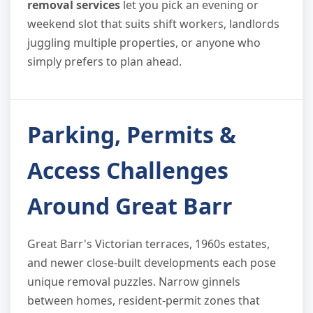
removal services
let you pick an evening or
weekend slot that suits shift workers, landlords
juggling multiple properties, or anyone who
simply prefers to plan ahead.
Parking, Permits &
Access Challenges
Around Great Barr
Great Barr's Victorian terraces, 1960s estates,
and newer close-built developments each pose
unique removal puzzles. Narrow ginnels
between homes, resident-permit zones that