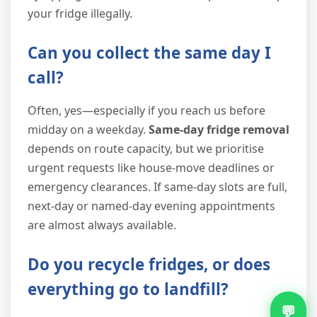
your fridge illegally.
Can you collect the same day I
call?
Often, yes—especially if you reach us before
midday on a weekday.
Same-day fridge removal
depends on route capacity, but we prioritise
urgent requests like house-move deadlines or
emergency clearances. If same-day slots are full,
next-day or named-day evening appointments
are almost always available.
Do you recycle fridges, or does
everything go to landfill?
💬