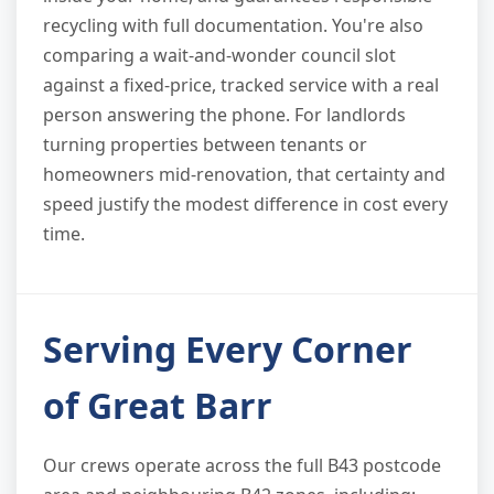
recycling with full documentation. You're also
comparing a wait-and-wonder council slot
against a fixed-price, tracked service with a real
person answering the phone. For landlords
turning properties between tenants or
homeowners mid-renovation, that certainty and
speed justify the modest difference in cost every
time.
Serving Every Corner
of Great Barr
Our crews operate across the full B43 postcode