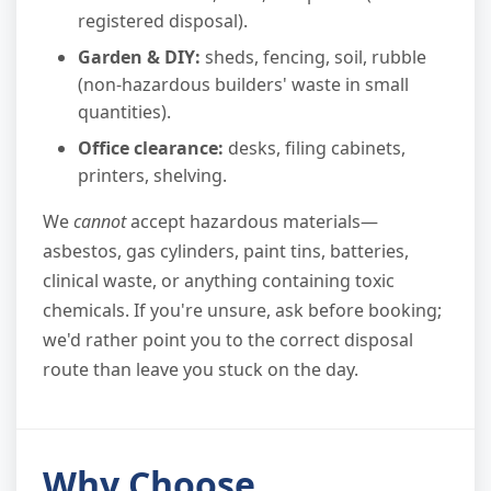
registered disposal).
Garden & DIY:
sheds, fencing, soil, rubble
(non-hazardous builders' waste in small
quantities).
Office clearance:
desks, filing cabinets,
printers, shelving.
We
cannot
accept hazardous materials—
asbestos, gas cylinders, paint tins, batteries,
clinical waste, or anything containing toxic
chemicals. If you're unsure, ask before booking;
we'd rather point you to the correct disposal
route than leave you stuck on the day.
Why Choose