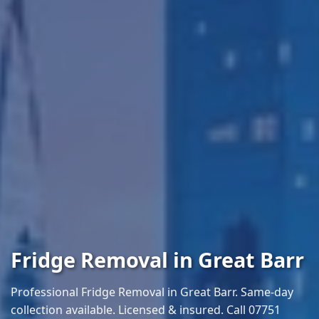
Fridge Removal in Great Barr
Professional Fridge Removal in Great Barr. Same-day
collection available. Licensed & insured. Call 07751