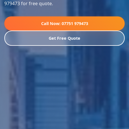
979473 for free quote.
Call Now: 07751 979473
Get Free Quote