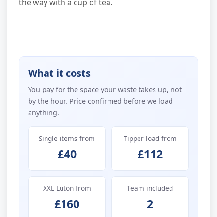
the way with a cup of tea.
What it costs
You pay for the space your waste takes up, not
by the hour. Price confirmed before we load
anything.
Single items from
Tipper load from
£40
£112
XXL Luton from
Team included
£160
2