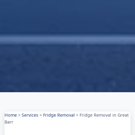
Home
>
Services
>
Fridge Removal
>
Fridge Removal in Great
Barr