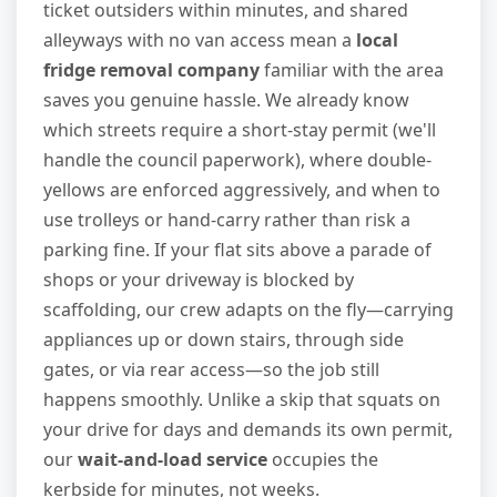
ticket outsiders within minutes, and shared
alleyways with no van access mean a
local
fridge removal company
familiar with the area
saves you genuine hassle. We already know
which streets require a short-stay permit (we'll
handle the council paperwork), where double-
yellows are enforced aggressively, and when to
use trolleys or hand-carry rather than risk a
parking fine. If your flat sits above a parade of
shops or your driveway is blocked by
scaffolding, our crew adapts on the fly—carrying
appliances up or down stairs, through side
gates, or via rear access—so the job still
happens smoothly. Unlike a skip that squats on
your drive for days and demands its own permit,
our
wait-and-load service
occupies the
kerbside for minutes, not weeks.