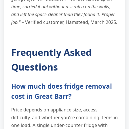
time, carried it out without a scratch on the walls,
and left the space cleaner than they found it. Proper
job."
– Verified customer, Hamstead, March 2025.
Frequently Asked
Questions
How much does fridge removal
cost in Great Barr?
Price depends on appliance size, access
difficulty, and whether you're combining items in
one load. A single under-counter fridge with