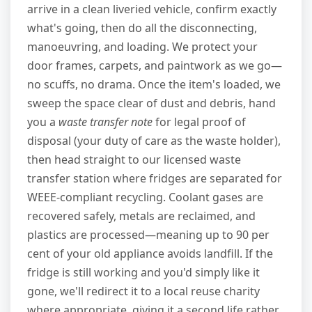
arrive in a clean liveried vehicle, confirm exactly
what's going, then do all the disconnecting,
manoeuvring, and loading. We protect your
door frames, carpets, and paintwork as we go—
no scuffs, no drama. Once the item's loaded, we
sweep the space clear of dust and debris, hand
you a
waste transfer note
for legal proof of
disposal (your duty of care as the waste holder),
then head straight to our licensed waste
transfer station where fridges are separated for
WEEE-compliant recycling. Coolant gases are
recovered safely, metals are reclaimed, and
plastics are processed—meaning up to 90 per
cent of your old appliance avoids landfill. If the
fridge is still working and you'd simply like it
gone, we'll redirect it to a local reuse charity
where appropriate, giving it a second life rather