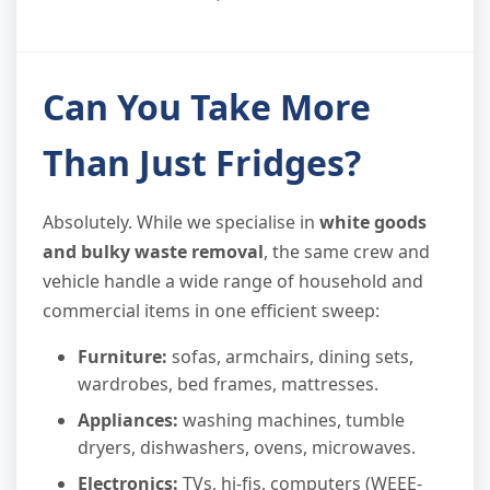
Can You Take More
Than Just Fridges?
Absolutely. While we specialise in
white goods
and bulky waste removal
, the same crew and
vehicle handle a wide range of household and
commercial items in one efficient sweep:
Furniture:
sofas, armchairs, dining sets,
wardrobes, bed frames, mattresses.
Appliances:
washing machines, tumble
dryers, dishwashers, ovens, microwaves.
Electronics:
TVs, hi-fis, computers (WEEE-