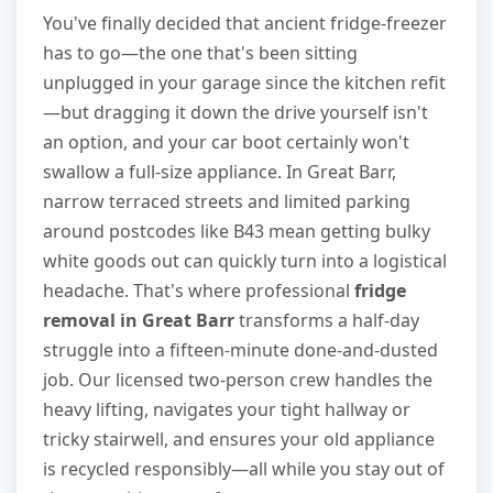
You've finally decided that ancient fridge-freezer
has to go—the one that's been sitting
unplugged in your garage since the kitchen refit
—but dragging it down the drive yourself isn't
an option, and your car boot certainly won't
swallow a full-size appliance. In Great Barr,
narrow terraced streets and limited parking
around postcodes like B43 mean getting bulky
white goods out can quickly turn into a logistical
headache. That's where professional
fridge
removal in Great Barr
transforms a half-day
struggle into a fifteen-minute done-and-dusted
job. Our licensed two-person crew handles the
heavy lifting, navigates your tight hallway or
tricky stairwell, and ensures your old appliance
is recycled responsibly—all while you stay out of