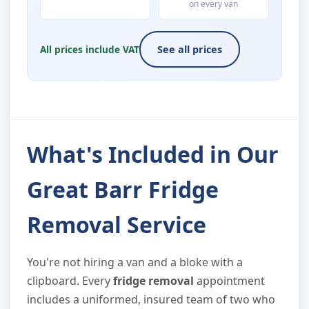
on every van
All prices include VAT
See all prices
What's Included in Our
Great Barr Fridge
Removal Service
You're not hiring a van and a bloke with a
clipboard. Every
fridge removal
appointment
includes a uniformed, insured team of two who