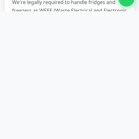
We're legally required to handle fridges and
freezers as WEEE (Waste Electrical and Electronic
Equipment). At our licensed transfer station,
qualified technicians remove harmful
refrigerants and separate steel, plastic, and
foam for specialist recycling streams. Across all
waste types—not just white goods—we achieve
up to 90 per cent
landfill diversion
, prioritising
reuse, material recovery, and energy-from-waste
over disposal.
What if my fridge is on an upper
floor with no lift?
Our two-person crews are trained and equipped
for stair carries, using trolleys, straps, and
protective blankets. We've removed American-