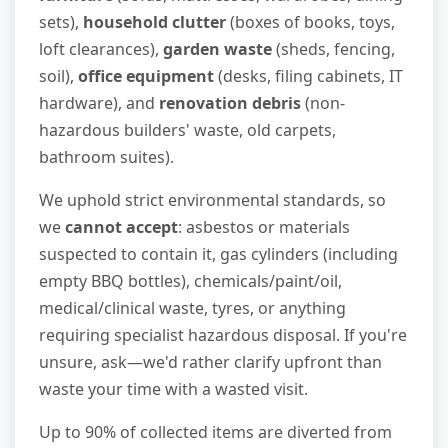
sets),
household clutter
(boxes of books, toys,
loft clearances),
garden waste
(sheds, fencing,
soil),
office equipment
(desks, filing cabinets, IT
hardware), and
renovation debris
(non-
hazardous builders' waste, old carpets,
bathroom suites).
We uphold strict environmental standards, so
we
cannot accept
: asbestos or materials
suspected to contain it, gas cylinders (including
empty BBQ bottles), chemicals/paint/oil,
medical/clinical waste, tyres, or anything
requiring specialist hazardous disposal. If you're
unsure, ask—we'd rather clarify upfront than
waste your time with a wasted visit.
Up to 90% of collected items are diverted from