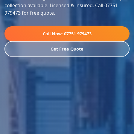
collection available. Licensed & insured. Call 07751
979473 for free quote.
Call Now: 07751 979473
Get Free Quote