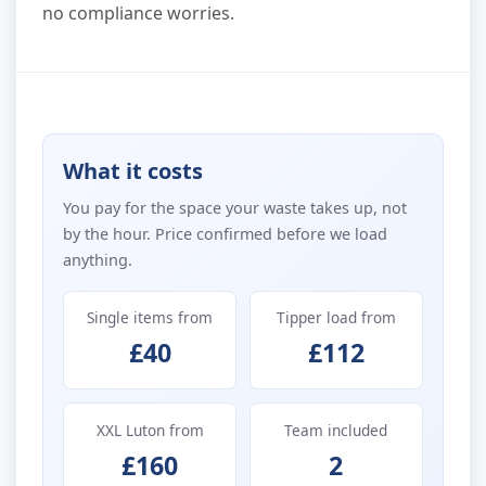
no compliance worries.
What it costs
You pay for the space your waste takes up, not
by the hour. Price confirmed before we load
anything.
Single items from
Tipper load from
£40
£112
XXL Luton from
Team included
£160
2