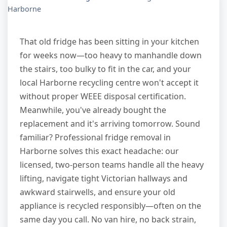
Harborne
That old fridge has been sitting in your kitchen
for weeks now—too heavy to manhandle down
the stairs, too bulky to fit in the car, and your
local Harborne recycling centre won't accept it
without proper WEEE disposal certification.
Meanwhile, you've already bought the
replacement and it's arriving tomorrow. Sound
familiar? Professional fridge removal in
Harborne solves this exact headache: our
licensed, two-person teams handle all the heavy
lifting, navigate tight Victorian hallways and
awkward stairwells, and ensure your old
appliance is recycled responsibly—often on the
same day you call. No van hire, no back strain,