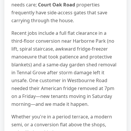
needs care;
Court Oak Road
properties
frequently have side-access gates that save
carrying through the house.
Recent jobs include a full flat clearance in a
third-floor conversion near Harborne Park (no
lift, spiral staircase, awkward fridge-freezer
manoeuvre that took patience and protective
blankets) and a same-day garden shed removal
in Tennal Grove after storm damage left it
unsafe. One customer in Westbourne Road
needed their American fridge removed at 7pm
on a Friday—new tenants moving in Saturday
morning—and we made it happen.
Whether you're in a period terrace, a modern
semi, or a conversion flat above the shops,