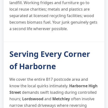
landfill. Working fridges and furniture go to
local reuse charities; metals and plastics are
separated at licensed recycling facilities; wood
becomes biomass fuel. Your junk genuinely gets
a second life wherever possible.
Serving Every Corner
of Harborne
We cover the entire B17 postcode area and
know the local quirks intimately.
Harborne High
Street
demands swift loading during controlled
hours;
Lordswood
and
Metchley
often involve
narrow shared driveways where reversing