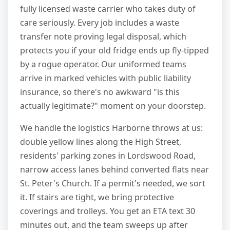
fully licensed waste carrier who takes duty of
care seriously. Every job includes a waste
transfer note proving legal disposal, which
protects you if your old fridge ends up fly-tipped
by a rogue operator. Our uniformed teams
arrive in marked vehicles with public liability
insurance, so there's no awkward "is this
actually legitimate?" moment on your doorstep.
We handle the logistics Harborne throws at us:
double yellow lines along the High Street,
residents' parking zones in Lordswood Road,
narrow access lanes behind converted flats near
St. Peter's Church. If a permit's needed, we sort
it. If stairs are tight, we bring protective
coverings and trolleys. You get an ETA text 30
minutes out, and the team sweeps up after