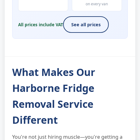
on every van
All prices include VAT
See all prices
What Makes Our
Harborne Fridge
Removal Service
Different
You're not just hiring muscle—you're getting a