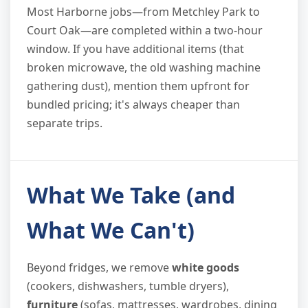
Most Harborne jobs—from Metchley Park to
Court Oak—are completed within a two-hour
window. If you have additional items (that
broken microwave, the old washing machine
gathering dust), mention them upfront for
bundled pricing; it's always cheaper than
separate trips.
What We Take (and
What We Can't)
Beyond fridges, we remove
white goods
(cookers, dishwashers, tumble dryers),
furniture
(sofas, mattresses, wardrobes, dining