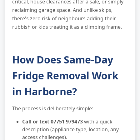
critical, house clearances after a sale, or simply
reclaiming garage space. And unlike skips,
there's zero risk of neighbours adding their
rubbish or kids treating it as a climbing frame.
How Does Same-Day
Fridge Removal Work
in Harborne?
The process is deliberately simple:
Call or text 07751 979473
with a quick
description (appliance type, location, any
access challenges).