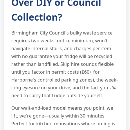
Over DIY or Council
Collection?
Birmingham City Council's bulky waste service
requires two weeks' notice minimum, won't
navigate internal stairs, and charges per item
with no guarantee your fridge will be recycled
rather than landfilled. Skip hire sounds flexible
until you factor in permit costs (£60+ for
Harborne's controlled parking zones), the week-
long eyesore on your drive, and the fact you
still
need to carry that fridge outside yourself.
Our wait-and-load model means you point, we
lift, we're gone—usually within 30 minutes.
Perfect for kitchen renovations where timing is