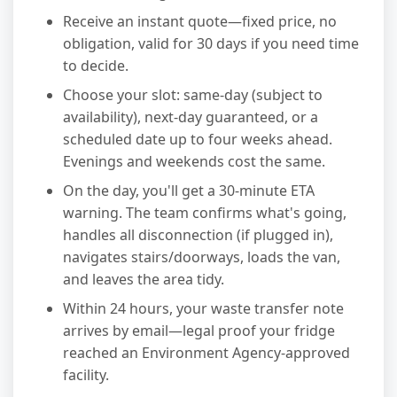
Receive an instant quote—fixed price, no
obligation, valid for 30 days if you need time
to decide.
Choose your slot: same-day (subject to
availability), next-day guaranteed, or a
scheduled date up to four weeks ahead.
Evenings and weekends cost the same.
On the day, you'll get a 30-minute ETA
warning. The team confirms what's going,
handles all disconnection (if plugged in),
navigates stairs/doorways, loads the van,
and leaves the area tidy.
Within 24 hours, your waste transfer note
arrives by email—legal proof your fridge
reached an Environment Agency-approved
facility.