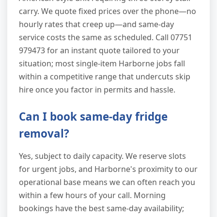
carry. We quote fixed prices over the phone—no
hourly rates that creep up—and same-day
service costs the same as scheduled. Call 07751
979473 for an instant quote tailored to your
situation; most single-item Harborne jobs fall
within a competitive range that undercuts skip
hire once you factor in permits and hassle.
Can I book same-day fridge
removal?
Yes, subject to daily capacity. We reserve slots
for urgent jobs, and Harborne's proximity to our
operational base means we can often reach you
within a few hours of your call. Morning
bookings have the best same-day availability;