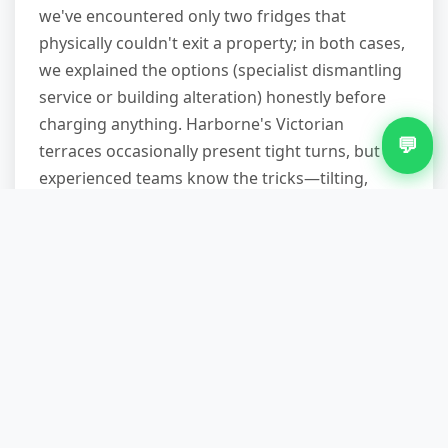
we've encountered only two fridges that
physically couldn't exit a property; in both cases,
we explained the options (specialist dismantling
service or building alteration) honestly before
charging anything. Harborne's Victorian
💬
terraces occasionally present tight turns, but
experienced teams know the tricks—tilting,
protective wrapping, patience.
Do you remove other items at
the same time?
Absolutely, and it's cost-effective to bundle. If
you're clearing a kitchen, we'll take the old oven,
microwave, and that bag of broken crockery in
one visit for a combined price lower than