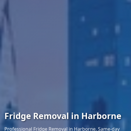
Fridge Removal in Harborne
Professional Fridge Removal in Harborne. Same-day