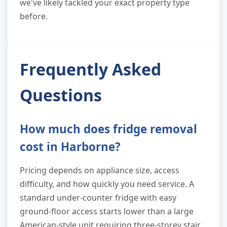
we've likely tackled your exact property type
before.
Frequently Asked
Questions
How much does fridge removal
cost in Harborne?
Pricing depends on appliance size, access
difficulty, and how quickly you need service. A
standard under-counter fridge with easy
ground-floor access starts lower than a large
American-style unit requiring three-storey stair