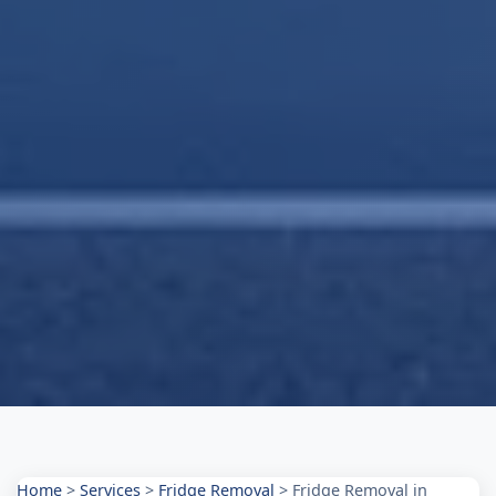
Home
>
Services
>
Fridge Removal
>
Fridge Removal in