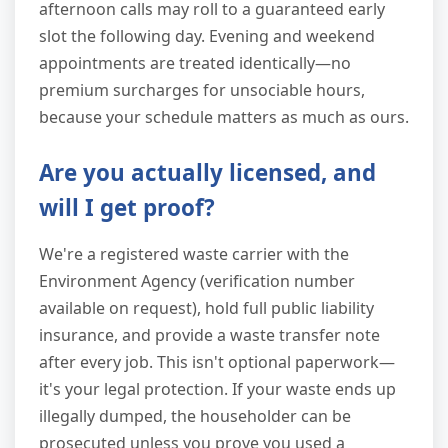
afternoon calls may roll to a guaranteed early
slot the following day. Evening and weekend
appointments are treated identically—no
premium surcharges for unsociable hours,
because your schedule matters as much as ours.
Are you actually licensed, and
will I get proof?
We're a registered waste carrier with the
Environment Agency (verification number
available on request), hold full public liability
insurance, and provide a waste transfer note
after every job. This isn't optional paperwork—
it's your legal protection. If your waste ends up
illegally dumped, the householder can be
prosecuted unless you prove you used a