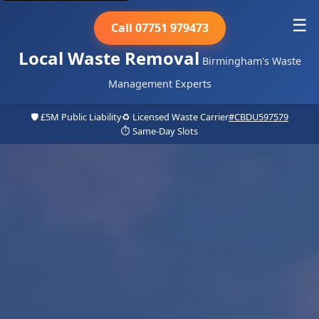
☰
Call 07751 979473
Local Waste Removal
Birmingham's Waste
Management Experts
🛡️ £5M Public Liability
♻️ Licensed Waste Carrier
#CBDU597579
⏱️ Same-Day Slots