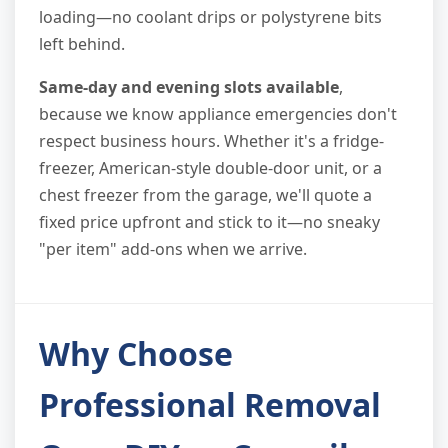
loading—no coolant drips or polystyrene bits
left behind.
Same-day and evening slots available
,
because we know appliance emergencies don't
respect business hours. Whether it's a fridge-
freezer, American-style double-door unit, or a
chest freezer from the garage, we'll quote a
fixed price upfront and stick to it—no sneaky
"per item" add-ons when we arrive.
Why Choose
Professional Removal