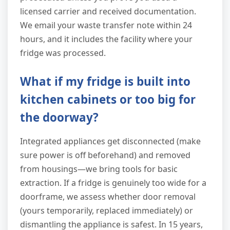
licensed carrier and received documentation.
We email your waste transfer note within 24
hours, and it includes the facility where your
fridge was processed.
What if my fridge is built into
kitchen cabinets or too big for
the doorway?
Integrated appliances get disconnected (make
sure power is off beforehand) and removed
from housings—we bring tools for basic
extraction. If a fridge is genuinely too wide for a
doorframe, we assess whether door removal
(yours temporarily, replaced immediately) or
dismantling the appliance is safest. In 15 years,