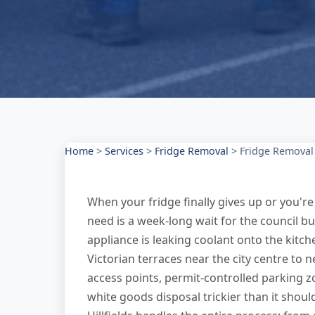
Home
>
Services
>
Fridge Removal
>
Fridge Removal i
When your fridge finally gives up or you're 
need is a week-long wait for the council b
appliance is leaking coolant onto the kitche
Victorian terraces near the city centre to n
access points, permit-controlled parking z
white goods disposal trickier than it shoul