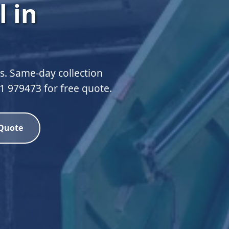
 in
ds. Same-day collection
51 979473 for free quote.
 Quote