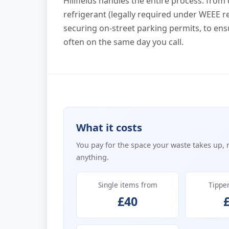
Hillfields handles the entire process: from
refrigerant (legally required under WEEE r
securing on-street parking permits, to ens
often on the same day you call.
What it costs
You pay for the space your waste takes up, 
anything.
Single items from
Tippe
£40