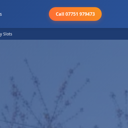
s
Call 07751 979473
y Slots