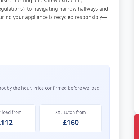
 disconnecting and safely extracting
egulations), to navigating narrow hallways and
uring your appliance is recycled responsibly—
not by the hour. Price confirmed before we load
r load from
XXL Luton from
£112
£160