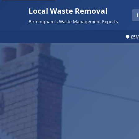
Local Waste Removal
Birmingham's Waste Management Experts
🛡️ £5M