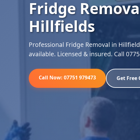
Fridge Removal
Hillfields
Professional Fridge Removal in Hillfiel
available. Licensed & insured. Call 077
Call Now: 07751 979473
Get Free