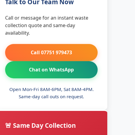
Talk to Our Team Now
Call or message for an instant waste
collection quote and same-day
availability.
Call 07751 979473
Chat on WhatsApp
Open Mon-Fri 8AM-6PM, Sat 8AM-4PM.
Same-day call outs on request.
🚨 Same Day Collection