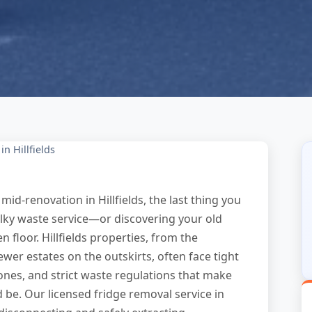
n Hillfields
mid-renovation in Hillfields, the last thing you
ulky waste service—or discovering your old
n floor. Hillfields properties, from the
ewer estates on the outskirts, often face tight
ones, and strict waste regulations that make
d be. Our licensed fridge removal service in