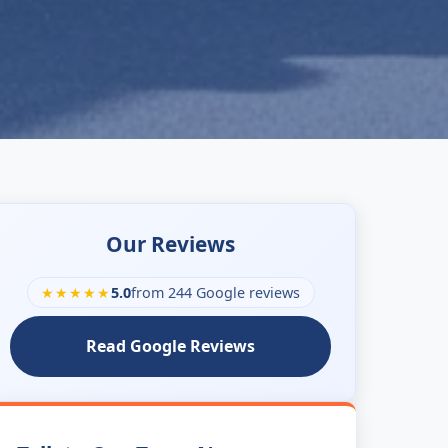
Our Reviews
★★★★★
5.0
from 244 Google reviews
Read Google Reviews