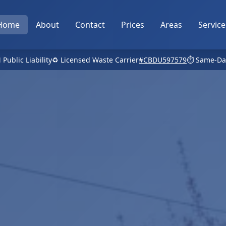
Home
About
Contact
Prices
Areas
Service
 Public Liability
♻️ Licensed Waste Carrier
#CBDU597579
⏱️ Same-Da