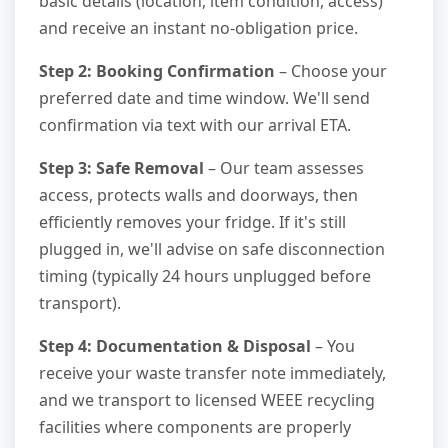
basic details (location, item condition, access)
and receive an instant no-obligation price.
Step 2: Booking Confirmation
– Choose your
preferred date and time window. We'll send
confirmation via text with our arrival ETA.
Step 3: Safe Removal
– Our team assesses
access, protects walls and doorways, then
efficiently removes your fridge. If it's still
plugged in, we'll advise on safe disconnection
timing (typically 24 hours unplugged before
transport).
Step 4: Documentation & Disposal
– You
receive your waste transfer note immediately,
and we transport to licensed WEEE recycling
facilities where components are properly