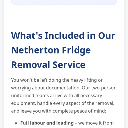
What's Included in Our
Netherton Fridge
Removal Service
You won't be left doing the heavy lifting or
worrying about documentation. Our two-person
uniformed teams arrive with all necessary
equipment, handle every aspect of the removal,
and leave you with complete peace of mind:
Full labour and loading
– we move it from