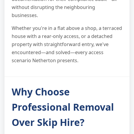
without disrupting the neighbouring
businesses.
Whether you're in a flat above a shop, a terraced
house with a rear-only access, or a detached
property with straightforward entry, we've
encountered—and solved—every access
scenario Netherton presents.
Why Choose
Professional Removal
Over Skip Hire?