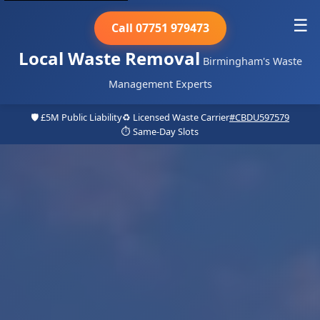
☰
Call 07751 979473
Local Waste Removal
Birmingham's Waste
Management Experts
🛡️ £5M Public Liability
♻️ Licensed Waste Carrier
#CBDU597579
⏱️ Same-Day Slots