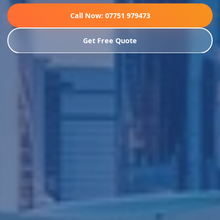
Call Now: 07751 979473
Get Free Quote