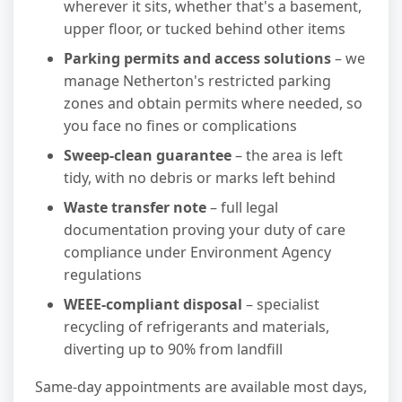
wherever it sits, whether that's a basement,
upper floor, or tucked behind other items
Parking permits and access solutions
– we
manage Netherton's restricted parking
zones and obtain permits where needed, so
you face no fines or complications
Sweep-clean guarantee
– the area is left
tidy, with no debris or marks left behind
Waste transfer note
– full legal
documentation proving your duty of care
compliance under Environment Agency
regulations
WEEE-compliant disposal
– specialist
recycling of refrigerants and materials,
diverting up to 90% from landfill
Same-day appointments are available most days,