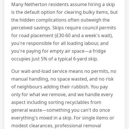
Many Netherton residents assume hiring a skip
is the default option for clearing bulky items, but
the hidden complications often outweigh the
perceived savings. Skips require council permits
for road placement (£30-60 and a week's wait),
you're responsible for all loading labour, and
you're paying for empty air space—a fridge
occupies just 5% of a typical 6-yard skip.
Our wait-and-load service means no permits, no
manual handling, no space wasted, and no risk
of neighbours adding their rubbish. You pay
only for what we remove, and we handle every
aspect including sorting recyclables from
general waste—something you can't do once
everything's mixed in a skip. For single items or
modest clearances, professional removal