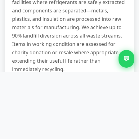
facilities where refrigerants are safely extracted
and components are separated—metals,
plastics, and insulation are processed into raw
materials for manufacturing. We achieve up to
90% landfill diversion across all waste streams.
Items in working condition are assessed for
charity donation or resale where appropriate,
💬
extending their useful life rather than
immediately recycling.
Do I need to disconnect my
fridge before you arrive?
Ideally, yes—fridges should be unplugged at
least 24 hours before removal to allow
refrigerants to settle and prevent potential leaks
during transport. If you're on a tight timeline,