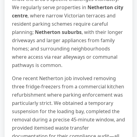
We regularly serve properties in
Netherton city
centre
, where narrow Victorian terraces and
resident parking schemes require careful
planning;
Netherton suburbs
, with their longer
driveways and larger appliances from family
homes; and surrounding neighbourhoods
where access via rear alleyways or communal
pathways is common.
One recent Netherton job involved removing
three fridge-freezers from a commercial kitchen
refurbishment where parking enforcement was
particularly strict. We obtained a temporary
suspension for the loading bay, completed the
removal during a precise 45-minute window, and
provided itemised waste transfer
documentation for their compliance audit—all