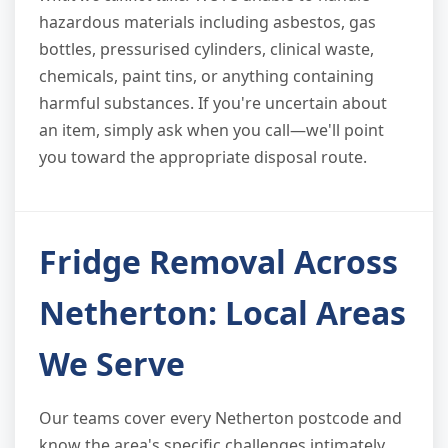
hazardous materials including asbestos, gas
bottles, pressurised cylinders, clinical waste,
chemicals, paint tins, or anything containing
harmful substances. If you're uncertain about
an item, simply ask when you call—we'll point
you toward the appropriate disposal route.
Fridge Removal Across
Netherton: Local Areas
We Serve
Our teams cover every Netherton postcode and
know the area's specific challenges intimately.