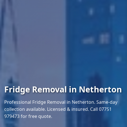
Fridge Removal in Netherton
Professional Fridge Removal in Netherton. Same-day
collection available. Licensed & insured. Call 07751
979473 for free quote.