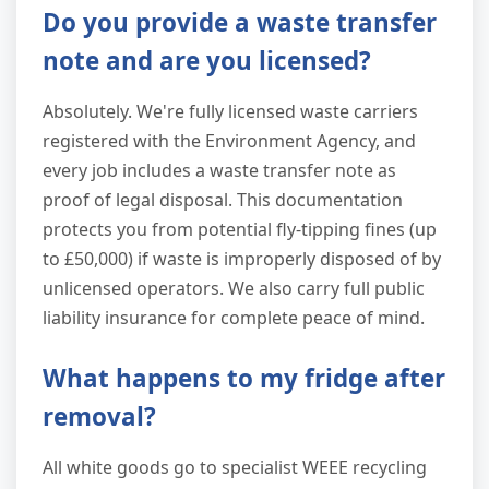
Do you provide a waste transfer
note and are you licensed?
Absolutely. We're fully licensed waste carriers
registered with the Environment Agency, and
every job includes a waste transfer note as
proof of legal disposal. This documentation
protects you from potential fly-tipping fines (up
to £50,000) if waste is improperly disposed of by
unlicensed operators. We also carry full public
liability insurance for complete peace of mind.
What happens to my fridge after
removal?
All white goods go to specialist WEEE recycling