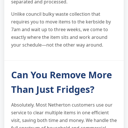
separated and processed.
Unlike council bulky waste collection that
requires you to move items to the kerbside by
7am and wait up to three weeks, we come to
exactly where the item sits and work around
your schedule—not the other way around.
Can You Remove More
Than Just Fridges?
Absolutely. Most Netherton customers use our
service to clear multiple items in one efficient
visit, saving both time and money. We handle the
full spectrum of household and commercial