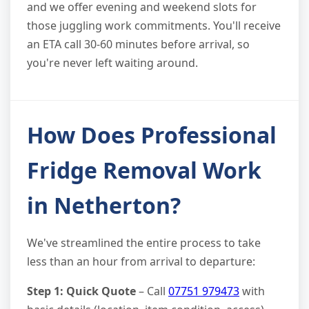
and we offer evening and weekend slots for
those juggling work commitments. You'll receive
an ETA call 30-60 minutes before arrival, so
you're never left waiting around.
How Does Professional
Fridge Removal Work
in Netherton?
We've streamlined the entire process to take
less than an hour from arrival to departure:
Step 1: Quick Quote
– Call
07751 979473
with