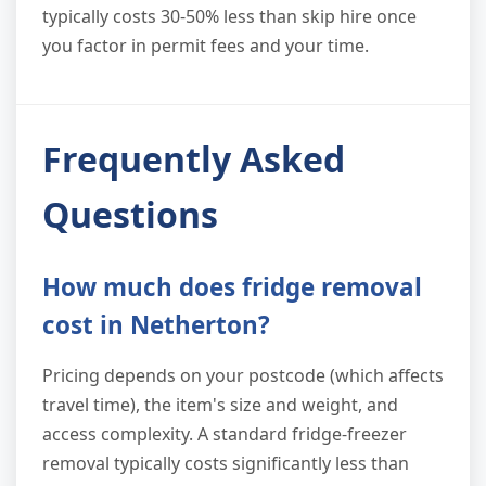
typically costs 30-50% less than skip hire once
you factor in permit fees and your time.
Frequently Asked
Questions
How much does fridge removal
cost in Netherton?
Pricing depends on your postcode (which affects
travel time), the item's size and weight, and
access complexity. A standard fridge-freezer
removal typically costs significantly less than