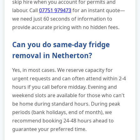
skip hire when you account for permits and
labour. Call
07751 979473
for an instant quote—
we need just 60 seconds of information to
provide accurate pricing with no hidden fees.
Can you do same-day fridge
removal in Netherton?
Yes, in most cases. We reserve capacity for
urgent requests and can often attend within 2-4
hours if you call before midday. Evening and
weekend slots are available for those who can't
be home during standard hours. During peak
periods (bank holidays, end of month), we
recommend booking 24-48 hours ahead to
guarantee your preferred time.