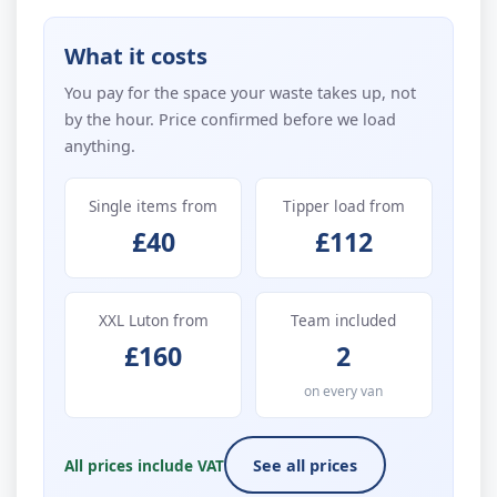
What it costs
You pay for the space your waste takes up, not
by the hour. Price confirmed before we load
anything.
Single items from
Tipper load from
£40
£112
XXL Luton from
Team included
£160
2
on every van
All prices include VAT
See all prices