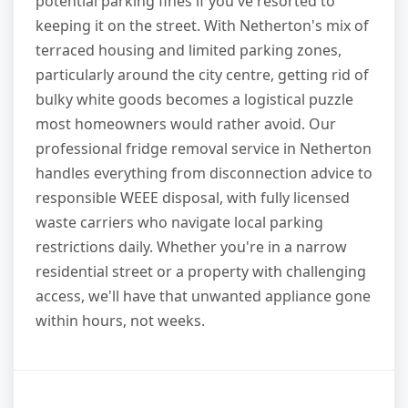
potential parking fines if you've resorted to
keeping it on the street. With Netherton's mix of
terraced housing and limited parking zones,
particularly around the city centre, getting rid of
bulky white goods becomes a logistical puzzle
most homeowners would rather avoid. Our
professional fridge removal service in Netherton
handles everything from disconnection advice to
responsible WEEE disposal, with fully licensed
waste carriers who navigate local parking
restrictions daily. Whether you're in a narrow
residential street or a property with challenging
access, we'll have that unwanted appliance gone
within hours, not weeks.