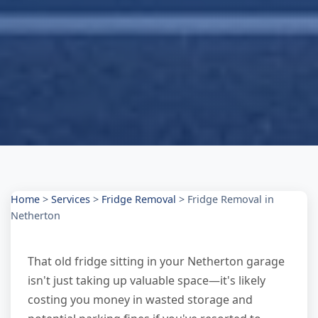
Home
>
Services
>
Fridge Removal
>
Fridge Removal in
Netherton
That old fridge sitting in your Netherton garage
isn't just taking up valuable space—it's likely
costing you money in wasted storage and