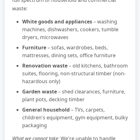
waste:
White goods and appliances
– washing
machines, dishwashers, cookers, tumble
dryers, microwaves
Furniture
– sofas, wardrobes, beds,
mattresses, dining sets, office furniture
Renovation waste
– old kitchens, bathroom
suites, flooring, non-structural timber (non-
hazardous only)
Garden waste
– shed clearances, furniture,
plant pots, decking timber
General household
– TVs, carpets,
children's equipment, gym equipment, bulky
packaging
What we cannot take:
We're unable to handle