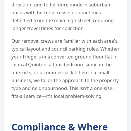
direction tend to be more modern suburban
builds with better access but sometimes
detached from the main high street, requiring
longer travel times for collection.
Our removal crews are familiar with each area's
typical layout and council parking rules. Whether
your fridge is in a converted ground-floor flat in
central Quinton, a four-bedroom semi on the
outskirts, or a commercial kitchen in a small
business, we tailor the approach to the property
type and neighbourhood. This isn't a one-size-
fits-all service—it's local problem-solving.
Compliance & Where