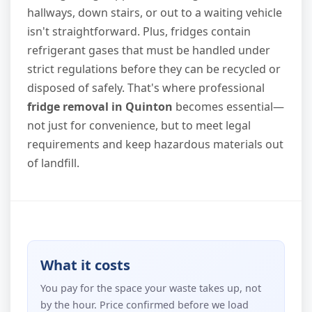
hallways, down stairs, or out to a waiting vehicle
isn't straightforward. Plus, fridges contain
refrigerant gases that must be handled under
strict regulations before they can be recycled or
disposed of safely. That's where professional
fridge removal in Quinton
becomes essential—
not just for convenience, but to meet legal
requirements and keep hazardous materials out
of landfill.
What it costs
You pay for the space your waste takes up, not
by the hour. Price confirmed before we load