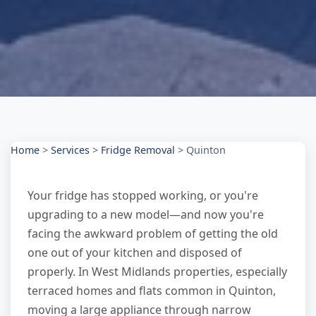
Home
>
Services
>
Fridge Removal
>
Quinton
Your fridge has stopped working, or you're
upgrading to a new model—and now you're
facing the awkward problem of getting the old
one out of your kitchen and disposed of
properly. In West Midlands properties, especially
terraced homes and flats common in Quinton,
moving a large appliance through narrow