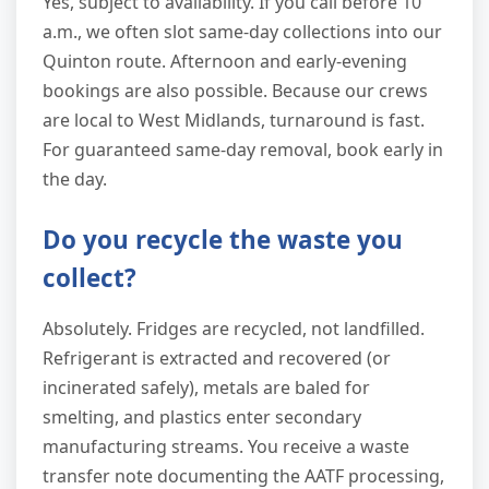
Yes, subject to availability. If you call before 10
a.m., we often slot same-day collections into our
Quinton route. Afternoon and early-evening
bookings are also possible. Because our crews
are local to West Midlands, turnaround is fast.
For guaranteed same-day removal, book early in
the day.
Do you recycle the waste you
collect?
Absolutely. Fridges are recycled, not landfilled.
Refrigerant is extracted and recovered (or
incinerated safely), metals are baled for
smelting, and plastics enter secondary
manufacturing streams. You receive a waste
transfer note documenting the AATF processing,