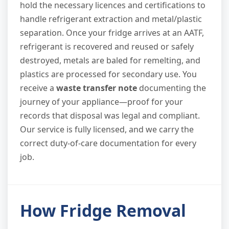
hold the necessary licences and certifications to
handle refrigerant extraction and metal/plastic
separation. Once your fridge arrives at an AATF,
refrigerant is recovered and reused or safely
destroyed, metals are baled for remelting, and
plastics are processed for secondary use. You
receive a
waste transfer note
documenting the
journey of your appliance—proof for your
records that disposal was legal and compliant.
Our service is fully licensed, and we carry the
correct duty-of-care documentation for every
job.
How Fridge Removal