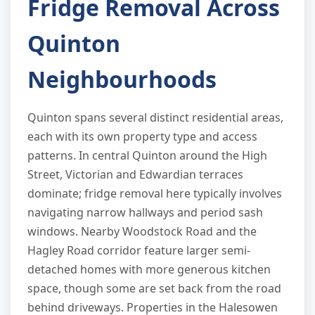
Fridge Removal Across
Quinton
Neighbourhoods
Quinton spans several distinct residential areas,
each with its own property type and access
patterns. In central Quinton around the High
Street, Victorian and Edwardian terraces
dominate; fridge removal here typically involves
navigating narrow hallways and period sash
windows. Nearby Woodstock Road and the
Hagley Road corridor feature larger semi-
detached homes with more generous kitchen
space, though some are set back from the road
behind driveways. Properties in the Halesowen