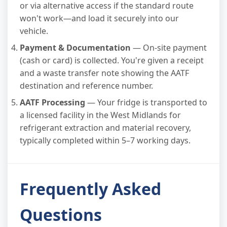
or via alternative access if the standard route
won't work—and load it securely into our
vehicle.
Payment & Documentation
— On-site payment
(cash or card) is collected. You're given a receipt
and a waste transfer note showing the AATF
destination and reference number.
AATF Processing
— Your fridge is transported to
a licensed facility in the West Midlands for
refrigerant extraction and material recovery,
typically completed within 5–7 working days.
Frequently Asked
Questions