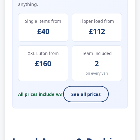
anything.
Single items from
Tipper load from
£40
£112
XXL Luton from
Team included
£160
2
on every van
All prices include VAT
See all prices