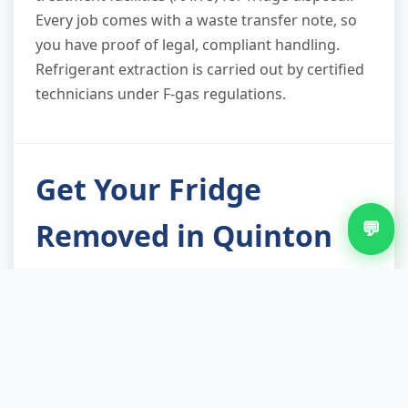
Every job comes with a waste transfer note, so
you have proof of legal, compliant handling.
Refrigerant extraction is carried out by certified
technicians under F-gas regulations.
Get Your Fridge
Removed in Quinton
💬
Fridge removal isn't just about freeing up space
in your kitchen—it's about ensuring a hazardous
appliance is handled safely and recycled
properly under law. Our local fridge removal
service in Quinton takes the hassle out of the
process, handles access obstacles, and delivers