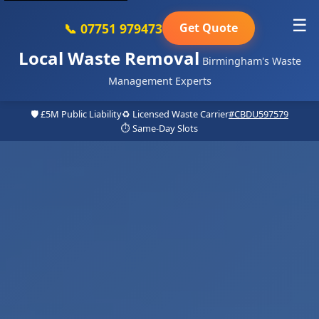
☰
📞 07751 979473
Get Quote
Local Waste Removal
Birmingham's Waste
Management Experts
🛡️ £5M Public Liability
♻️ Licensed Waste Carrier
#CBDU597579
⏱️ Same-Day Slots