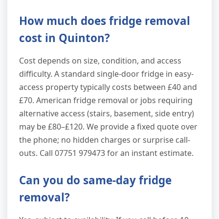
How much does fridge removal
cost in Quinton?
Cost depends on size, condition, and access
difficulty. A standard single-door fridge in easy-
access property typically costs between £40 and
£70. American fridge removal or jobs requiring
alternative access (stairs, basement, side entry)
may be £80–£120. We provide a fixed quote over
the phone; no hidden charges or surprise call-
outs. Call 07751 979473 for an instant estimate.
Can you do same-day fridge
removal?