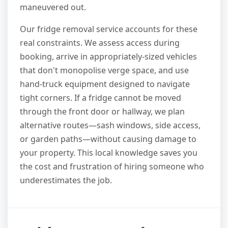
maneuvered out.
Our fridge removal service accounts for these
real constraints. We assess access during
booking, arrive in appropriately-sized vehicles
that don't monopolise verge space, and use
hand-truck equipment designed to navigate
tight corners. If a fridge cannot be moved
through the front door or hallway, we plan
alternative routes—sash windows, side access,
or garden paths—without causing damage to
your property. This local knowledge saves you
the cost and frustration of hiring someone who
underestimates the job.