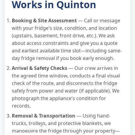
Works in Quinton
Booking & Site Assessment
— Call or message
with your fridge's size, condition, and location
(upstairs, basement, front drive, etc.). We ask
about access constraints and give you a quote
and earliest available time slot—including same-
day fridge removal if you book early enough.
Arrival & Safety Checks
— Our crew arrives in
the agreed time window, conducts a final visual
check of the route, and disconnects the fridge
safely from power and water (if applicable). We
photograph the appliance's condition for
records.
Removal & Transportation
— Using hand-
trucks, trolleys, and protective blankets, we
manoeuvre the fridge through your property—