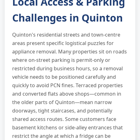
Local Access & Parking
Challenges in Quinton
Quinton's residential streets and town-centre
areas present specific logistical puzzles for
appliance removal. Many properties sit on roads
where on-street parking is permit-only or
restricted during business hours, so a removal
vehicle needs to be positioned carefully and
quickly to avoid PCN fines. Terraced properties
and converted flats above shops—common in
the older parts of Quinton—mean narrow
doorways, tight staircases, and potentially
shared access routes. Some customers face
basement kitchens or side-alley entrances that
restrict the angle at which a fridge can be