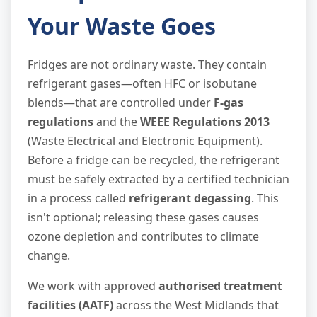
Your Waste Goes
Fridges are not ordinary waste. They contain
refrigerant gases—often HFC or isobutane
blends—that are controlled under
F-gas
regulations
and the
WEEE Regulations 2013
(Waste Electrical and Electronic Equipment).
Before a fridge can be recycled, the refrigerant
must be safely extracted by a certified technician
in a process called
refrigerant degassing
. This
isn't optional; releasing these gases causes
ozone depletion and contributes to climate
change.
We work with approved
authorised treatment
facilities (AATF)
across the West Midlands that