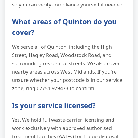
so you can verify compliance yourself if needed.
What areas of Quinton do you
cover?
We serve all of Quinton, including the High
Street, Hagley Road, Woodstock Road, and
surrounding residential streets. We also cover
nearby areas across West Midlands. If you're
unsure whether your postcode is in our service
zone, ring 07751 979473 to confirm.
Is your service licensed?
Yes. We hold full waste-carrier licensing and
work exclusively with approved authorised
treatment facilities (AATFs) for fridge disposal.