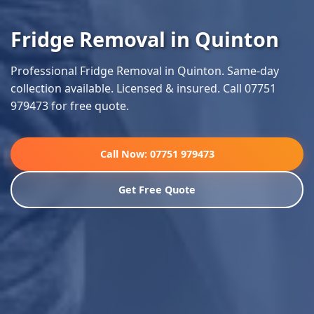
Fridge Removal in Quinton
Professional Fridge Removal in Quinton. Same-day
collection available. Licensed & insured. Call 07751
979473 for free quote.
Call Now: 07751 979473
Get Free Quote