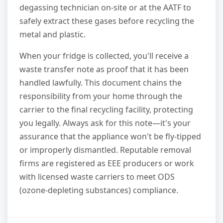
degassing technician on-site or at the AATF to
safely extract these gases before recycling the
metal and plastic.
When your fridge is collected, you'll receive a
waste transfer note as proof that it has been
handled lawfully. This document chains the
responsibility from your home through the
carrier to the final recycling facility, protecting
you legally. Always ask for this note—it's your
assurance that the appliance won't be fly-tipped
or improperly dismantled. Reputable removal
firms are registered as EEE producers or work
with licensed waste carriers to meet ODS
(ozone-depleting substances) compliance.