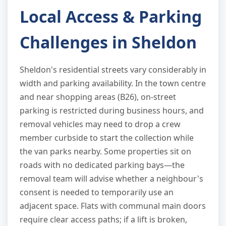
Local Access & Parking
Challenges in Sheldon
Sheldon's residential streets vary considerably in
width and parking availability. In the town centre
and near shopping areas (B26), on-street
parking is restricted during business hours, and
removal vehicles may need to drop a crew
member curbside to start the collection while
the van parks nearby. Some properties sit on
roads with no dedicated parking bays—the
removal team will advise whether a neighbour's
consent is needed to temporarily use an
adjacent space. Flats with communal main doors
require clear access paths; if a lift is broken,