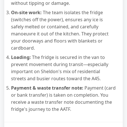
without tipping or damage.
On-site work:
The team isolates the fridge
(switches off the power), ensures any ice is
safely melted or contained, and carefully
manoeuvre it out of the kitchen. They protect
your doorways and floors with blankets or
cardboard.
Loading:
The fridge is secured in the van to
prevent movement during transit—especially
important on Sheldon's mix of residential
streets and busier routes toward the A45.
Payment & waste transfer note:
Payment (card
or bank transfer) is taken on completion. You
receive a waste transfer note documenting the
fridge's journey to the AATF.