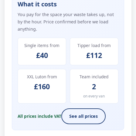
What it costs
You pay for the space your waste takes up, not
by the hour. Price confirmed before we load
anything.
Single items from
Tipper load from
£40
£112
XXL Luton from
Team included
£160
2
on every van
All prices include VAT
See all prices