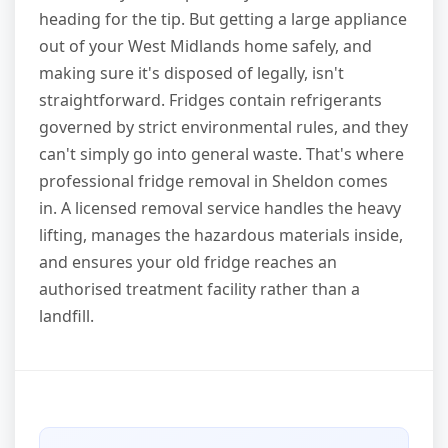
heading for the tip. But getting a large appliance
out of your West Midlands home safely, and
making sure it's disposed of legally, isn't
straightforward. Fridges contain refrigerants
governed by strict environmental rules, and they
can't simply go into general waste. That's where
professional fridge removal in Sheldon comes
in. A licensed removal service handles the heavy
lifting, manages the hazardous materials inside,
and ensures your old fridge reaches an
authorised treatment facility rather than a
landfill.