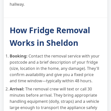
hallway.
How Fridge Removal
Works in Sheldon
Booking:
Contact the removal service with your
postcode and a brief description of your fridge
(size, location in the home, any damage). They'll
confirm availability and give you a fixed price
and time window—typically within 48 hours.
Arrival:
The removal crew will text or call 30
minutes before arrival. They bring appropriate
handling equipment (dolly, straps) and a vehicle
large enough to transport the appliance safely