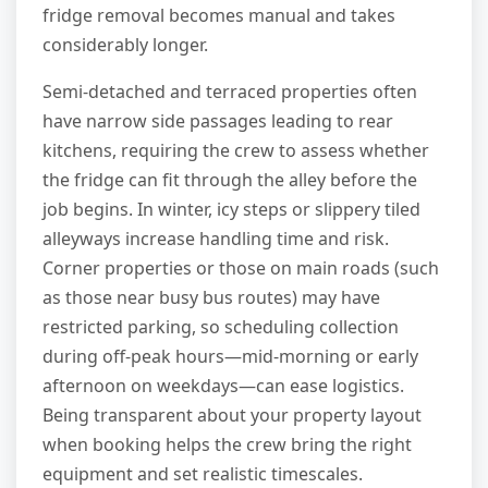
fridge removal becomes manual and takes
considerably longer.
Semi-detached and terraced properties often
have narrow side passages leading to rear
kitchens, requiring the crew to assess whether
the fridge can fit through the alley before the
job begins. In winter, icy steps or slippery tiled
alleyways increase handling time and risk.
Corner properties or those on main roads (such
as those near busy bus routes) may have
restricted parking, so scheduling collection
during off-peak hours—mid-morning or early
afternoon on weekdays—can ease logistics.
Being transparent about your property layout
when booking helps the crew bring the right
equipment and set realistic timescales.