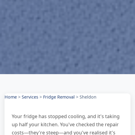
Home
>
Services
>
Fridge Removal
>
Sheldon
Your fridge has stopped cooling, and it's taking
up half your kitchen. You've checked the repair
costs—they're steep—and you've realised it's