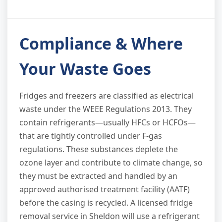
Compliance & Where
Your Waste Goes
Fridges and freezers are classified as electrical
waste under the WEEE Regulations 2013. They
contain refrigerants—usually HFCs or HCFOs—
that are tightly controlled under F-gas
regulations. These substances deplete the
ozone layer and contribute to climate change, so
they must be extracted and handled by an
approved authorised treatment facility (AATF)
before the casing is recycled. A licensed fridge
removal service in Sheldon will use a refrigerant