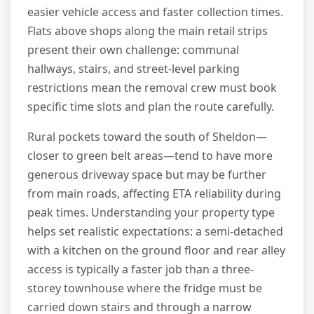
easier vehicle access and faster collection times.
Flats above shops along the main retail strips
present their own challenge: communal
hallways, stairs, and street-level parking
restrictions mean the removal crew must book
specific time slots and plan the route carefully.
Rural pockets toward the south of Sheldon—
closer to green belt areas—tend to have more
generous driveway space but may be further
from main roads, affecting ETA reliability during
peak times. Understanding your property type
helps set realistic expectations: a semi-detached
with a kitchen on the ground floor and rear alley
access is typically a faster job than a three-
storey townhouse where the fridge must be
carried down stairs and through a narrow