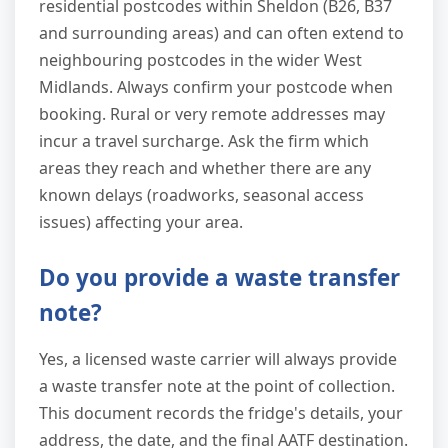
residential postcodes within Sheldon (B26, B37
and surrounding areas) and can often extend to
neighbouring postcodes in the wider West
Midlands. Always confirm your postcode when
booking. Rural or very remote addresses may
incur a travel surcharge. Ask the firm which
areas they reach and whether there are any
known delays (roadworks, seasonal access
issues) affecting your area.
Do you provide a waste transfer
note?
Yes, a licensed waste carrier will always provide
a waste transfer note at the point of collection.
This document records the fridge's details, your
address, the date, and the final AATF destination.