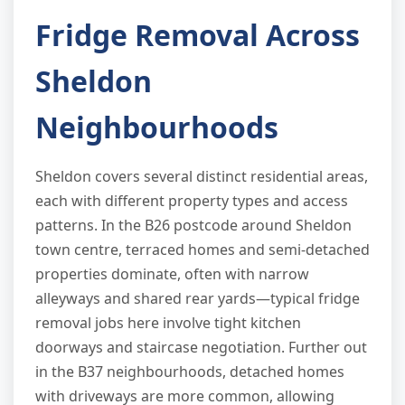
Fridge Removal Across
Sheldon
Neighbourhoods
Sheldon covers several distinct residential areas,
each with different property types and access
patterns. In the B26 postcode around Sheldon
town centre, terraced homes and semi-detached
properties dominate, often with narrow
alleyways and shared rear yards—typical fridge
removal jobs here involve tight kitchen
doorways and staircase negotiation. Further out
in the B37 neighbourhoods, detached homes
with driveways are more common, allowing