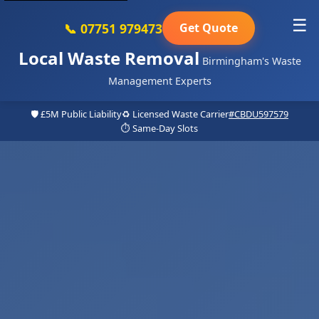
☰
📞 07751 979473
Get Quote
Local Waste Removal
Birmingham's Waste
Management Experts
🛡️ £5M Public Liability
♻️ Licensed Waste Carrier
#CBDU597579
⏱️ Same-Day Slots