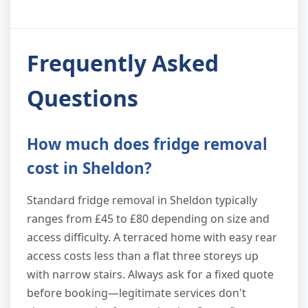
Frequently Asked
Questions
How much does fridge removal
cost in Sheldon?
Standard fridge removal in Sheldon typically
ranges from £45 to £80 depending on size and
access difficulty. A terraced home with easy rear
access costs less than a flat three storeys up
with narrow stairs. Always ask for a fixed quote
before booking—legitimate services don't