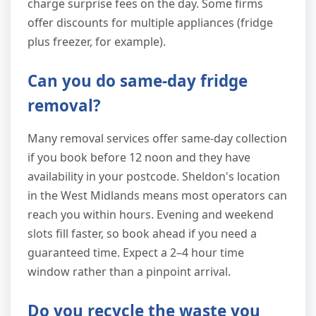
charge surprise fees on the day. Some firms
offer discounts for multiple appliances (fridge
plus freezer, for example).
Can you do same-day fridge
removal?
Many removal services offer same-day collection
if you book before 12 noon and they have
availability in your postcode. Sheldon's location
in the West Midlands means most operators can
reach you within hours. Evening and weekend
slots fill faster, so book ahead if you need a
guaranteed time. Expect a 2–4 hour time
window rather than a pinpoint arrival.
Do you recycle the waste you