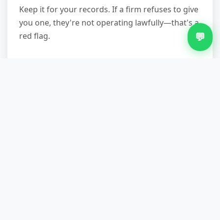
Keep it for your records. If a firm refuses to give
you one, they're not operating lawfully—that's a
💬
red flag.
Professional fridge removal in Sheldon takes the
stress and legal uncertainty out of appliance
disposal. From safe extraction and compliant
refrigerant handling to recycling and a waste
transfer note, a licensed service protects your
home, your responsibility, and the environment.
Most jobs are completed within 24–48 hours of
booking, and transparent fixed pricing means
no surprises. If you're ready to arrange
collection, call
07751 979473
with your postcode
and fridge details—the team can confirm