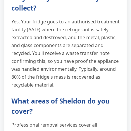
collect?
Yes. Your fridge goes to an authorised treatment
facility (AATF) where the refrigerant is safely
extracted and destroyed, and the metal, plastic,
and glass components are separated and
recycled. You'll receive a waste transfer note
confirming this, so you have proof the appliance
was handled environmentally. Typically, around
80% of the fridge's mass is recovered as
recyclable material.
What areas of Sheldon do you
cover?
Professional removal services cover all