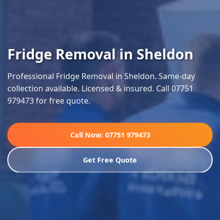
Fridge Removal in Sheldon
Professional Fridge Removal in Sheldon. Same-day
collection available. Licensed & insured. Call 07751
979473 for free quote.
Call Now: 07751 979473
Get Free Quote