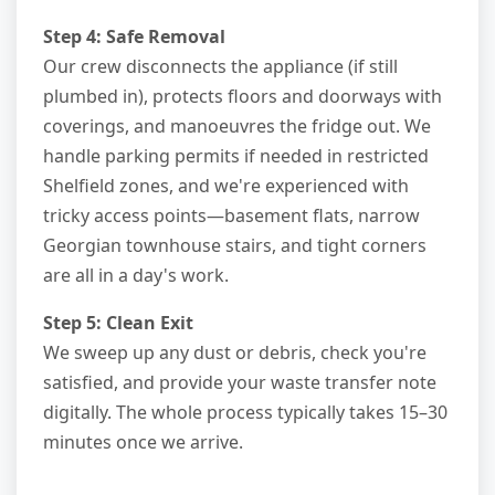
Step 4: Safe Removal
Our crew disconnects the appliance (if still
plumbed in), protects floors and doorways with
coverings, and manoeuvres the fridge out. We
handle parking permits if needed in restricted
Shelfield zones, and we're experienced with
tricky access points—basement flats, narrow
Georgian townhouse stairs, and tight corners
are all in a day's work.
Step 5: Clean Exit
We sweep up any dust or debris, check you're
satisfied, and provide your waste transfer note
digitally. The whole process typically takes 15–30
minutes once we arrive.