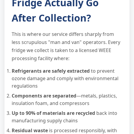
Fridge Actually Go
After Collection?
This is where our service differs sharply from
less scrupulous "man and van" operators. Every
fridge we collect is taken to a licensed WEEE
processing facility where:
Refrigerants are safely extracted
to prevent
ozone damage and comply with environmental
regulations
Components are separated
—metals, plastics,
insulation foam, and compressors
Up to 90% of materials are recycled
back into
manufacturing supply chains
Residual waste
is processed responsibly, with