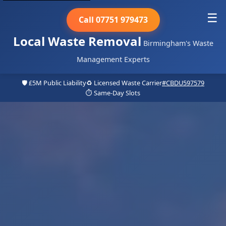
☰
Call 07751 979473
Local Waste Removal
Birmingham's Waste
Management Experts
🛡️ £5M Public Liability
♻️ Licensed Waste Carrier
#CBDU597579
⏱️ Same-Day Slots