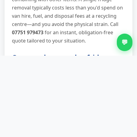
removal typically costs less than you'd spend on
van hire, fuel, and disposal fees at a recycling
centre—and you avoid the physical strain. Call
07751 979473
for an instant, obligation-free
quote tailored to your situation.
💬
Can you do same-day fridge
removal in Shelfield?
Yes, subject to availability. We keep slots open
for urgent removals, and during quieter periods
we can often attend within 2–4 hours of your
call. Scheduled bookings give you more flexibility
for timing, including evening and weekend
appointments that fit around work and family
commitments.