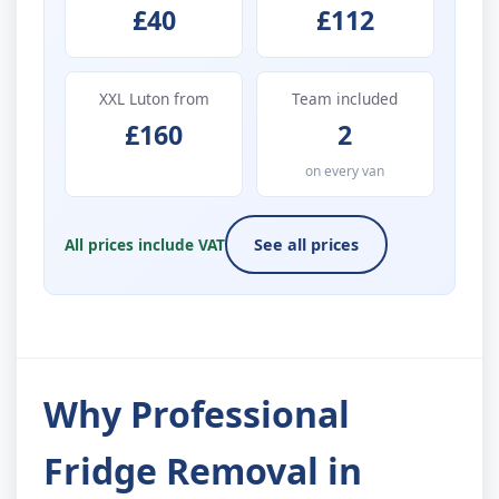
£40
£112
XXL Luton from
Team included
£160
2
on every van
All prices include VAT
See all prices
Why Professional
Fridge Removal in