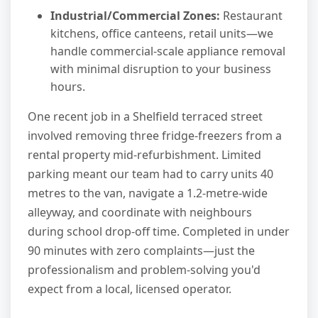
Industrial/Commercial Zones:
Restaurant
kitchens, office canteens, retail units—we
handle commercial-scale appliance removal
with minimal disruption to your business
hours.
One recent job in a Shelfield terraced street
involved removing three fridge-freezers from a
rental property mid-refurbishment. Limited
parking meant our team had to carry units 40
metres to the van, navigate a 1.2-metre-wide
alleyway, and coordinate with neighbours
during school drop-off time. Completed in under
90 minutes with zero complaints—just the
professionalism and problem-solving you'd
expect from a local, licensed operator.