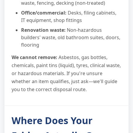
waste, fencing, decking (non-treated)
Office/commercial:
Desks, filing cabinets,
IT equipment, shop fittings
Renovation waste:
Non-hazardous
builders' waste, old bathroom suites, doors,
flooring
We cannot remove:
Asbestos, gas bottles,
chemicals, paint tins (liquid), tyres, clinical waste,
or hazardous materials. If you're unsure
whether an item qualifies, just ask—we'll guide
you to the correct disposal route.
Where Does Your