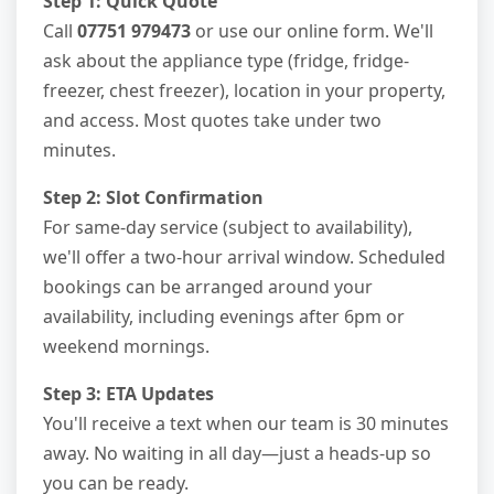
Step 1: Quick Quote
Call
07751 979473
or use our online form. We'll
ask about the appliance type (fridge, fridge-
freezer, chest freezer), location in your property,
and access. Most quotes take under two
minutes.
Step 2: Slot Confirmation
For same-day service (subject to availability),
we'll offer a two-hour arrival window. Scheduled
bookings can be arranged around your
availability, including evenings after 6pm or
weekend mornings.
Step 3: ETA Updates
You'll receive a text when our team is 30 minutes
away. No waiting in all day—just a heads-up so
you can be ready.