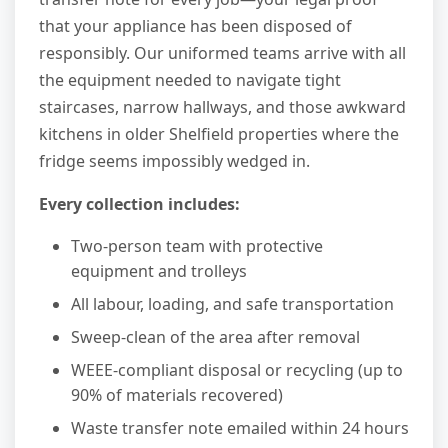
that your appliance has been disposed of
responsibly. Our uniformed teams arrive with all
the equipment needed to navigate tight
staircases, narrow hallways, and those awkward
kitchens in older Shelfield properties where the
fridge seems impossibly wedged in.
Every collection includes:
Two-person team with protective
equipment and trolleys
All labour, loading, and safe transportation
Sweep-clean of the area after removal
WEEE-compliant disposal or recycling (up to
90% of materials recovered)
Waste transfer note emailed within 24 hours