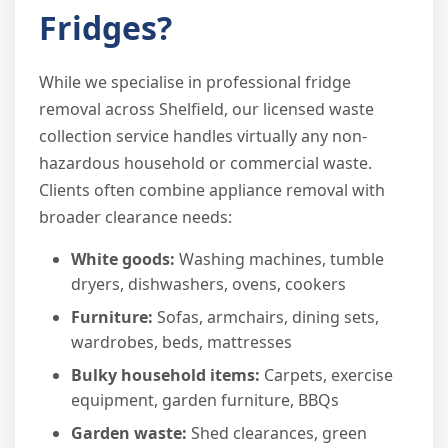
Fridges?
While we specialise in professional fridge
removal across Shelfield, our licensed waste
collection service handles virtually any non-
hazardous household or commercial waste.
Clients often combine appliance removal with
broader clearance needs:
White goods:
Washing machines, tumble
dryers, dishwashers, ovens, cookers
Furniture:
Sofas, armchairs, dining sets,
wardrobes, beds, mattresses
Bulky household items:
Carpets, exercise
equipment, garden furniture, BBQs
Garden waste:
Shed clearances, green