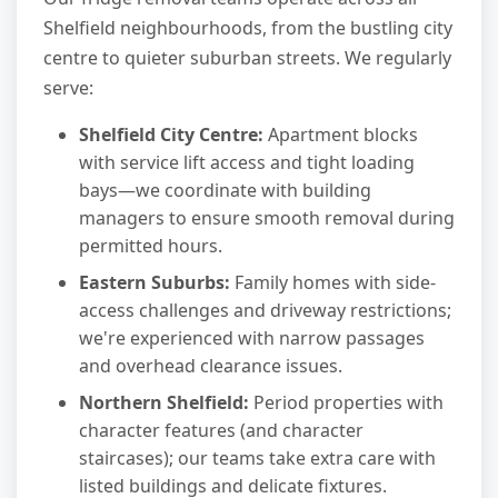
Shelfield neighbourhoods, from the bustling city
centre to quieter suburban streets. We regularly
serve:
Shelfield City Centre:
Apartment blocks
with service lift access and tight loading
bays—we coordinate with building
managers to ensure smooth removal during
permitted hours.
Eastern Suburbs:
Family homes with side-
access challenges and driveway restrictions;
we're experienced with narrow passages
and overhead clearance issues.
Northern Shelfield:
Period properties with
character features (and character
staircases); our teams take extra care with
listed buildings and delicate fixtures.