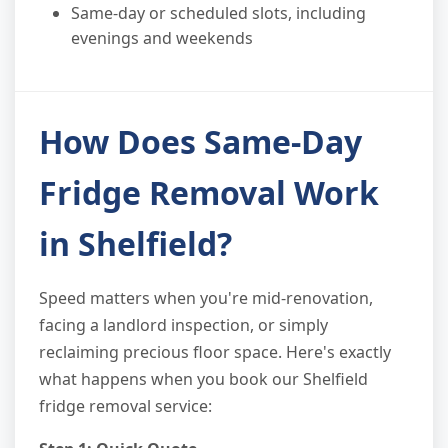
Same-day or scheduled slots, including
evenings and weekends
How Does Same-Day
Fridge Removal Work
in Shelfield?
Speed matters when you're mid-renovation,
facing a landlord inspection, or simply
reclaiming precious floor space. Here's exactly
what happens when you book our Shelfield
fridge removal service: