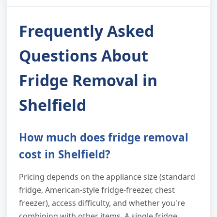
Frequently Asked
Questions About
Fridge Removal in
Shelfield
How much does fridge removal
cost in Shelfield?
Pricing depends on the appliance size (standard
fridge, American-style fridge-freezer, chest
freezer), access difficulty, and whether you're
combining with other items. A single fridge