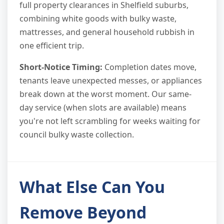
full property clearances in Shelfield suburbs,
combining white goods with bulky waste,
mattresses, and general household rubbish in
one efficient trip.
Short-Notice Timing:
Completion dates move,
tenants leave unexpected messes, or appliances
break down at the worst moment. Our same-
day service (when slots are available) means
you're not left scrambling for weeks waiting for
council bulky waste collection.
What Else Can You
Remove Beyond