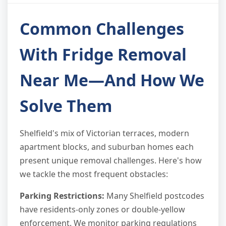
Common Challenges
With Fridge Removal
Near Me—And How We
Solve Them
Shelfield's mix of Victorian terraces, modern
apartment blocks, and suburban homes each
present unique removal challenges. Here's how
we tackle the most frequent obstacles:
Parking Restrictions:
Many Shelfield postcodes
have residents-only zones or double-yellow
enforcement. We monitor parking regulations