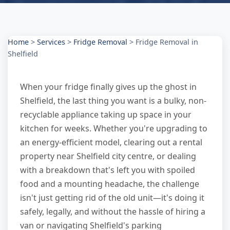
Home
>
Services
>
Fridge Removal
>
Fridge Removal in
Shelfield
When your fridge finally gives up the ghost in
Shelfield, the last thing you want is a bulky, non-
recyclable appliance taking up space in your
kitchen for weeks. Whether you're upgrading to
an energy-efficient model, clearing out a rental
property near Shelfield city centre, or dealing
with a breakdown that's left you with spoiled
food and a mounting headache, the challenge
isn't just getting rid of the old unit—it's doing it
safely, legally, and without the hassle of hiring a
van or navigating Shelfield's parking