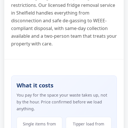
restrictions. Our licensed fridge removal service
in Shelfield handles everything from
disconnection and safe de-gassing to WEEE-
compliant disposal, with same-day collection
available and a two-person team that treats your
property with care.
What it costs
You pay for the space your waste takes up, not
by the hour. Price confirmed before we load
anything.
Single items from
Tipper load from