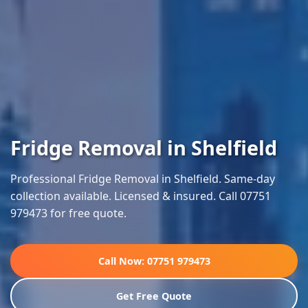
Fridge Removal in Shelfield
Professional Fridge Removal in Shelfield. Same-day
collection available. Licensed & insured. Call 07751
979473 for free quote.
Call Now: 07751 979473
Get Free Quote