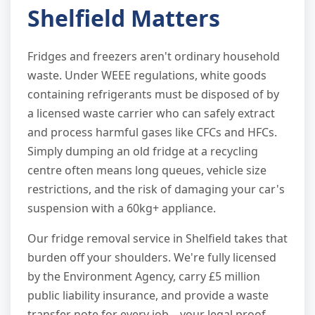
Shelfield Matters
Fridges and freezers aren't ordinary household
waste. Under WEEE regulations, white goods
containing refrigerants must be disposed of by
a licensed waste carrier who can safely extract
and process harmful gases like CFCs and HFCs.
Simply dumping an old fridge at a recycling
centre often means long queues, vehicle size
restrictions, and the risk of damaging your car's
suspension with a 60kg+ appliance.
Our fridge removal service in Shelfield takes that
burden off your shoulders. We're fully licensed
by the Environment Agency, carry £5 million
public liability insurance, and provide a waste
transfer note for every job—your legal proof