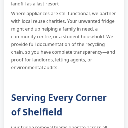
landfill as a last resort
Where appliances are still functional, we partner
with local reuse charities. Your unwanted fridge
might end up helping a family in need, a
community centre, or a student household. We
provide full documentation of the recycling
chain, so you have complete transparency—and
proof for landlords, letting agents, or
environmental audits.
Serving Every Corner
of Shelfield
Our fridge removal teams operate across all