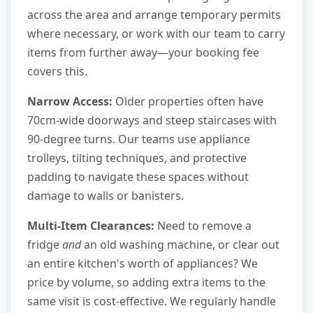
across the area and arrange temporary permits
where necessary, or work with our team to carry
items from further away—your booking fee
covers this.
Narrow Access:
Older properties often have
70cm-wide doorways and steep staircases with
90-degree turns. Our teams use appliance
trolleys, tilting techniques, and protective
padding to navigate these spaces without
damage to walls or banisters.
Multi-Item Clearances:
Need to remove a
fridge
and
an old washing machine, or clear out
an entire kitchen's worth of appliances? We
price by volume, so adding extra items to the
same visit is cost-effective. We regularly handle