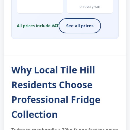
on every van
All prices include VAT
See all prices
Why Local Tile Hill
Residents Choose
Professional Fridge
Collection