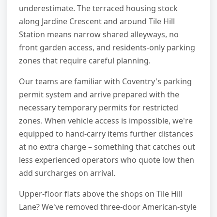
underestimate. The terraced housing stock
along Jardine Crescent and around Tile Hill
Station means narrow shared alleyways, no
front garden access, and residents-only parking
zones that require careful planning.
Our teams are familiar with Coventry's parking
permit system and arrive prepared with the
necessary temporary permits for restricted
zones. When vehicle access is impossible, we're
equipped to hand-carry items further distances
at no extra charge – something that catches out
less experienced operators who quote low then
add surcharges on arrival.
Upper-floor flats above the shops on Tile Hill
Lane? We've removed three-door American-style