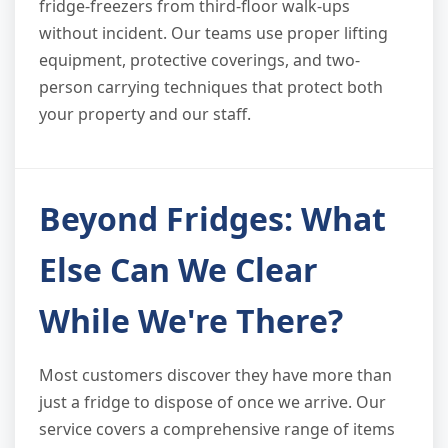
fridge-freezers from third-floor walk-ups
without incident. Our teams use proper lifting
equipment, protective coverings, and two-
person carrying techniques that protect both
your property and our staff.
Beyond Fridges: What
Else Can We Clear
While We're There?
Most customers discover they have more than
just a fridge to dispose of once we arrive. Our
service covers a comprehensive range of items