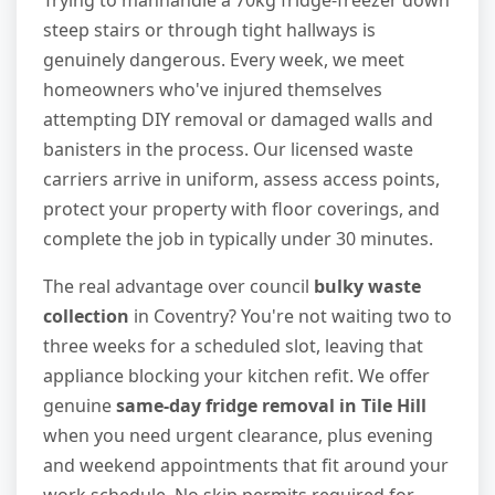
Trying to manhandle a 70kg fridge-freezer down
steep stairs or through tight hallways is
genuinely dangerous. Every week, we meet
homeowners who've injured themselves
attempting DIY removal or damaged walls and
banisters in the process. Our licensed waste
carriers arrive in uniform, assess access points,
protect your property with floor coverings, and
complete the job in typically under 30 minutes.
The real advantage over council
bulky waste
collection
in Coventry? You're not waiting two to
three weeks for a scheduled slot, leaving that
appliance blocking your kitchen refit. We offer
genuine
same-day fridge removal in Tile Hill
when you need urgent clearance, plus evening
and weekend appointments that fit around your