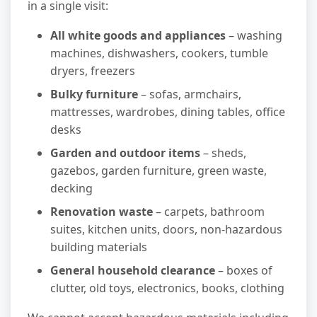
in a single visit:
All white goods and appliances
– washing
machines, dishwashers, cookers, tumble
dryers, freezers
Bulky furniture
– sofas, armchairs,
mattresses, wardrobes, dining tables, office
desks
Garden and outdoor items
– sheds,
gazebos, garden furniture, green waste,
decking
Renovation waste
– carpets, bathroom
suites, kitchen units, doors, non-hazardous
building materials
General household clearance
– boxes of
clutter, old toys, electronics, books, clothing