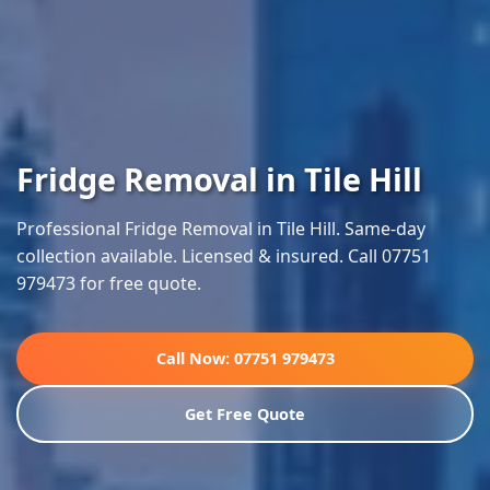
Fridge Removal in Tile Hill
Professional Fridge Removal in Tile Hill. Same-day
collection available. Licensed & insured. Call 07751
979473 for free quote.
Call Now: 07751 979473
Get Free Quote