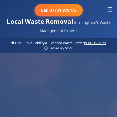
☰
Call 07751 979473
Local Waste Removal
Birmingham's Waste
Management Experts
🛡️ £5M Public Liability
♻️ Licensed Waste Carrier
#CBDU597579
⏱️ Same-Day Slots