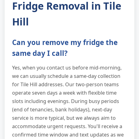
Fridge Removal in Tile
Hill
Can you remove my fridge the
same day I call?
Yes, when you contact us before mid-morning,
we can usually schedule a same-day collection
for Tile Hill addresses. Our two-person teams
operate seven days a week with flexible time
slots including evenings. During busy periods
(end of tenancies, bank holidays), next-day
service is more typical, but we always aim to
accommodate urgent requests. You'll receive a
confirmed time window and text updates as we