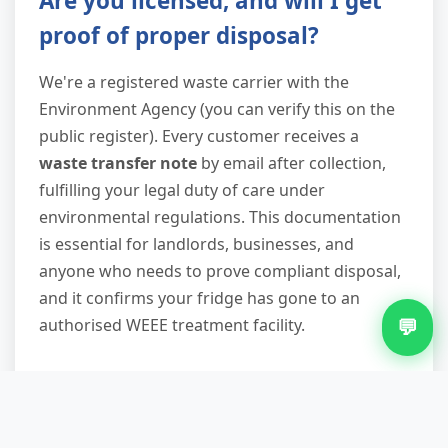
Are you licensed, and will I get
proof of proper disposal?
We're a registered waste carrier with the
Environment Agency (you can verify this on the
public register). Every customer receives a
waste transfer note
by email after collection,
fulfilling your legal duty of care under
environmental regulations. This documentation
is essential for landlords, businesses, and
anyone who needs to prove compliant disposal,
and it confirms your fridge has gone to an
💬
authorised WEEE treatment facility.
What other items can you take
when removing my fridge?