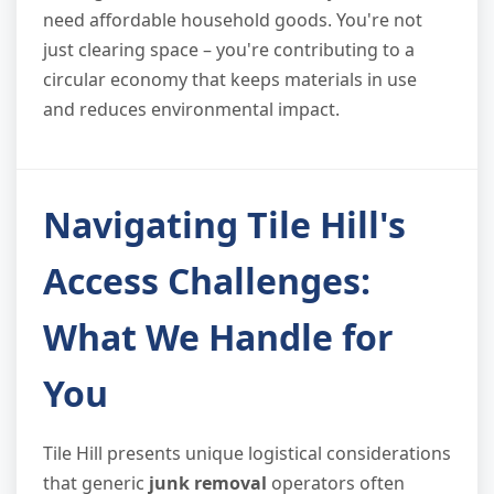
need affordable household goods. You're not
just clearing space – you're contributing to a
circular economy that keeps materials in use
and reduces environmental impact.
Navigating Tile Hill's
Access Challenges:
What We Handle for
You
Tile Hill presents unique logistical considerations
that generic
junk removal
operators often