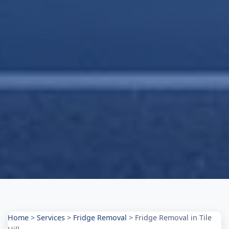
Home
>
Services
>
Fridge Removal
>
Fridge Removal in Tile