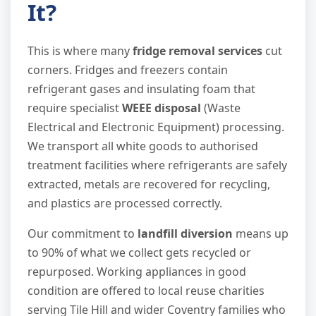
It?
This is where many
fridge removal services
cut
corners. Fridges and freezers contain
refrigerant gases and insulating foam that
require specialist
WEEE disposal
(Waste
Electrical and Electronic Equipment) processing.
We transport all white goods to authorised
treatment facilities where refrigerants are safely
extracted, metals are recovered for recycling,
and plastics are processed correctly.
Our commitment to
landfill diversion
means up
to 90% of what we collect gets recycled or
repurposed. Working appliances in good
condition are offered to local reuse charities
serving Tile Hill and wider Coventry families who