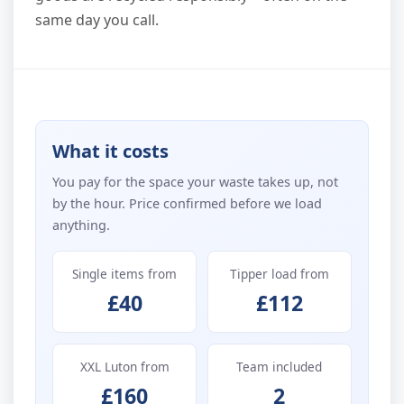
same day you call.
What it costs
You pay for the space your waste takes up, not
by the hour. Price confirmed before we load
anything.
Single items from
Tipper load from
£40
£112
XXL Luton from
Team included
£160
2