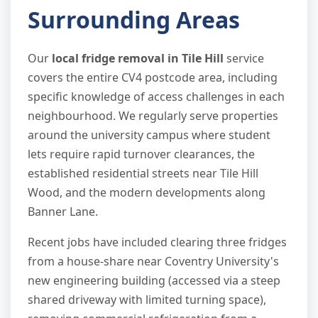
Surrounding Areas
Our
local fridge removal in Tile Hill
service
covers the entire CV4 postcode area, including
specific knowledge of access challenges in each
neighbourhood. We regularly serve properties
around the university campus where student
lets require rapid turnover clearances, the
established residential streets near Tile Hill
Wood, and the modern developments along
Banner Lane.
Recent jobs have included clearing three fridges
from a house-share near Coventry University's
new engineering building (accessed via a steep
shared driveway with limited turning space),