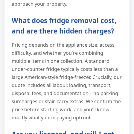
approach your property.
What does fridge removal cost,
and are there hidden charges?
Pricing depends on the appliance size, access
difficulty, and whether you're combining
multiple items in one collection. A standard
under-counter fridge typically costs less than a
large American-style fridge-freezer. Crucially, our
quote includes all labour, loading, transport,
disposal fees, and documentation – no parking
surcharges or stair-carry extras. We confirm the
price before starting work, and you'll know
exactly what you're paying upfront.