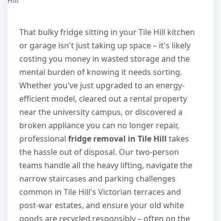
Hill
That bulky fridge sitting in your Tile Hill kitchen
or garage isn't just taking up space – it's likely
costing you money in wasted storage and the
mental burden of knowing it needs sorting.
Whether you've just upgraded to an energy-
efficient model, cleared out a rental property
near the university campus, or discovered a
broken appliance you can no longer repair,
professional
fridge removal in Tile Hill
takes
the hassle out of disposal. Our two-person
teams handle all the heavy lifting, navigate the
narrow staircases and parking challenges
common in Tile Hill's Victorian terraces and
post-war estates, and ensure your old white
goods are recycled responsibly – often on the