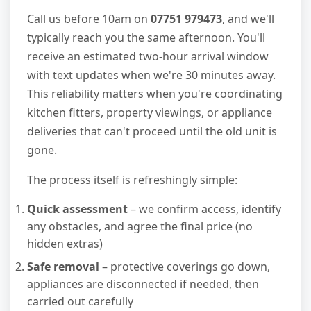
Call us before 10am on
07751 979473
, and we'll
typically reach you the same afternoon. You'll
receive an estimated two-hour arrival window
with text updates when we're 30 minutes away.
This reliability matters when you're coordinating
kitchen fitters, property viewings, or appliance
deliveries that can't proceed until the old unit is
gone.
The process itself is refreshingly simple:
Quick assessment
– we confirm access, identify
any obstacles, and agree the final price (no
hidden extras)
Safe removal
– protective coverings go down,
appliances are disconnected if needed, then
carried out carefully