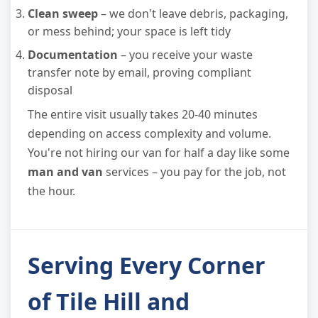
Clean sweep
– we don't leave debris, packaging,
or mess behind; your space is left tidy
Documentation
– you receive your waste
transfer note by email, proving compliant
disposal
The entire visit usually takes 20-40 minutes
depending on access complexity and volume.
You're not hiring our van for half a day like some
man and van
services – you pay for the job, not
the hour.
Serving Every Corner
of Tile Hill and