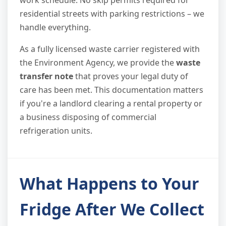
work schedule. No skip permits required for
residential streets with parking restrictions – we
handle everything.
As a fully licensed waste carrier registered with
the Environment Agency, we provide the
waste
transfer note
that proves your legal duty of
care has been met. This documentation matters
if you're a landlord clearing a rental property or
a business disposing of commercial
refrigeration units.
What Happens to Your
Fridge After We Collect