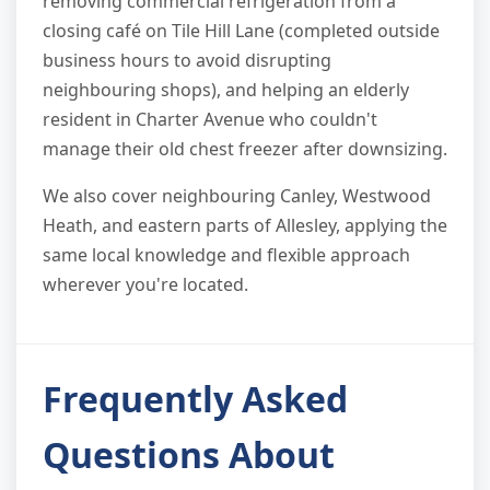
removing commercial refrigeration from a
closing café on Tile Hill Lane (completed outside
business hours to avoid disrupting
neighbouring shops), and helping an elderly
resident in Charter Avenue who couldn't
manage their old chest freezer after downsizing.
We also cover neighbouring Canley, Westwood
Heath, and eastern parts of Allesley, applying the
same local knowledge and flexible approach
wherever you're located.
Frequently Asked
Questions About