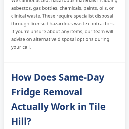
We cannot accept hazardous materials including
asbestos, gas bottles, chemicals, paints, oils, or
clinical waste. These require specialist disposal
through licensed hazardous waste contractors.
If you're unsure about any items, our team will
advise on alternative disposal options during
your call.
How Does Same-Day
Fridge Removal
Actually Work in Tile
Hill?