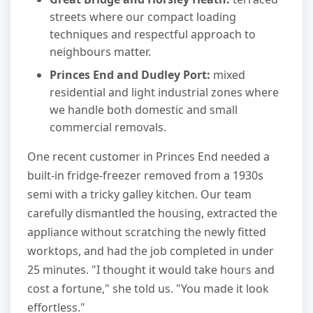
streets where our compact loading
techniques and respectful approach to
neighbours matter.
Princes End and Dudley Port:
mixed
residential and light industrial zones where
we handle both domestic and small
commercial removals.
One recent customer in Princes End needed a
built-in fridge-freezer removed from a 1930s
semi with a tricky galley kitchen. Our team
carefully dismantled the housing, extracted the
appliance without scratching the newly fitted
worktops, and had the job completed in under
25 minutes. "I thought it would take hours and
cost a fortune," she told us. "You made it look
effortless."