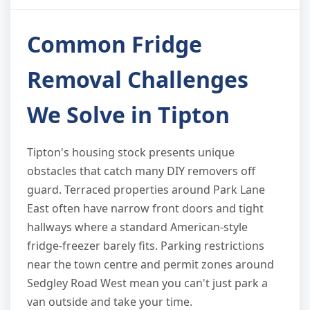
Common Fridge
Removal Challenges
We Solve in Tipton
Tipton's housing stock presents unique
obstacles that catch many DIY removers off
guard. Terraced properties around Park Lane
East often have narrow front doors and tight
hallways where a standard American-style
fridge-freezer barely fits. Parking restrictions
near the town centre and permit zones around
Sedgley Road West mean you can't just park a
van outside and take your time.