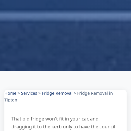
Home
>
Services
>
Fridge Removal
>
Fridge Removal in
Tipton
That old fridge won't fit in your car, and
dragging it to the kerb only to have the council