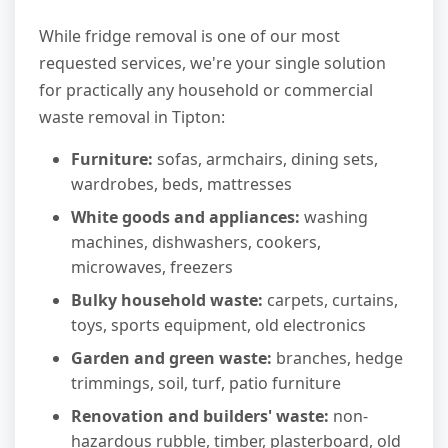
While fridge removal is one of our most
requested services, we're your single solution
for practically any household or commercial
waste removal in Tipton:
Furniture:
sofas, armchairs, dining sets,
wardrobes, beds, mattresses
White goods and appliances:
washing
machines, dishwashers, cookers,
microwaves, freezers
Bulky household waste:
carpets, curtains,
toys, sports equipment, old electronics
Garden and green waste:
branches, hedge
trimmings, soil, turf, patio furniture
Renovation and builders' waste:
non-
hazardous rubble, timber, plasterboard, old