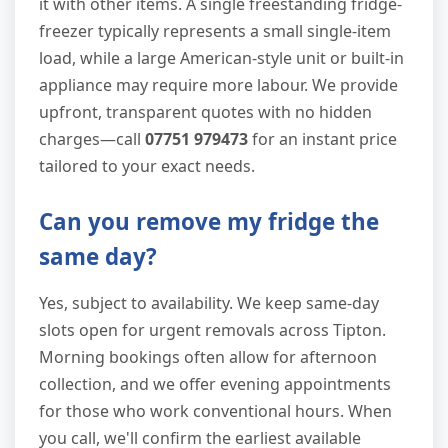
it with other items. A single freestanding fridge-
freezer typically represents a small single-item
load, while a large American-style unit or built-in
appliance may require more labour. We provide
upfront, transparent quotes with no hidden
charges—call
07751 979473
for an instant price
tailored to your exact needs.
Can you remove my fridge the
same day?
Yes, subject to availability. We keep same-day
slots open for urgent removals across Tipton.
Morning bookings often allow for afternoon
collection, and we offer evening appointments
for those who work conventional hours. When
you call, we'll confirm the earliest available