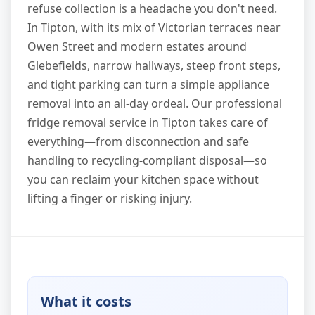
refuse collection is a headache you don't need.
In Tipton, with its mix of Victorian terraces near
Owen Street and modern estates around
Glebefields, narrow hallways, steep front steps,
and tight parking can turn a simple appliance
removal into an all-day ordeal. Our professional
fridge removal service in Tipton takes care of
everything—from disconnection and safe
handling to recycling-compliant disposal—so
you can reclaim your kitchen space without
lifting a finger or risking injury.
What it costs