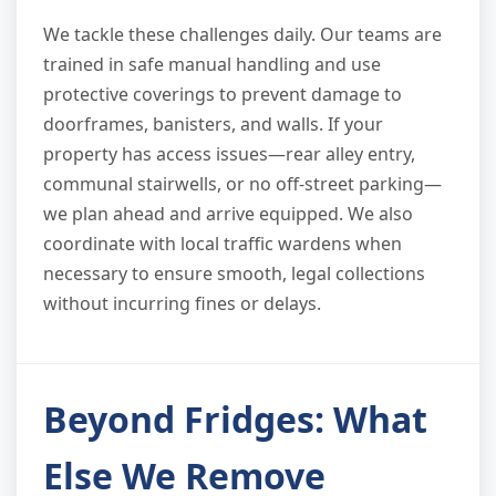
We tackle these challenges daily. Our teams are
trained in safe manual handling and use
protective coverings to prevent damage to
doorframes, banisters, and walls. If your
property has access issues—rear alley entry,
communal stairwells, or no off-street parking—
we plan ahead and arrive equipped. We also
coordinate with local traffic wardens when
necessary to ensure smooth, legal collections
without incurring fines or delays.
Beyond Fridges: What
Else We Remove