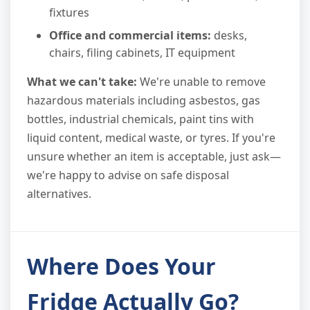
fixtures
Office and commercial items:
desks,
chairs, filing cabinets, IT equipment
What we can't take:
We're unable to remove
hazardous materials including asbestos, gas
bottles, industrial chemicals, paint tins with
liquid content, medical waste, or tyres. If you're
unsure whether an item is acceptable, just ask—
we're happy to advise on safe disposal
alternatives.
Where Does Your
Fridge Actually Go?