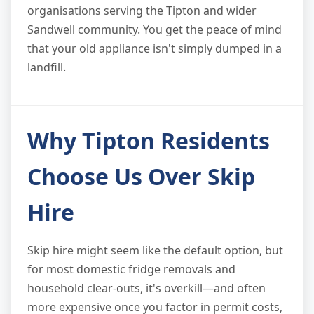
organisations serving the Tipton and wider
Sandwell community. You get the peace of mind
that your old appliance isn't simply dumped in a
landfill.
Why Tipton Residents
Choose Us Over Skip
Hire
Skip hire might seem like the default option, but
for most domestic fridge removals and
household clear-outs, it's overkill—and often
more expensive once you factor in permit costs,