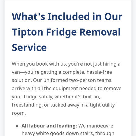
What's Included in Our
Tipton Fridge Removal
Service
When you book with us, you're not just hiring a
van—you're getting a complete, hassle-free
solution. Our uniformed two-person teams
arrive with all the equipment needed to remove
your fridge safely, whether it's built-in,
freestanding, or tucked away in a tight utility
room.
All labour and loading:
We manoeuvre
heavy white goods down stairs, through