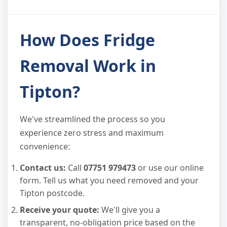
How Does Fridge
Removal Work in
Tipton?
We've streamlined the process so you
experience zero stress and maximum
convenience:
Contact us:
Call
07751 979473
or use our online
form. Tell us what you need removed and your
Tipton postcode.
Receive your quote:
We'll give you a
transparent, no-obligation price based on the