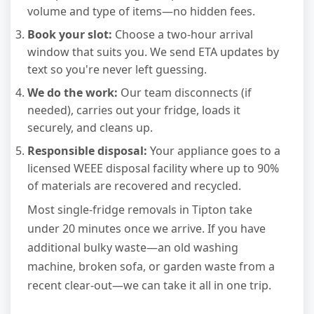
volume and type of items—no hidden fees.
Book your slot:
Choose a two-hour arrival
window that suits you. We send ETA updates by
text so you're never left guessing.
We do the work:
Our team disconnects (if
needed), carries out your fridge, loads it
securely, and cleans up.
Responsible disposal:
Your appliance goes to a
licensed WEEE disposal facility where up to 90%
of materials are recovered and recycled.
Most single-fridge removals in Tipton take
under 20 minutes once we arrive. If you have
additional bulky waste—an old washing
machine, broken sofa, or garden waste from a
recent clear-out—we can take it all in one trip.