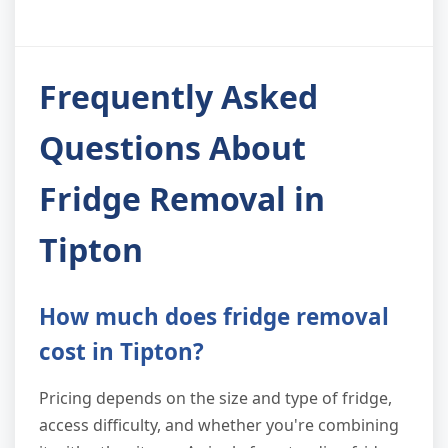
Frequently Asked
Questions About
Fridge Removal in
Tipton
How much does fridge removal
cost in Tipton?
Pricing depends on the size and type of fridge,
access difficulty, and whether you're combining