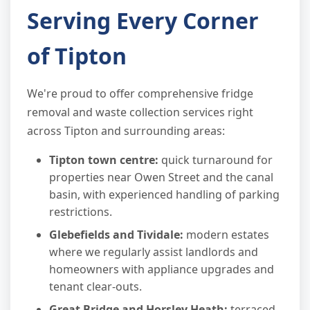
Serving Every Corner
of Tipton
We're proud to offer comprehensive fridge
removal and waste collection services right
across Tipton and surrounding areas:
Tipton town centre:
quick turnaround for
properties near Owen Street and the canal
basin, with experienced handling of parking
restrictions.
Glebefields and Tividale:
modern estates
where we regularly assist landlords and
homeowners with appliance upgrades and
tenant clear-outs.
Great Bridge and Horsley Heath:
terraced