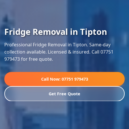
Fridge Removal in Tipton
Professional Fridge Removal in Tipton. Same-day
collection available. Licensed & insured. Call 07751
979473 for free quote.
Call Now: 07751 979473
Get Free Quote