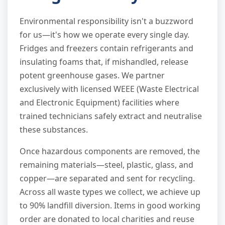
Environmental responsibility isn't a buzzword
for us—it's how we operate every single day.
Fridges and freezers contain refrigerants and
insulating foams that, if mishandled, release
potent greenhouse gases. We partner
exclusively with licensed WEEE (Waste Electrical
and Electronic Equipment) facilities where
trained technicians safely extract and neutralise
these substances.
Once hazardous components are removed, the
remaining materials—steel, plastic, glass, and
copper—are separated and sent for recycling.
Across all waste types we collect, we achieve up
to 90% landfill diversion. Items in good working
order are donated to local charities and reuse