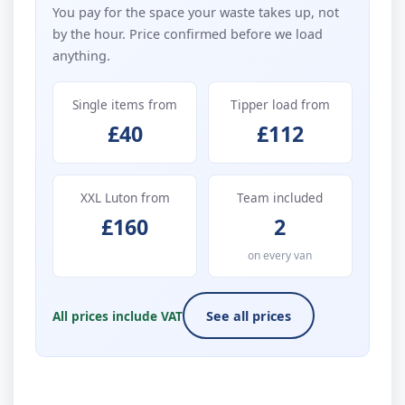
You pay for the space your waste takes up, not
by the hour. Price confirmed before we load
anything.
Single items from
Tipper load from
£40
£112
XXL Luton from
Team included
£160
2
on every van
All prices include VAT
See all prices