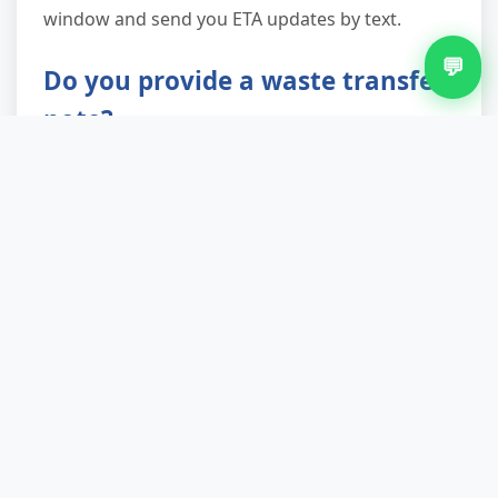
window and send you ETA updates by text.
💬
Do you provide a waste transfer
note?
Absolutely. As a licensed waste carrier registered
with the Environment Agency, we're legally
required to provide a waste transfer note, and
we issue one for every job. This document
proves your fridge has been disposed of
responsibly and protects you from any future
liability. Keep it with your property records—it's
especially important for landlords and letting
agents.
What if my fridge is built-in or