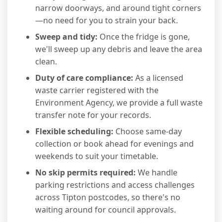
narrow doorways, and around tight corners
—no need for you to strain your back.
Sweep and tidy:
Once the fridge is gone,
we'll sweep up any debris and leave the area
clean.
Duty of care compliance:
As a licensed
waste carrier registered with the
Environment Agency, we provide a full waste
transfer note for your records.
Flexible scheduling:
Choose same-day
collection or book ahead for evenings and
weekends to suit your timetable.
No skip permits required:
We handle
parking restrictions and access challenges
across Tipton postcodes, so there's no
waiting around for council approvals.