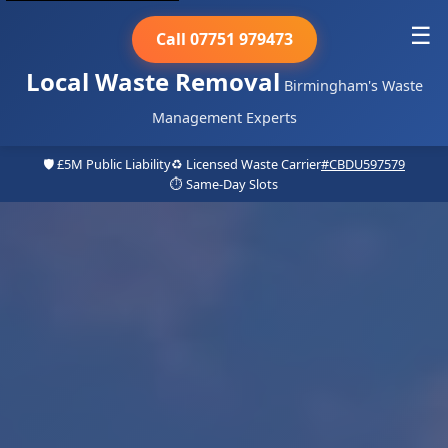
☰
Call 07751 979473
Local Waste Removal
Birmingham's Waste
Management Experts
🛡️ £5M Public Liability
♻️ Licensed Waste Carrier
#CBDU597579
⏱️ Same-Day Slots