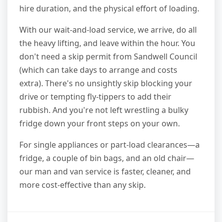
hire duration, and the physical effort of loading.
With our wait-and-load service, we arrive, do all
the heavy lifting, and leave within the hour. You
don't need a skip permit from Sandwell Council
(which can take days to arrange and costs
extra). There's no unsightly skip blocking your
drive or tempting fly-tippers to add their
rubbish. And you're not left wrestling a bulky
fridge down your front steps on your own.
For single appliances or part-load clearances—a
fridge, a couple of bin bags, and an old chair—
our man and van service is faster, cleaner, and
more cost-effective than any skip.