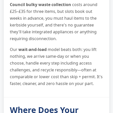
Council bulky waste collection
costs around
£25–£35 for three items, but slots book out
weeks in advance, you must haul items to the
kerbside yourself, and there's no guarantee
they'll take integrated appliances or anything
requiring disconnection.
Our
wait-and-load
model beats both: you lift
nothing, we arrive same-day or when you
choose, handle every step including access
challenges, and recycle responsibly—often at
comparable or lower cost than skip + permit. It's
faster, cleaner, and zero hassle on your part.
Where Does Your