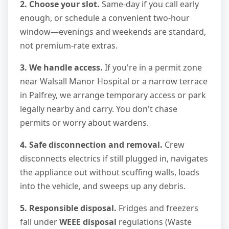
2. Choose your slot.
Same-day if you call early
enough, or schedule a convenient two-hour
window—evenings and weekends are standard,
not premium-rate extras.
3. We handle access.
If you're in a permit zone
near Walsall Manor Hospital or a narrow terrace
in Palfrey, we arrange temporary access or park
legally nearby and carry. You don't chase
permits or worry about wardens.
4. Safe disconnection and removal.
Crew
disconnects electrics if still plugged in, navigates
the appliance out without scuffing walls, loads
into the vehicle, and sweeps up any debris.
5. Responsible disposal.
Fridges and freezers
fall under
WEEE disposal
regulations (Waste