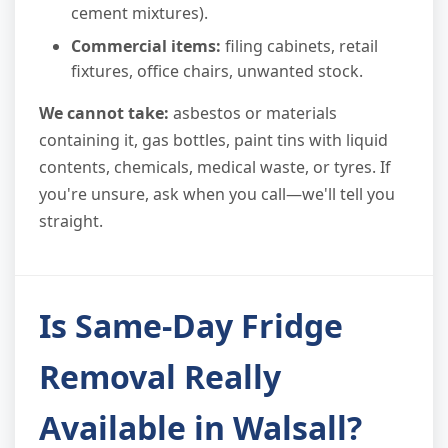
cement mixtures).
Commercial items:
filing cabinets, retail
fixtures, office chairs, unwanted stock.
We cannot take:
asbestos or materials
containing it, gas bottles, paint tins with liquid
contents, chemicals, medical waste, or tyres. If
you're unsure, ask when you call—we'll tell you
straight.
Is Same-Day Fridge
Removal Really
Available in Walsall?