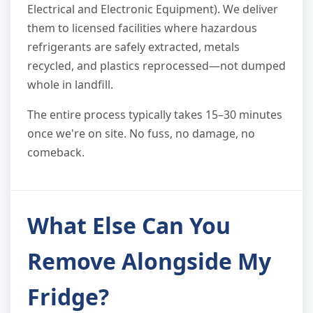
Electrical and Electronic Equipment). We deliver
them to licensed facilities where hazardous
refrigerants are safely extracted, metals
recycled, and plastics reprocessed—not dumped
whole in landfill.
The entire process typically takes 15–30 minutes
once we're on site. No fuss, no damage, no
comeback.
What Else Can You
Remove Alongside My
Fridge?