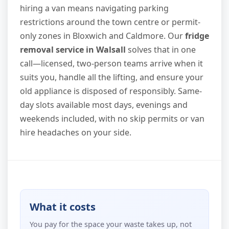
hiring a van means navigating parking
restrictions around the town centre or permit-
only zones in Bloxwich and Caldmore. Our
fridge
removal service in Walsall
solves that in one
call—licensed, two-person teams arrive when it
suits you, handle all the lifting, and ensure your
old appliance is disposed of responsibly. Same-
day slots available most days, evenings and
weekends included, with no skip permits or van
hire headaches on your side.
What it costs
You pay for the space your waste takes up, not