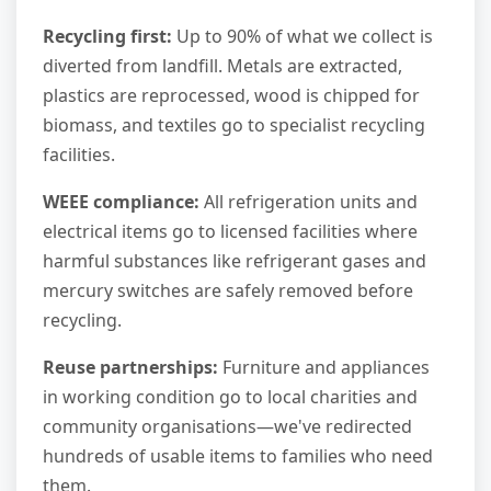
Recycling first:
Up to 90% of what we collect is
diverted from landfill. Metals are extracted,
plastics are reprocessed, wood is chipped for
biomass, and textiles go to specialist recycling
facilities.
WEEE compliance:
All refrigeration units and
electrical items go to licensed facilities where
harmful substances like refrigerant gases and
mercury switches are safely removed before
recycling.
Reuse partnerships:
Furniture and appliances
in working condition go to local charities and
community organisations—we've redirected
hundreds of usable items to families who need
them.