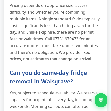
Pricing depends on appliance size, access
difficulty, and whether you're combining
multiple items. A single standard fridge typically
costs significantly less than hiring a van for the
day, and unlike skip hire, there are no permit
fees or wait times. Call 07751 979473 for an
accurate quote—most take under two minutes
and there's no obligation. We provide fixed
prices, not estimates that change on arrival.
Can you do same-day fridge
removal in Walsgrave?
Yes, subject to schedule availability. We reserve
💬
capacity for urgent jobs every day, including
weekends. Morning call-outs can often be