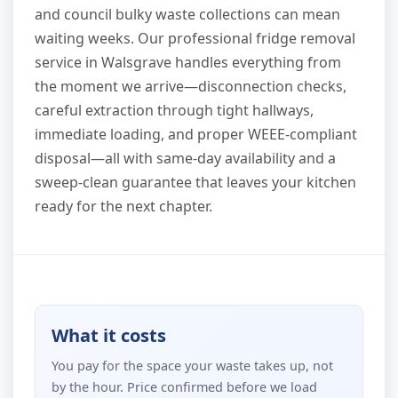
and council bulky waste collections can mean
waiting weeks. Our professional fridge removal
service in Walsgrave handles everything from
the moment we arrive—disconnection checks,
careful extraction through tight hallways,
immediate loading, and proper WEEE-compliant
disposal—all with same-day availability and a
sweep-clean guarantee that leaves your kitchen
ready for the next chapter.
What it costs
You pay for the space your waste takes up, not
by the hour. Price confirmed before we load