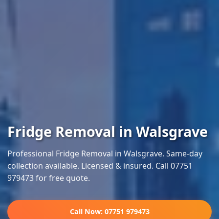
Fridge Removal in Walsgrave
Professional Fridge Removal in Walsgrave. Same-day
collection available. Licensed & insured. Call 07751
979473 for free quote.
Call Now: 07751 979473