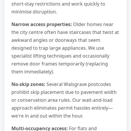
short-stay restrictions and work quickly to
minimise disruption.
Narrow access properties:
Older homes near
the city centre often have staircases that twist at
awkward angles or doorways that seem
designed to trap large appliances. We use
specialist lifting techniques and occasionally
remove door frames temporarily (replacing
them immediately).
No-skip zones:
Several Walsgrave postcodes
prohibit skip placement due to pavement width
or conservation area rules. Our wait-and-load
approach eliminates permit hassles entirely—
we're in and out within the hour.
Multi-occupancy access:
For flats and