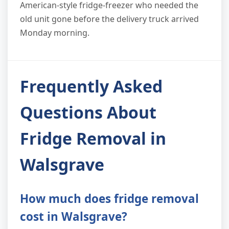
American-style fridge-freezer who needed the
old unit gone before the delivery truck arrived
Monday morning.
Frequently Asked
Questions About
Fridge Removal in
Walsgrave
How much does fridge removal
cost in Walsgrave?