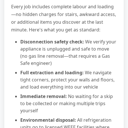
Every job includes complete labour and loading
—no hidden charges for stairs, awkward access,
or additional items you discover at the last
minute. Here's what you get as standard:
Disconnection safety check:
We verify your
appliance is unplugged and safe to move
(no gas line removal—that requires a Gas
Safe engineer)
Full extraction and loading:
We navigate
tight corners, protect your walls and floors,
and load everything into our vehicle
Immediate removal:
No waiting for a skip
to be collected or making multiple trips
yourself
Environmental disposal:
All refrigeration
units go to licensed WEEE facilities where