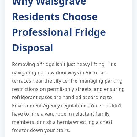
Why Walsgrave
Residents Choose
Professional Fridge
Disposal
Removing a fridge isn't just heavy lifting—it's
navigating narrow doorways in Victorian
terraces near the city centre, managing parking
restrictions on permit-only streets, and ensuring
refrigerant gases are handled according to
Environment Agency regulations. You shouldn't
have to hire a van, rope in reluctant family
members, or risk a hernia wrestling a chest
freezer down your stairs.