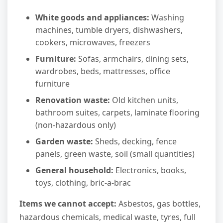
White goods and appliances:
Washing
machines, tumble dryers, dishwashers,
cookers, microwaves, freezers
Furniture:
Sofas, armchairs, dining sets,
wardrobes, beds, mattresses, office
furniture
Renovation waste:
Old kitchen units,
bathroom suites, carpets, laminate flooring
(non-hazardous only)
Garden waste:
Sheds, decking, fence
panels, green waste, soil (small quantities)
General household:
Electronics, books,
toys, clothing, bric-a-brac
Items we cannot accept:
Asbestos, gas bottles,
hazardous chemicals, medical waste, tyres, full