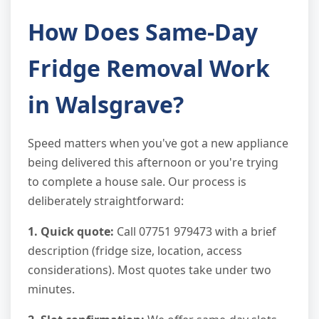
How Does Same-Day
Fridge Removal Work
in Walsgrave?
Speed matters when you've got a new appliance
being delivered this afternoon or you're trying
to complete a house sale. Our process is
deliberately straightforward:
1. Quick quote:
Call 07751 979473 with a brief
description (fridge size, location, access
considerations). Most quotes take under two
minutes.