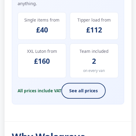
anything.
Single items from
Tipper load from
£40
£112
XXL Luton from
Team included
£160
2
on every van
All prices include VAT
See all prices