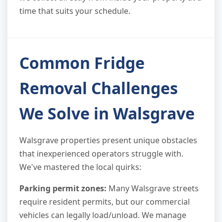
time that suits your schedule.
Common Fridge
Removal Challenges
We Solve in Walsgrave
Walsgrave properties present unique obstacles
that inexperienced operators struggle with.
We've mastered the local quirks:
Parking permit zones:
Many Walsgrave streets
require resident permits, but our commercial
vehicles can legally load/unload. We manage