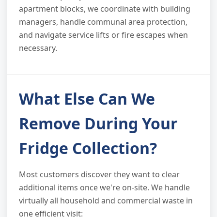
apartment blocks, we coordinate with building
managers, handle communal area protection,
and navigate service lifts or fire escapes when
necessary.
What Else Can We
Remove During Your
Fridge Collection?
Most customers discover they want to clear
additional items once we're on-site. We handle
virtually all household and commercial waste in
one efficient visit: