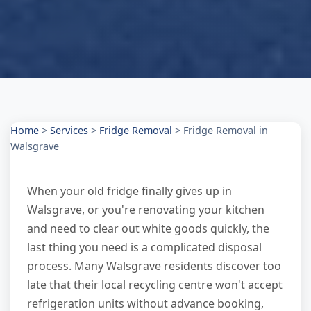
Home
>
Services
>
Fridge Removal
>
Fridge Removal in
Walsgrave
When your old fridge finally gives up in
Walsgrave, or you're renovating your kitchen
and need to clear out white goods quickly, the
last thing you need is a complicated disposal
process. Many Walsgrave residents discover too
late that their local recycling centre won't accept
refrigeration units without advance booking,