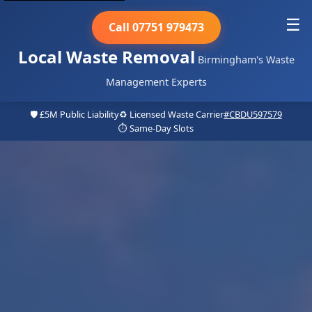
☰
Call 07751 979473
Local Waste Removal
Birmingham's Waste
Management Experts
🛡️ £5M Public Liability
♻️ Licensed Waste Carrier
#CBDU597579
⏱️ Same-Day Slots