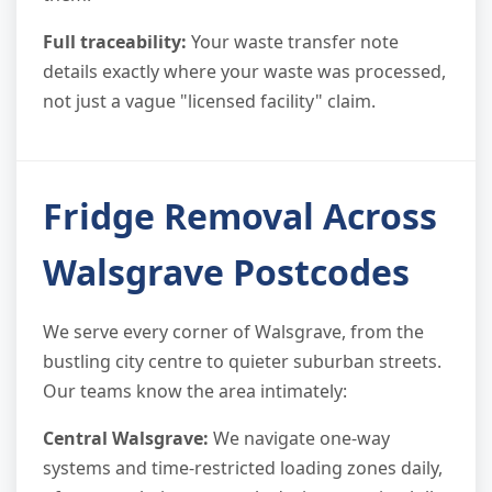
Full traceability:
Your waste transfer note
details exactly where your waste was processed,
not just a vague "licensed facility" claim.
Fridge Removal Across
Walsgrave Postcodes
We serve every corner of Walsgrave, from the
bustling city centre to quieter suburban streets.
Our teams know the area intimately:
Central Walsgrave:
We navigate one-way
systems and time-restricted loading zones daily,