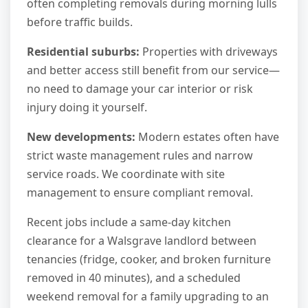
often completing removals during morning lulls
before traffic builds.
Residential suburbs:
Properties with driveways
and better access still benefit from our service—
no need to damage your car interior or risk
injury doing it yourself.
New developments:
Modern estates often have
strict waste management rules and narrow
service roads. We coordinate with site
management to ensure compliant removal.
Recent jobs include a same-day kitchen
clearance for a Walsgrave landlord between
tenancies (fridge, cooker, and broken furniture
removed in 40 minutes), and a scheduled
weekend removal for a family upgrading to an