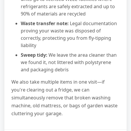
refrigerants are safely extracted and up to
90% of materials are recycled
Waste transfer note:
Legal documentation
proving your waste was disposed of
correctly, protecting you from fly-tipping
liability
Sweep tidy:
We leave the area cleaner than
we found it, not littered with polystyrene
and packaging debris
We also take multiple items in one visit—if
you're clearing out a fridge, we can
simultaneously remove that broken washing
machine, old mattress, or bags of garden waste
cluttering your garage.