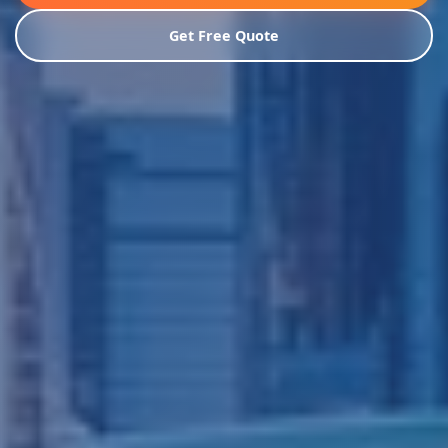
Get Free Quote