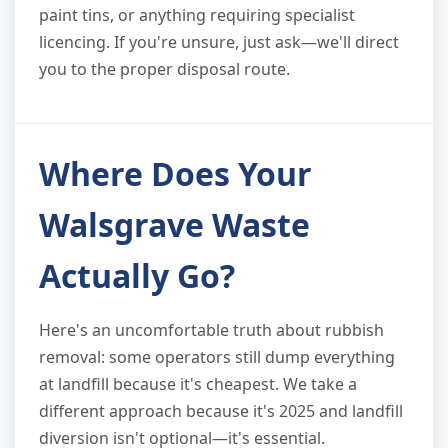
paint tins, or anything requiring specialist
licencing. If you're unsure, just ask—we'll direct
you to the proper disposal route.
Where Does Your
Walsgrave Waste
Actually Go?
Here's an uncomfortable truth about rubbish
removal: some operators still dump everything
at landfill because it's cheapest. We take a
different approach because it's 2025 and landfill
diversion isn't optional—it's essential.