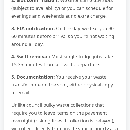
2. Slot confirmation:
We offer same-day slots
(subject to availability) or you can schedule for
evenings and weekends at no extra charge.
3. ETA notification:
On the day, we text you 30-
60 minutes before arrival so you're not waiting
around all day.
4. Swift removal:
Most single-fridge jobs take
15-25 minutes from arrival to departure.
5. Documentation:
You receive your waste
transfer note on the spot, either physical copy
or email.
Unlike council bulky waste collections that
require you to leave items on the pavement
overnight (risking fines if collection is delayed),
we collect directly from inside your property at a