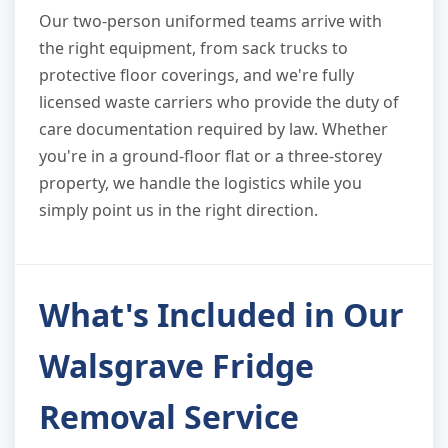
Our two-person uniformed teams arrive with
the right equipment, from sack trucks to
protective floor coverings, and we're fully
licensed waste carriers who provide the duty of
care documentation required by law. Whether
you're in a ground-floor flat or a three-storey
property, we handle the logistics while you
simply point us in the right direction.
What's Included in Our
Walsgrave Fridge
Removal Service