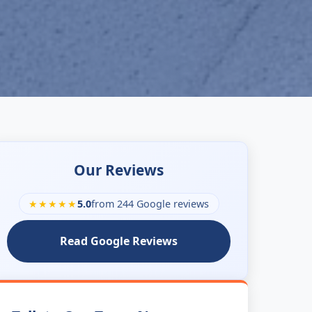
Our Reviews
★★★★★
5.0
from 244 Google reviews
Read Google Reviews