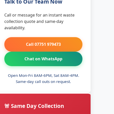
Talk to Our Team Now
Call or message for an instant waste
collection quote and same-day
availability.
Call 07751 979473
Chat on WhatsApp
Open Mon-Fri 8AM-6PM, Sat 8AM-4PM.
Same-day call outs on request.
🚨 Same Day Collection