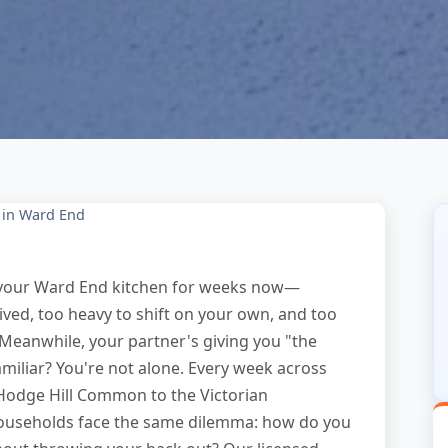
 in Ward End
in your Ward End kitchen for weeks now—
ived, too heavy to shift on your own, and too
. Meanwhile, your partner's giving you "the
amiliar? You're not alone. Every week across
Hodge Hill Common to the Victorian
ouseholds face the same dilemma: how do you