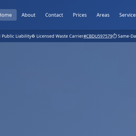
Home
About
Contact
Prices
Areas
Service
 Public Liability
♻️ Licensed Waste Carrier
#CBDU597579
⏱️ Same-Da