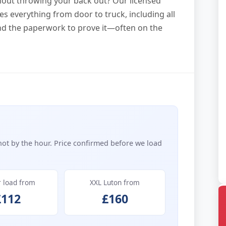
ithout throwing your back out? Our licensed
s everything from door to truck, including all
and the paperwork to prove it—often on the
not by the hour. Price confirmed before we load
r load from
XXL Luton from
£112
£160