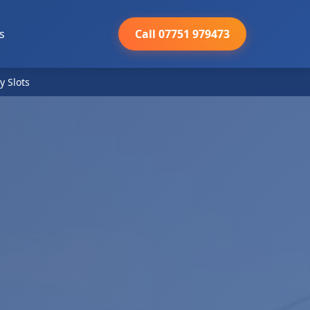
s
Call 07751 979473
y Slots