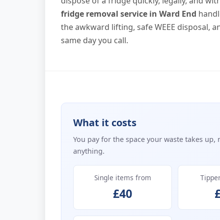
dispose of a fridge quickly, legally, and w
fridge removal service in Ward End
handle
the awkward lifting, safe WEEE disposal, 
same day you call.
What it costs
You pay for the space your waste takes up, 
anything.
Single items from
Tippe
£40