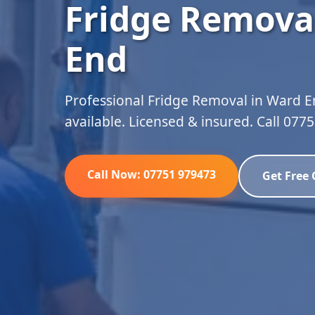
Fridge Remova
End
Professional Fridge Removal in Ward E
available. Licensed & insured. Call 077
Call Now: 07751 979473
Get Free