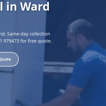
l in Ward
nd. Same-day collection
51 979473 for free quote.
 Quote