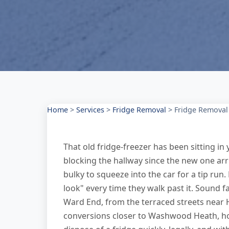
Home
>
Services
>
Fridge Removal
>
Fridge Removal
That old fridge-freezer has been sitting 
blocking the hallway since the new one arr
bulky to squeeze into the car for a tip run
look" every time they walk past it. Sound f
Ward End, from the terraced streets near 
conversions closer to Washwood Heath, h