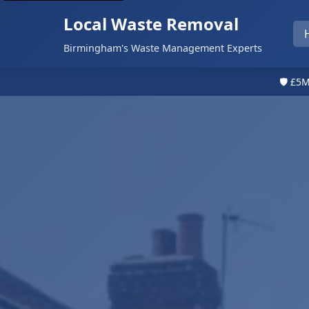
Local Waste Removal
Birmingham's Waste Management Experts
🛡️ £5M