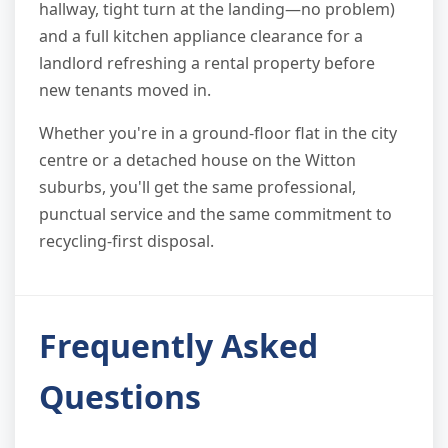
hallway, tight turn at the landing—no problem)
and a full kitchen appliance clearance for a
landlord refreshing a rental property before
new tenants moved in.
Whether you're in a ground-floor flat in the city
centre or a detached house on the Witton
suburbs, you'll get the same professional,
punctual service and the same commitment to
recycling-first disposal.
Frequently Asked
Questions