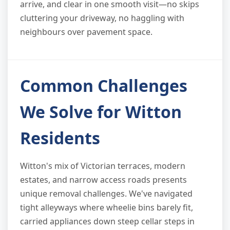
arrive, and clear in one smooth visit—no skips
cluttering your driveway, no haggling with
neighbours over pavement space.
Common Challenges
We Solve for Witton
Residents
Witton's mix of Victorian terraces, modern
estates, and narrow access roads presents
unique removal challenges. We've navigated
tight alleyways where wheelie bins barely fit,
carried appliances down steep cellar steps in