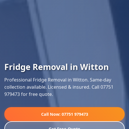
Fridge Removal in Witton
Professional Fridge Removal in Witton. Same-day
collection available. Licensed & insured. Call 07751
979473 for free quote.
Call Now: 07751 979473
Get Free Quote