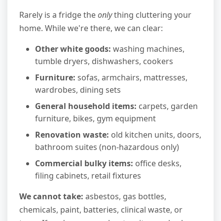
Rarely is a fridge the
only
thing cluttering your
home. While we're there, we can clear:
Other white goods:
washing machines,
tumble dryers, dishwashers, cookers
Furniture:
sofas, armchairs, mattresses,
wardrobes, dining sets
General household items:
carpets, garden
furniture, bikes, gym equipment
Renovation waste:
old kitchen units, doors,
bathroom suites (non-hazardous only)
Commercial bulky items:
office desks,
filing cabinets, retail fixtures
We cannot take:
asbestos, gas bottles,
chemicals, paint, batteries, clinical waste, or