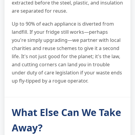
extracted before the steel, plastic, and insulation
are separated for reuse.
Up to 90% of each appliance is diverted from
landfill. If your fridge still works—perhaps
you're simply upgrading—we partner with local
charities and reuse schemes to give it a second
life. It's not just good for the planet; it's the law,
and cutting corners can land
you
in trouble
under duty of care legislation if your waste ends
up fly-tipped by a rogue operator.
What Else Can We Take
Away?