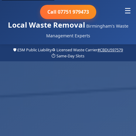
☰
Call 07751 979473
Local Waste Removal
Birmingham's Waste
Management Experts
🛡️ £5M Public Liability
♻️ Licensed Waste Carrier
#CBDU597579
⏱️ Same-Day Slots