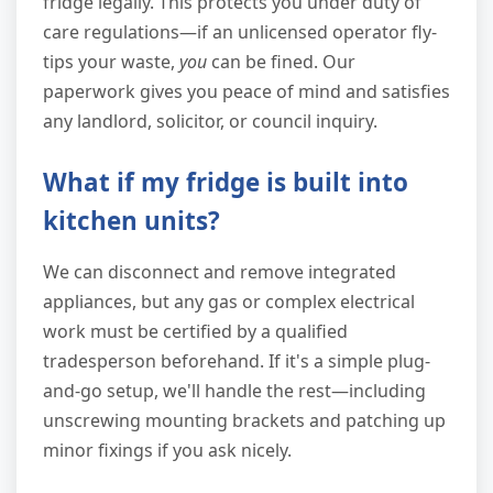
fridge legally. This protects you under duty of
care regulations—if an unlicensed operator fly-
tips your waste,
you
can be fined. Our
paperwork gives you peace of mind and satisfies
any landlord, solicitor, or council inquiry.
What if my fridge is built into
kitchen units?
We can disconnect and remove integrated
appliances, but any gas or complex electrical
work must be certified by a qualified
tradesperson beforehand. If it's a simple plug-
and-go setup, we'll handle the rest—including
unscrewing mounting brackets and patching up
minor fixings if you ask nicely.