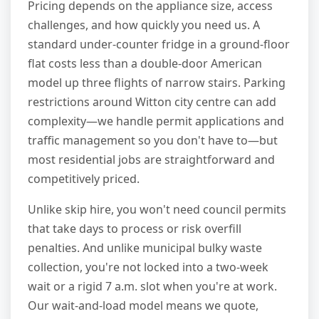
Pricing depends on the appliance size, access
challenges, and how quickly you need us. A
standard under-counter fridge in a ground-floor
flat costs less than a double-door American
model up three flights of narrow stairs. Parking
restrictions around Witton city centre can add
complexity—we handle permit applications and
traffic management so you don't have to—but
most residential jobs are straightforward and
competitively priced.
Unlike skip hire, you won't need council permits
that take days to process or risk overfill
penalties. And unlike municipal bulky waste
collection, you're not locked into a two-week
wait or a rigid 7 a.m. slot when you're at work.
Our wait-and-load model means we quote,