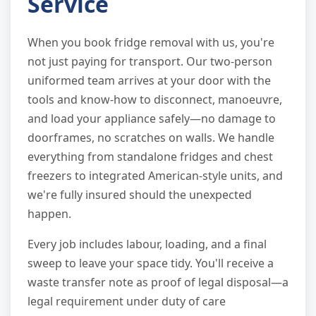
Service
When you book fridge removal with us, you're
not just paying for transport. Our two-person
uniformed team arrives at your door with the
tools and know-how to disconnect, manoeuvre,
and load your appliance safely—no damage to
doorframes, no scratches on walls. We handle
everything from standalone fridges and chest
freezers to integrated American-style units, and
we're fully insured should the unexpected
happen.
Every job includes labour, loading, and a final
sweep to leave your space tidy. You'll receive a
waste transfer note as proof of legal disposal—a
legal requirement under duty of care