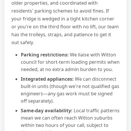
older properties, and coordinated with
residents' parking schemes to avoid fines. If
your fridge is wedged in a tight kitchen corner
or you're on the third floor with no lift, our team
has the trolleys, straps, and patience to get it
out safely.
Parking restrictions:
We liaise with Witton
council for short-term loading permits when
needed, at no extra admin burden to you.
Integrated appliances:
We can disconnect
built-in units (though we're not qualified gas
engineers—any gas work must be signed
off separately).
Same-day availability:
Local traffic patterns
mean we can often reach Witton suburbs
within two hours of your call, subject to