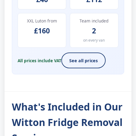
XXL Luton from
Team included
£160
2
on every van
All prices include VAT
See all prices
What's Included in Our
Witton Fridge Removal