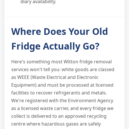
diary availability.
Where Does Your Old
Fridge Actually Go?
Here's something most Witton fridge removal
services won't tell you: white goods are classed
as WEEE (Waste Electrical and Electronic
Equipment) and must be processed at licensed
facilities to recover refrigerants and metals.
We're registered with the Environment Agency
as a licensed waste carrier, and every fridge we
collect is delivered to an approved recycling
centre where hazardous gases are safely