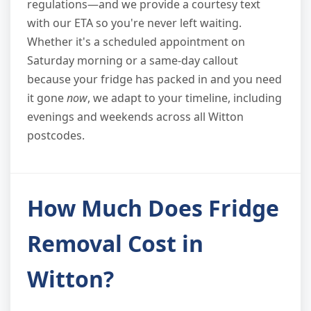
regulations—and we provide a courtesy text
with our ETA so you're never left waiting.
Whether it's a scheduled appointment on
Saturday morning or a same-day callout
because your fridge has packed in and you need
it gone
now
, we adapt to your timeline, including
evenings and weekends across all Witton
postcodes.
How Much Does Fridge
Removal Cost in
Witton?