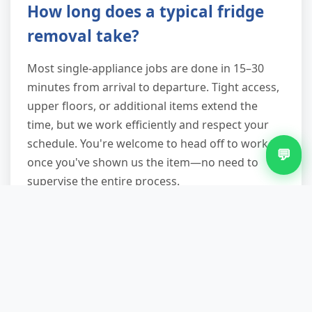
How long does a typical fridge
removal take?
Most single-appliance jobs are done in 15–30
minutes from arrival to departure. Tight access,
upper floors, or additional items extend the
time, but we work efficiently and respect your
schedule. You're welcome to head off to work
💬
once you've shown us the item—no need to
supervise the entire process.
Why not just use the council
bulky waste service?
Council collections in Witton can take two weeks
to book, charge per item, and insist on kerbside