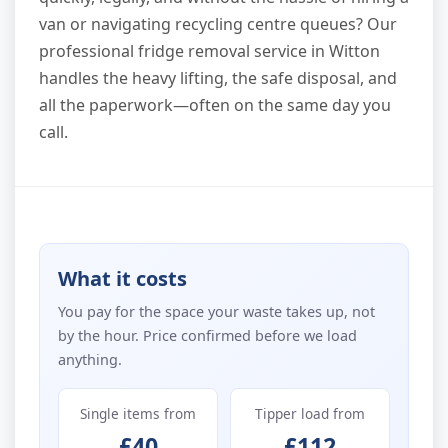
van or navigating recycling centre queues? Our
professional fridge removal service in Witton
handles the heavy lifting, the safe disposal, and
all the paperwork—often on the same day you
call.
What it costs
You pay for the space your waste takes up, not
by the hour. Price confirmed before we load
anything.
Single items from
Tipper load from
£40
£112