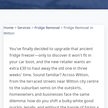
Home
>
Services
>
Fridge Removal
>
Fridge Removal in
Witton
You've finally decided to upgrade that ancient
fridge freezer—only to discover it won't fit in
your car boot, and the new retailer wants an
extra £30 to haul away the old one in three
weeks' time. Sound familiar? Across Witton,
from the terraced streets near Witton city centre
to the suburban semis on the outskirts,
homeowners and businesses face the same
dilemma: how do you shift a bulky white good
quickly, legally, and without the hassle of hiring a