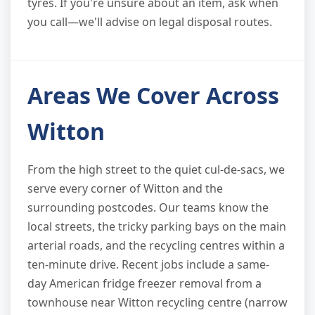
tyres. If you're unsure about an item, ask when
you call—we'll advise on legal disposal routes.
Areas We Cover Across
Witton
From the high street to the quiet cul-de-sacs, we
serve every corner of Witton and the
surrounding postcodes. Our teams know the
local streets, the tricky parking bays on the main
arterial roads, and the recycling centres within a
ten-minute drive. Recent jobs include a same-
day American fridge freezer removal from a
townhouse near Witton recycling centre (narrow