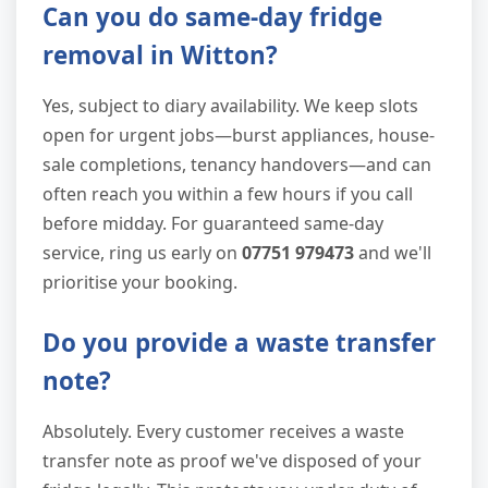
Can you do same-day fridge
removal in Witton?
Yes, subject to diary availability. We keep slots
open for urgent jobs—burst appliances, house-
sale completions, tenancy handovers—and can
often reach you within a few hours if you call
before midday. For guaranteed same-day
service, ring us early on
07751 979473
and we'll
prioritise your booking.
Do you provide a waste transfer
note?
Absolutely. Every customer receives a waste
transfer note as proof we've disposed of your