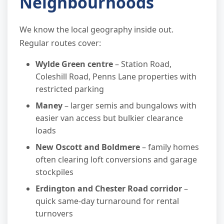
Neighbourhoods
We know the local geography inside out.
Regular routes cover:
Wylde Green centre
– Station Road,
Coleshill Road, Penns Lane properties with
restricted parking
Maney
– larger semis and bungalows with
easier van access but bulkier clearance
loads
New Oscott and Boldmere
– family homes
often clearing loft conversions and garage
stockpiles
Erdington and Chester Road corridor
–
quick same-day turnaround for rental
turnovers