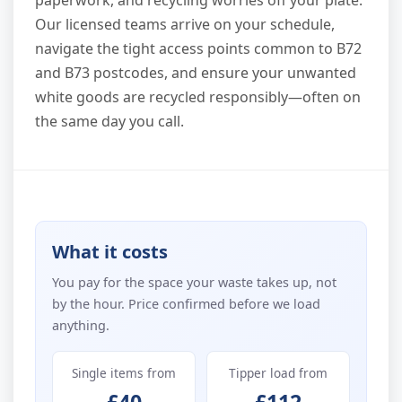
Our licensed teams arrive on your schedule,
navigate the tight access points common to B72
and B73 postcodes, and ensure your unwanted
white goods are recycled responsibly—often on
the same day you call.
What it costs
You pay for the space your waste takes up, not
by the hour. Price confirmed before we load
anything.
Single items from
Tipper load from