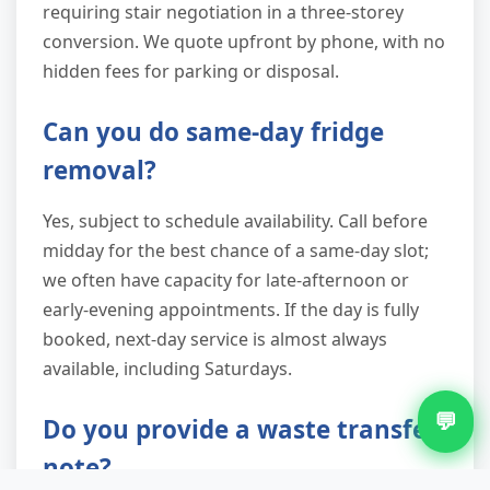
requiring stair negotiation in a three-storey
conversion. We quote upfront by phone, with no
hidden fees for parking or disposal.
Can you do same-day fridge
removal?
Yes, subject to schedule availability. Call before
midday for the best chance of a same-day slot;
we often have capacity for late-afternoon or
early-evening appointments. If the day is fully
booked, next-day service is almost always
available, including Saturdays.
💬
Do you provide a waste transfer
note?