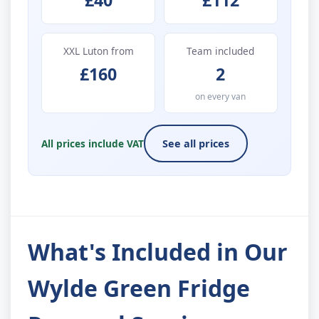
£40
£112
XXL Luton from
Team included
£160
2
on every van
All prices include VAT
See all prices
What's Included in Our
Wylde Green Fridge