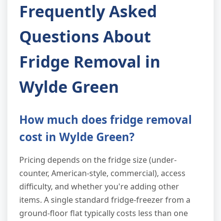
Frequently Asked
Questions About
Fridge Removal in
Wylde Green
How much does fridge removal
cost in Wylde Green?
Pricing depends on the fridge size (under-
counter, American-style, commercial), access
difficulty, and whether you're adding other
items. A single standard fridge-freezer from a
ground-floor flat typically costs less than one