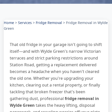
Home
>
Services
>
Fridge Removal
>
Fridge Removal in Wylde
Green
That old fridge in your garage isn't going to shift
itself—and with Wylde Green's narrow Victorian
terraces and strict parking restrictions around
Station Road, getting a replacement delivered
becomes a headache when you haven't cleared
the old one. Whether you're upgrading your
kitchen, clearing out a rental property, or finally
tackling that broken freezer that's been
gathering dust, professional
fridge removal in
Wylde Green
takes the heavy lifting, disposal
paperwork, and recycling worries off your plate.