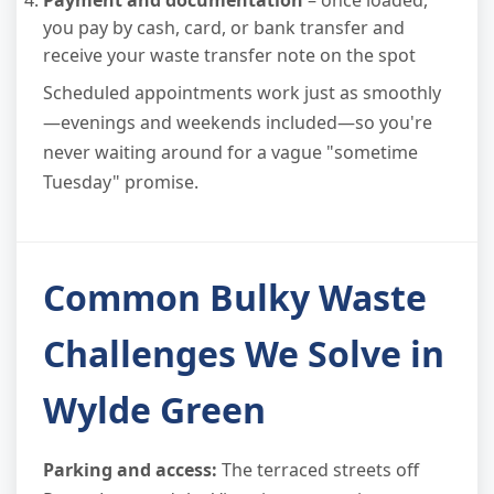
Payment and documentation
– once loaded,
you pay by cash, card, or bank transfer and
receive your waste transfer note on the spot
Scheduled appointments work just as smoothly
—evenings and weekends included—so you're
never waiting around for a vague "sometime
Tuesday" promise.
Common Bulky Waste
Challenges We Solve in
Wylde Green
Parking and access:
The terraced streets off