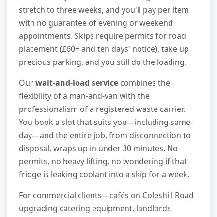
stretch to three weeks, and you'll pay per item
with no guarantee of evening or weekend
appointments. Skips require permits for road
placement (£60+ and ten days' notice), take up
precious parking, and you still do the loading.
Our
wait-and-load service
combines the
flexibility of a man-and-van with the
professionalism of a registered waste carrier.
You book a slot that suits you—including same-
day—and the entire job, from disconnection to
disposal, wraps up in under 30 minutes. No
permits, no heavy lifting, no wondering if that
fridge is leaking coolant into a skip for a week.
For commercial clients—cafés on Coleshill Road
upgrading catering equipment, landlords