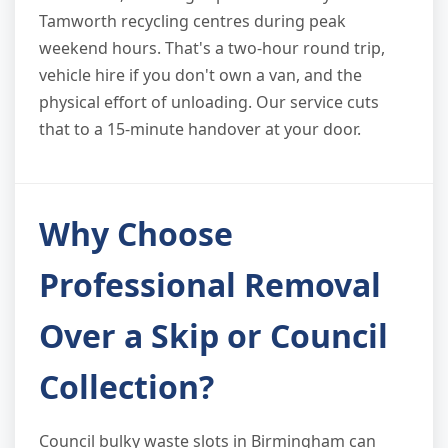
Tamworth recycling centres during peak
weekend hours. That's a two-hour round trip,
vehicle hire if you don't own a van, and the
physical effort of unloading. Our service cuts
that to a 15-minute handover at your door.
Why Choose
Professional Removal
Over a Skip or Council
Collection?
Council bulky waste slots in Birmingham can