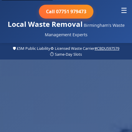
☰
Call 07751 979473
Local Waste Removal
Birmingham's Waste
Management Experts
🛡️ £5M Public Liability
♻️ Licensed Waste Carrier
#CBDU597579
⏱️ Same-Day Slots