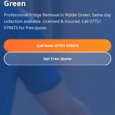
Green
Professional Fridge Removal in Wylde Green. Same-day
collection available. Licensed & insured. Call 07751
979473 for free quote.
Call Now: 07751 979473
Get Free Quote