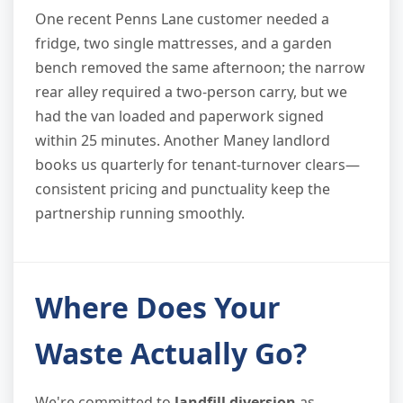
One recent Penns Lane customer needed a
fridge, two single mattresses, and a garden
bench removed the same afternoon; the narrow
rear alley required a two-person carry, but we
had the van loaded and paperwork signed
within 25 minutes. Another Maney landlord
books us quarterly for tenant-turnover clears—
consistent pricing and punctuality keep the
partnership running smoothly.
Where Does Your
Waste Actually Go?
We're committed to
landfill diversion
as