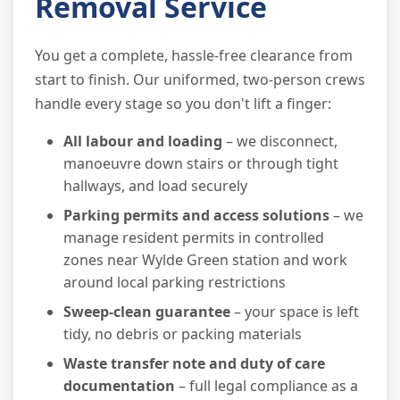
Removal Service
You get a complete, hassle-free clearance from
start to finish. Our uniformed, two-person crews
handle every stage so you don't lift a finger:
All labour and loading
– we disconnect,
manoeuvre down stairs or through tight
hallways, and load securely
Parking permits and access solutions
– we
manage resident permits in controlled
zones near Wylde Green station and work
around local parking restrictions
Sweep-clean guarantee
– your space is left
tidy, no debris or packing materials
Waste transfer note and duty of care
documentation
– full legal compliance as a