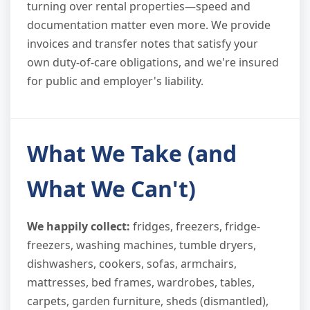
turning over rental properties—speed and
documentation matter even more. We provide
invoices and transfer notes that satisfy your
own duty-of-care obligations, and we're insured
for public and employer's liability.
What We Take (and
What We Can't)
We happily collect:
fridges, freezers, fridge-
freezers, washing machines, tumble dryers,
dishwashers, cookers, sofas, armchairs,
mattresses, bed frames, wardrobes, tables,
carpets, garden furniture, sheds (dismantled),