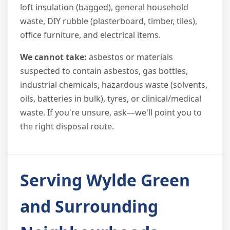
loft insulation (bagged), general household
waste, DIY rubble (plasterboard, timber, tiles),
office furniture, and electrical items.
We cannot take:
asbestos or materials
suspected to contain asbestos, gas bottles,
industrial chemicals, hazardous waste (solvents,
oils, batteries in bulk), tyres, or clinical/medical
waste. If you're unsure, ask—we'll point you to
the right disposal route.
Serving Wylde Green
and Surrounding