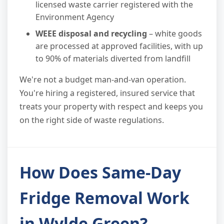
licensed waste carrier registered with the
Environment Agency
WEEE disposal and recycling
– white goods
are processed at approved facilities, with up
to 90% of materials diverted from landfill
We're not a budget man-and-van operation.
You're hiring a registered, insured service that
treats your property with respect and keeps you
on the right side of waste regulations.
How Does Same-Day
Fridge Removal Work
in Wylde Green?