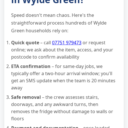
Speed doesn't mean chaos. Here's the
straightforward process hundreds of Wylde
Green households rely on:
Quick quote
– call
07751 979473
or request
online; we ask about the item, access, and your
postcode to confirm availability
ETA confirmation
– for same-day jobs, we
typically offer a two-hour arrival window; you'll
get an SMS update when the team is 20 minutes
away
Safe removal
– the crew assesses stairs,
doorways, and any awkward turns, then
removes the fridge without damage to walls or
floors