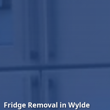
Fridge Removal in Wylde