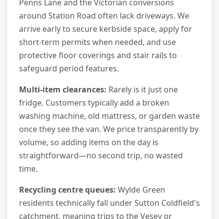
Penns Lane and the Victorian conversions
around Station Road often lack driveways. We
arrive early to secure kerbside space, apply for
short-term permits when needed, and use
protective floor coverings and stair rails to
safeguard period features.
Multi-item clearances:
Rarely is it just one
fridge. Customers typically add a broken
washing machine, old mattress, or garden waste
once they see the van. We price transparently by
volume, so adding items on the day is
straightforward—no second trip, no wasted
time.
Recycling centre queues:
Wylde Green
residents technically fall under Sutton Coldfield's
catchment, meaning trips to the Vesey or