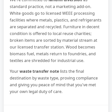
standard practice, not a marketing add-on.
White goods go to licensed WEEE processing
facilities where metals, plastics, and refrigerants
are separated and recycled. Furniture in decent
condition is offered to local reuse charities;
broken items are sorted by material stream at
our licensed transfer station. Wood becomes
biomass fuel, metals return to foundries, and
textiles are shredded for industrial use.
Your
waste transfer note
lists the final
destination by waste type, proving compliance
and giving you peace of mind that you've met
your own legal duty of care.