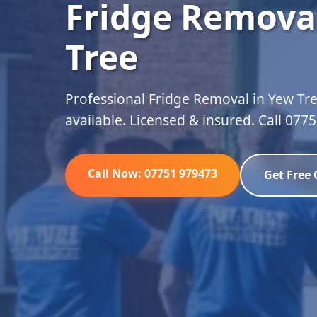
Fridge Remova
Tree
Professional Fridge Removal in Yew Tre
available. Licensed & insured. Call 077
Call Now: 07751 979473
Get Free