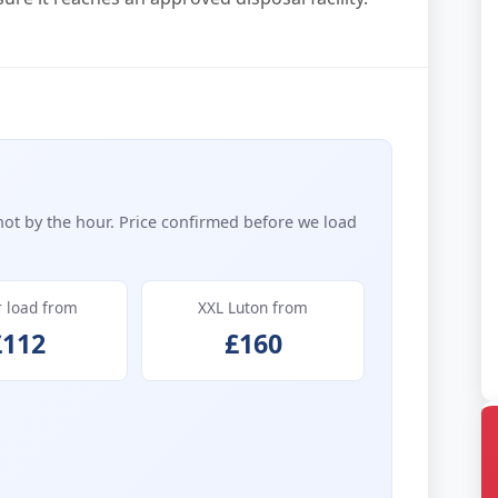
not by the hour. Price confirmed before we load
r load from
XXL Luton from
£112
£160