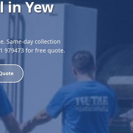
l in Yew
e. Same-day collection
51 979473 for free quote.
 Quote