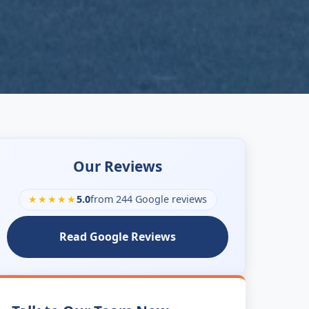
Our Reviews
★★★★★
5.0
from 244 Google reviews
Read Google Reviews