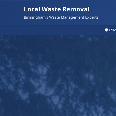
Local Waste Removal
Birmingham's Waste Management Experts
🛡️ £5M