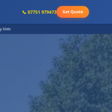
📞 07751 979473
Get Quote
y Slots