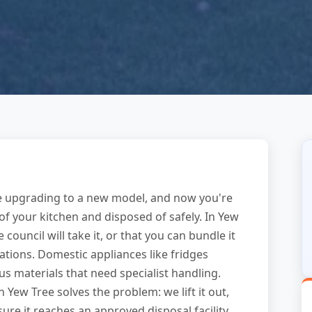
re upgrading to a new model, and now you're
of your kitchen and disposed of safely. In Yew
ouncil will take it, or that you can bundle it
tions. Domestic appliances like fridges
s materials that need specialist handling.
 Yew Tree solves the problem: we lift it out,
e it reaches an approved disposal facility.