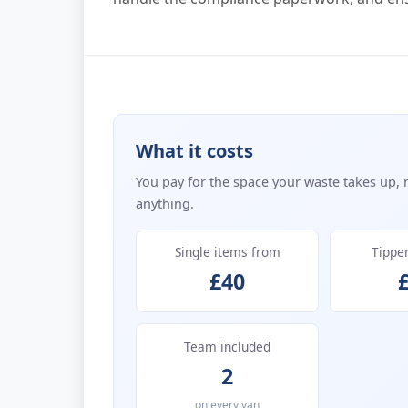
What it costs
You pay for the space your waste takes up, 
anything.
Single items from
Tippe
£40
Team included
2
on every van