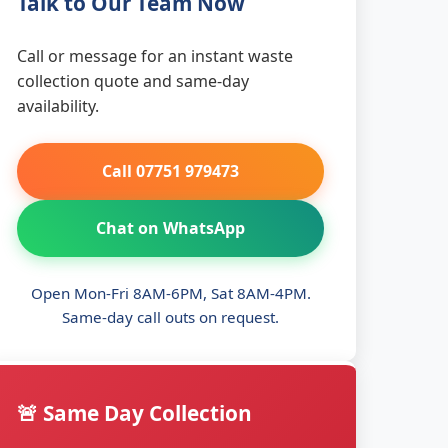
Talk to Our Team Now
Call or message for an instant waste
collection quote and same-day
availability.
Call 07751 979473
Chat on WhatsApp
Open Mon-Fri 8AM-6PM, Sat 8AM-4PM.
Same-day call outs on request.
🚨 Same Day Collection