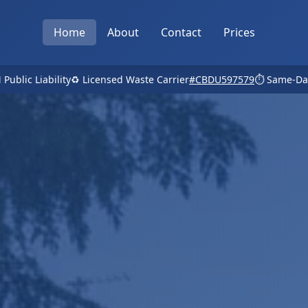
Home
About
Contact
Prices
 Public Liability
♻️ Licensed Waste Carrier
#CBDU597579
⏱️ Same-Da