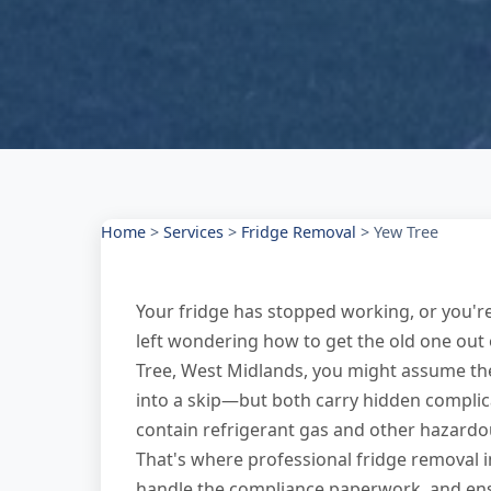
Home
>
Services
>
Fridge Removal
>
Yew Tree
Your fridge has stopped working, or you'
left wondering how to get the old one out 
Tree, West Midlands, you might assume the c
into a skip—but both carry hidden complica
contain refrigerant gas and other hazardou
That's where professional fridge removal in
handle the compliance paperwork, and ensur