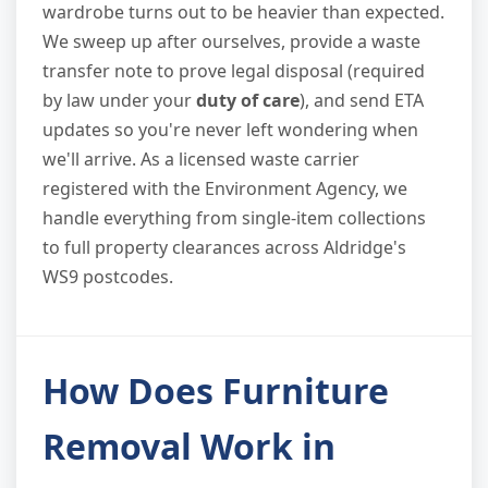
wardrobe turns out to be heavier than expected.
We sweep up after ourselves, provide a waste
transfer note to prove legal disposal (required
by law under your
duty of care
), and send ETA
updates so you're never left wondering when
we'll arrive. As a licensed waste carrier
registered with the Environment Agency, we
handle everything from single-item collections
to full property clearances across Aldridge's
WS9 postcodes.
How Does Furniture
Removal Work in