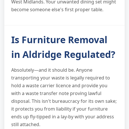
West Midlands. Your unwanted dining set might
become someone else's first proper table.
Is Furniture Removal
in Aldridge Regulated?
Absolutely—and it should be. Anyone
transporting your waste is legally required to
hold a waste carrier licence and provide you
with a waste transfer note proving lawful
disposal. This isn't bureaucracy for its own sake;
it protects you from liability if your furniture
ends up fly-tipped in a lay-by with your address
still attached.