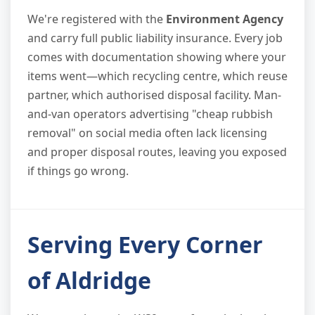
We're registered with the
Environment Agency
and carry full public liability insurance. Every job
comes with documentation showing where your
items went—which recycling centre, which reuse
partner, which authorised disposal facility. Man-
and-van operators advertising "cheap rubbish
removal" on social media often lack licensing
and proper disposal routes, leaving you exposed
if things go wrong.
Serving Every Corner
of Aldridge