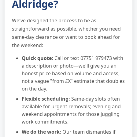
Aldridge?
We've designed the process to be as
straightforward as possible, whether you need
same-day clearance or want to book ahead for
the weekend:
Quick quote:
Call or text 07751 979473 with
a description or photo—we'll give you an
honest price based on volume and access,
not a vague "from £X" estimate that doubles
on the day.
Flexible scheduling:
Same-day slots often
available for urgent removals; evening and
weekend appointments for those juggling
work commitments.
We do the work:
Our team dismantles if