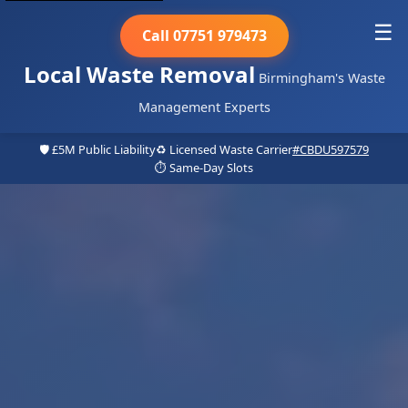
☰
Call 07751 979473
Local Waste Removal
Birmingham's Waste
Management Experts
🛡️ £5M Public Liability
♻️ Licensed Waste Carrier
#CBDU597579
⏱️ Same-Day Slots