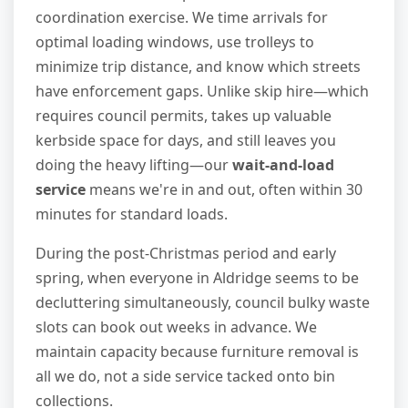
coordination exercise. We time arrivals for
optimal loading windows, use trolleys to
minimize trip distance, and know which streets
have enforcement gaps. Unlike skip hire—which
requires council permits, takes up valuable
kerbside space for days, and still leaves you
doing the heavy lifting—our
wait-and-load
service
means we're in and out, often within 30
minutes for standard loads.
During the post-Christmas period and early
spring, when everyone in Aldridge seems to be
decluttering simultaneously, council bulky waste
slots can book out weeks in advance. We
maintain capacity because furniture removal is
all we do, not a side service tacked onto bin
collections.