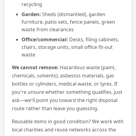
recycling
Garden:
Sheds (dismantled), garden
furniture, patio sets, fence panels, green
waste from clearances
Office/commercial:
Desks, filing cabinets,
chairs, storage units, small office fit-out
waste
We cannot remove:
Hazardous waste (paint,
chemicals, solvents), asbestos materials, gas
bottles or cylinders, medical waste, or tyres. If
you're unsure whether something qualifies, just
ask—we'll point you toward the right disposal
route rather than leave you guessing.
Reusable items in good condition? We work with
local charities and reuse networks across the