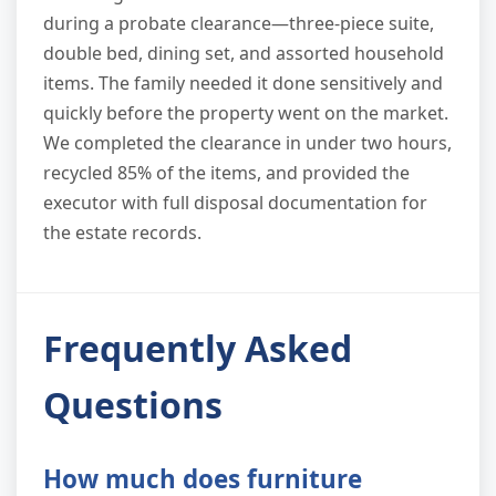
during a probate clearance—three-piece suite,
double bed, dining set, and assorted household
items. The family needed it done sensitively and
quickly before the property went on the market.
We completed the clearance in under two hours,
recycled 85% of the items, and provided the
executor with full disposal documentation for
the estate records.
Frequently Asked
Questions
How much does furniture