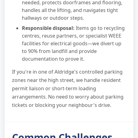
needed, protects doorframes and flooring,
handles all the lifting, and navigates tight
hallways or outdoor steps.
Responsible disposal:
Items go to recycling
centres, reuse partners, or specialist WEEE
facilities for electrical goods—we divert up
to 90% from landfill and provide
documentation to prove it.
If you're in one of Aldridge's controlled parking
zones near the high street, we handle resident
permit liaison or short-term loading
arrangements. No need to worry about parking
tickets or blocking your neighbour's drive.
Common Challenges