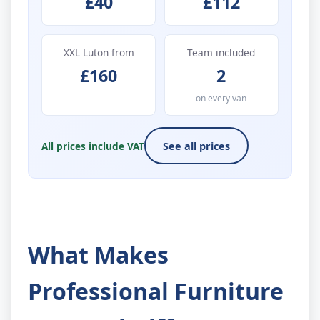
£40
£112
XXL Luton from
Team included
£160
2
on every van
All prices include VAT
See all prices
What Makes
Professional Furniture