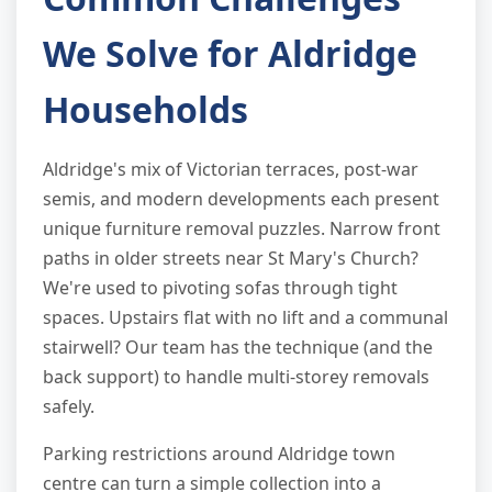
We Solve for Aldridge
Households
Aldridge's mix of Victorian terraces, post-war
semis, and modern developments each present
unique furniture removal puzzles. Narrow front
paths in older streets near St Mary's Church?
We're used to pivoting sofas through tight
spaces. Upstairs flat with no lift and a communal
stairwell? Our team has the technique (and the
back support) to handle multi-storey removals
safely.
Parking restrictions around Aldridge town
centre can turn a simple collection into a