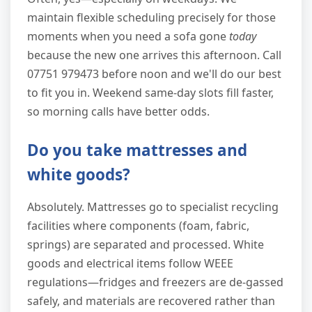
maintain flexible scheduling precisely for those
moments when you need a sofa gone
today
because the new one arrives this afternoon. Call
07751 979473 before noon and we'll do our best
to fit you in. Weekend same-day slots fill faster,
so morning calls have better odds.
Do you take mattresses and
white goods?
Absolutely. Mattresses go to specialist recycling
facilities where components (foam, fabric,
springs) are separated and processed. White
goods and electrical items follow WEEE
regulations—fridges and freezers are de-gassed
safely, and materials are recovered rather than