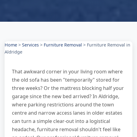
Home
>
Services
>
Furniture Removal
>
Furniture Removal in
Aldridge
That awkward corner in your living room where
the old sofa has been "temporarily" stored for
three weeks? Or the mattress blocking half your
garage since the new bed arrived? In Aldridge,
where parking restrictions around the town
centre and narrow access lanes in older estates
can turn a simple clear-out into a logistical
headache, furniture removal shouldn't feel like