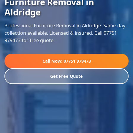
Furniture Removal in
Aldridge
Professional Furniture Removal in Aldridge. Same-day
collection available. Licensed & insured. Call 07751
979473 for free quote.
Call Now: 07751 979473
Get Free Quote