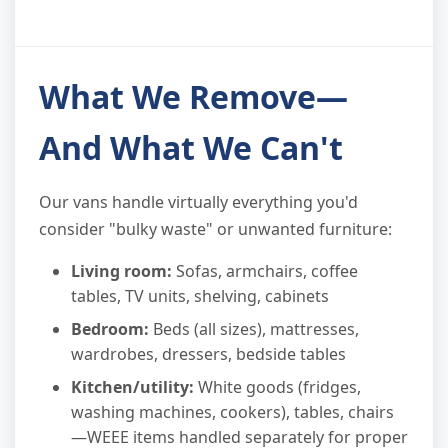
What We Remove—
And What We Can't
Our vans handle virtually everything you'd
consider "bulky waste" or unwanted furniture:
Living room:
Sofas, armchairs, coffee
tables, TV units, shelving, cabinets
Bedroom:
Beds (all sizes), mattresses,
wardrobes, dressers, bedside tables
Kitchen/utility:
White goods (fridges,
washing machines, cookers), tables, chairs
—WEEE items handled separately for proper