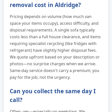
removal cost in Aldridge?
Pricing depends on volume (how much van
space your items occupy), access difficulty, and
disposal requirements. A single sofa typically
costs less than a full house clearance, and items
requiring specialist recycling (like fridges with
refrigerant) have slightly higher disposal fees.
We quote upfront based on your description or
photos—no surprise charges when we arrive.
Same-day service doesn't carry a premium; you
pay for the job, not the urgency.
Can you collect the same day I
call?
Often, yes—especially on weekdays. We