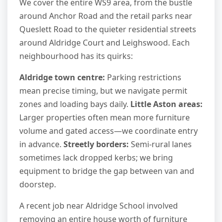
We cover the entire WS9 area, from the bustle
around Anchor Road and the retail parks near
Queslett Road to the quieter residential streets
around Aldridge Court and Leighswood. Each
neighbourhood has its quirks:
Aldridge town centre:
Parking restrictions
mean precise timing, but we navigate permit
zones and loading bays daily.
Little Aston areas:
Larger properties often mean more furniture
volume and gated access—we coordinate entry
in advance.
Streetly borders:
Semi-rural lanes
sometimes lack dropped kerbs; we bring
equipment to bridge the gap between van and
doorstep.
A recent job near Aldridge School involved
removing an entire house worth of furniture