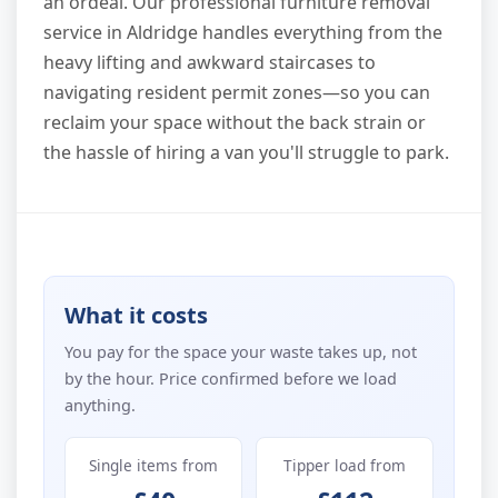
an ordeal. Our professional furniture removal
service in Aldridge handles everything from the
heavy lifting and awkward staircases to
navigating resident permit zones—so you can
reclaim your space without the back strain or
the hassle of hiring a van you'll struggle to park.
What it costs
You pay for the space your waste takes up, not
by the hour. Price confirmed before we load
anything.
Single items from
Tipper load from