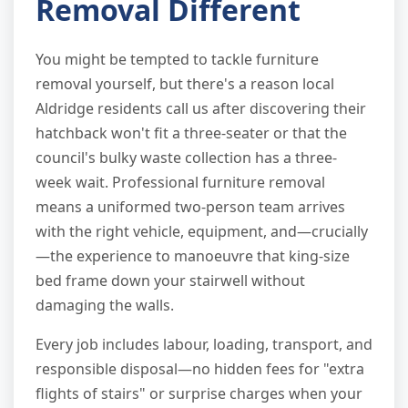
Removal Different
You might be tempted to tackle furniture
removal yourself, but there's a reason local
Aldridge residents call us after discovering their
hatchback won't fit a three-seater or that the
council's bulky waste collection has a three-
week wait. Professional furniture removal
means a uniformed two-person team arrives
with the right vehicle, equipment, and—crucially
—the experience to manoeuvre that king-size
bed frame down your stairwell without
damaging the walls.
Every job includes labour, loading, transport, and
responsible disposal—no hidden fees for "extra
flights of stairs" or surprise charges when your