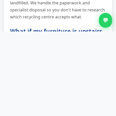
landfilled. We handle the paperwork and
specialist disposal so you don't have to research
which recycling centre accepts what.
💬
What if my furniture is upstairs
or difficult to access?
That's exactly why our service exists. Narrow
staircases, tight corners, and external steps are
everyday challenges for our teams. We assess
access when you book, bring the right
equipment (trolleys, straps, protective
coverings), and have the technique to
manoeuvre awkward items safely. Properties
without parking directly outside? We factor in
trolley distance and position the van optimally.