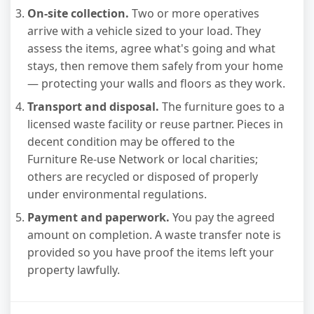
On-site collection.
Two or more operatives
arrive with a vehicle sized to your load. They
assess the items, agree what's going and what
stays, then remove them safely from your home
— protecting your walls and floors as they work.
Transport and disposal.
The furniture goes to a
licensed waste facility or reuse partner. Pieces in
decent condition may be offered to the
Furniture Re-use Network or local charities;
others are recycled or disposed of properly
under environmental regulations.
Payment and paperwork.
You pay the agreed
amount on completion. A waste transfer note is
provided so you have proof the items left your
property lawfully.