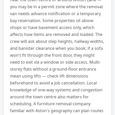
you may be in a permit zone where the removal
van needs advance notification or a temporary
bay reservation. Some properties sit above
shops or have basement access only, which
affects how items are removed and loaded. The
crew will ask about step heights, hallway widths,
and banister clearance when you book; if a sofa
won't fit through the front door, they might
need to exit via a window or side access. Multi-
storey flats without a ground-floor entrance
mean using lifts — check lift dimensions
beforehand to avoid a job cancellation. Local
knowledge of one-way systems and congestion
around the town centre also matters for
scheduling. A furniture removal company
familiar with Aston's geography can plan routes