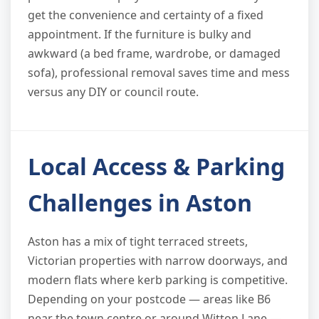
get the convenience and certainty of a fixed
appointment. If the furniture is bulky and
awkward (a bed frame, wardrobe, or damaged
sofa), professional removal saves time and mess
versus any DIY or council route.
Local Access & Parking
Challenges in Aston
Aston has a mix of tight terraced streets,
Victorian properties with narrow doorways, and
modern flats where kerb parking is competitive.
Depending on your postcode — areas like B6
near the town centre or around Witton Lane —