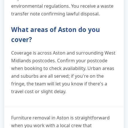
environmental regulations. You receive a waste
transfer note confirming lawful disposal.
What areas of Aston do you
cover?
Coverage is across Aston and surrounding West
Midlands postcodes. Confirm your postcode
when booking to check availability. Urban areas
and suburbs are all served; if you're on the
fringe, the team will let you know if there's a
travel cost or slight delay.
Furniture removal in Aston is straightforward
when you work with a local crew that