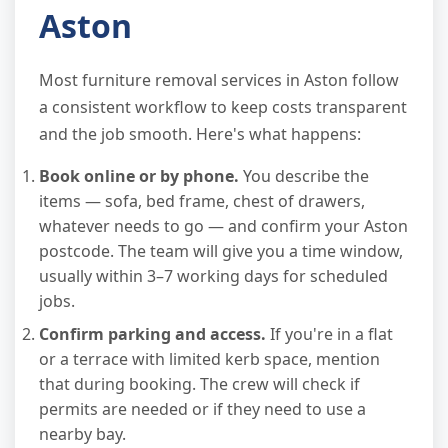
Aston
Most furniture removal services in Aston follow
a consistent workflow to keep costs transparent
and the job smooth. Here's what happens:
Book online or by phone.
You describe the
items — sofa, bed frame, chest of drawers,
whatever needs to go — and confirm your Aston
postcode. The team will give you a time window,
usually within 3–7 working days for scheduled
jobs.
Confirm parking and access.
If you're in a flat
or a terrace with limited kerb space, mention
that during booking. The crew will check if
permits are needed or if they need to use a
nearby bay.