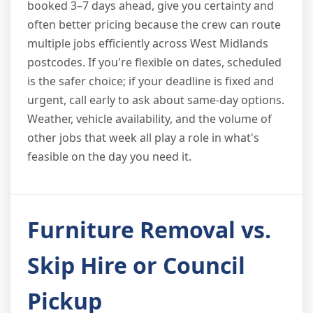
booked 3–7 days ahead, give you certainty and
often better pricing because the crew can route
multiple jobs efficiently across West Midlands
postcodes. If you're flexible on dates, scheduled
is the safer choice; if your deadline is fixed and
urgent, call early to ask about same-day options.
Weather, vehicle availability, and the volume of
other jobs that week all play a role in what's
feasible on the day you need it.
Furniture Removal vs.
Skip Hire or Council
Pickup