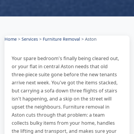
Home
>
Services
>
Furniture Removal
>
Aston
Your spare bedroom's finally being cleared out,
or your flat in central Aston needs that old
three-piece suite gone before the new tenants
arrive next week. You've got the items stacked,
but carrying a sofa down three flights of stairs
isn't happening, and a skip on the street will
upset the neighbours. Furniture removal in
Aston cuts through that problem: a team
collects bulky items from your home, handles
the lifting and transport, and makes sure your