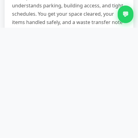
understands parking, building access, and tight
💬
schedules. You get your space cleared, your
items handled safely, and a waste transfer note
proving everything was disposed of properly —
no DIY strain, no skip permit headaches. Ready
to book? Call 07751 979473 to describe your
items and confirm a time that suits you. Most
jobs are arranged within days; same-day slots
are possible with notice.
Other Services in Aston
Green Waste Removal in Aston
Loft Clearance in Aston