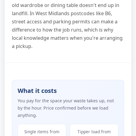
old wardrobe or dining table doesn't end up in
landfill. In West Midlands postcodes like B6,
street access and parking permits can make a
difference to how the job runs, which is why
local knowledge matters when you're arranging
a pickup.
What it costs
You pay for the space your waste takes up, not
by the hour. Price confirmed before we load
anything.
Single items from
Tipper load from