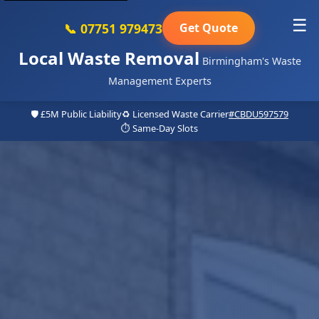
☰
📞 07751 979473
Get Quote
Local Waste Removal
Birmingham's Waste
Management Experts
🛡️ £5M Public Liability
♻️ Licensed Waste Carrier
#CBDU597579
⏱️ Same-Day Slots