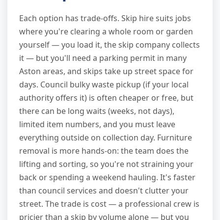
Each option has trade-offs. Skip hire suits jobs
where you're clearing a whole room or garden
yourself — you load it, the skip company collects
it — but you'll need a parking permit in many
Aston areas, and skips take up street space for
days. Council bulky waste pickup (if your local
authority offers it) is often cheaper or free, but
there can be long waits (weeks, not days),
limited item numbers, and you must leave
everything outside on collection day. Furniture
removal is more hands-on: the team does the
lifting and sorting, so you're not straining your
back or spending a weekend hauling. It's faster
than council services and doesn't clutter your
street. The trade is cost — a professional crew is
pricier than a skip by volume alone — but you