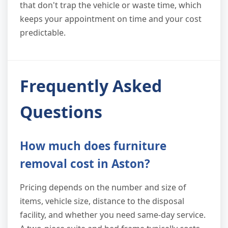
that don't trap the vehicle or waste time, which
keeps your appointment on time and your cost
predictable.
Frequently Asked
Questions
How much does furniture
removal cost in Aston?
Pricing depends on the number and size of
items, vehicle size, distance to the disposal
facility, and whether you need same-day service.