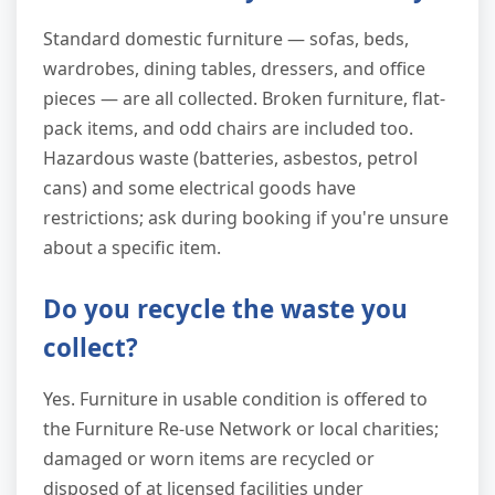
Standard domestic furniture — sofas, beds,
wardrobes, dining tables, dressers, and office
pieces — are all collected. Broken furniture, flat-
pack items, and odd chairs are included too.
Hazardous waste (batteries, asbestos, petrol
cans) and some electrical goods have
restrictions; ask during booking if you're unsure
about a specific item.
Do you recycle the waste you
collect?
Yes. Furniture in usable condition is offered to
the Furniture Re-use Network or local charities;
damaged or worn items are recycled or
disposed of at licensed facilities under