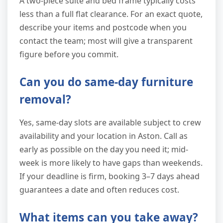
A two-piece suite and bed frame typically costs
less than a full flat clearance. For an exact quote,
describe your items and postcode when you
contact the team; most will give a transparent
figure before you commit.
Can you do same-day furniture
removal?
Yes, same-day slots are available subject to crew
availability and your location in Aston. Call as
early as possible on the day you need it; mid-
week is more likely to have gaps than weekends.
If your deadline is firm, booking 3–7 days ahead
guarantees a date and often reduces cost.
What items can you take away?