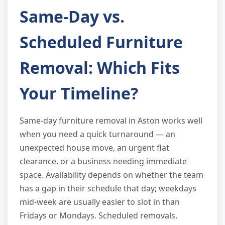
Same-Day vs.
Scheduled Furniture
Removal: Which Fits
Your Timeline?
Same-day furniture removal in Aston works well
when you need a quick turnaround — an
unexpected house move, an urgent flat
clearance, or a business needing immediate
space. Availability depends on whether the team
has a gap in their schedule that day; weekdays
mid-week are usually easier to slot in than
Fridays or Mondays. Scheduled removals,