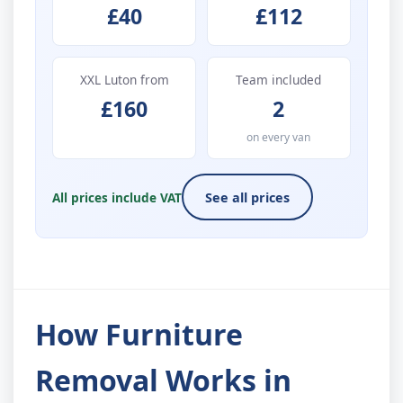
£40
£112
XXL Luton from
Team included
£160
2
on every van
All prices include VAT
See all prices
How Furniture
Removal Works in