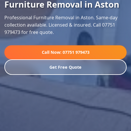
Furniture Removal in Aston
Professional Furniture Removal in Aston. Same-day
collection available. Licensed & insured. Call 07751
979473 for free quote.
Call Now: 07751 979473
Get Free Quote