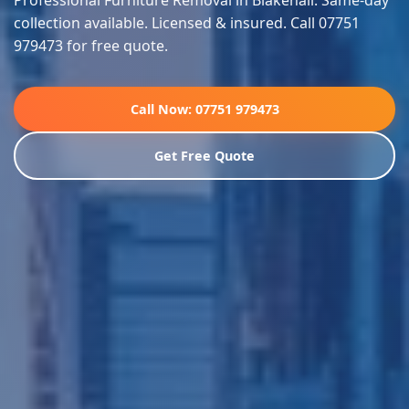
Professional Furniture Removal in Blakenall. Same-day
collection available. Licensed & insured. Call 07751
979473 for free quote.
Call Now: 07751 979473
Get Free Quote