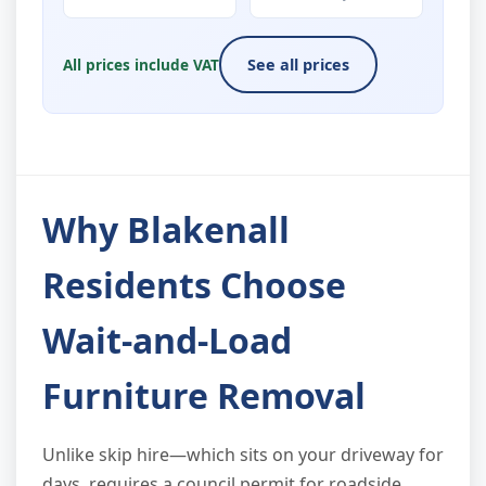
All prices include VAT
See all prices
Why Blakenall
Residents Choose
Wait-and-Load
Furniture Removal
Unlike skip hire—which sits on your driveway for
days, requires a council permit for roadside