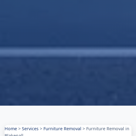
Home
>
Services
>
Furniture Removal
>
Furniture Removal in
Blakenall