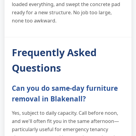
loaded everything, and swept the concrete pad
ready for a new structure. No job too large,
none too awkward.
Frequently Asked
Questions
Can you do same-day furniture
removal in Blakenall?
Yes, subject to daily capacity. Call before noon,
and we'll often fit you in the same afternoon—
particularly useful for emergency tenancy