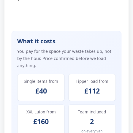
What it costs
You pay for the space your waste takes up, not
by the hour. Price confirmed before we load
anything.
Single items from
Tipper load from
£40
£112
XXL Luton from
Team included
£160
2
on every van