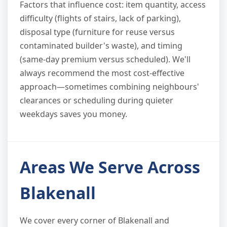
Factors that influence cost: item quantity, access
difficulty (flights of stairs, lack of parking),
disposal type (furniture for reuse versus
contaminated builder's waste), and timing
(same-day premium versus scheduled). We'll
always recommend the most cost-effective
approach—sometimes combining neighbours'
clearances or scheduling during quieter
weekdays saves you money.
Areas We Serve Across
Blakenall
We cover every corner of Blakenall and