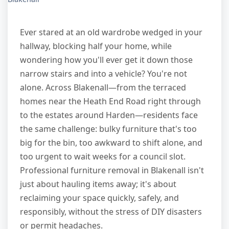
Ever stared at an old wardrobe wedged in your
hallway, blocking half your home, while
wondering how you'll ever get it down those
narrow stairs and into a vehicle? You're not
alone. Across Blakenall—from the terraced
homes near the Heath End Road right through
to the estates around Harden—residents face
the same challenge: bulky furniture that's too
big for the bin, too awkward to shift alone, and
too urgent to wait weeks for a council slot.
Professional furniture removal in Blakenall isn't
just about hauling items away; it's about
reclaiming your space quickly, safely, and
responsibly, without the stress of DIY disasters
or permit headaches.