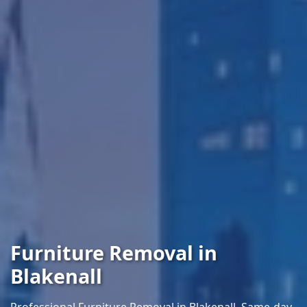
Furniture Removal in
Blakenall