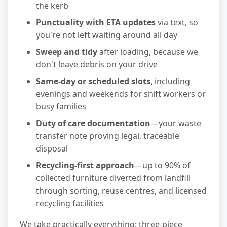
the kerb
Punctuality with ETA updates
via text, so
you're not left waiting around all day
Sweep and tidy
after loading, because we
don't leave debris on your drive
Same-day or scheduled slots
, including
evenings and weekends for shift workers or
busy families
Duty of care documentation
—your waste
transfer note proving legal, traceable
disposal
Recycling-first approach
—up to 90% of
collected furniture diverted from landfill
through sorting, reuse centres, and licensed
recycling facilities
We take practically everything: three-piece