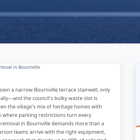
moval in Bournville
own a narrow Bournville terrace stairwell, only
gally—and the council's bulky waste slot is
en the village's mix of heritage homes with
 where parking restrictions turn every
ure removal in Bournville demands more than a
erson teams arrive with the right equipment,