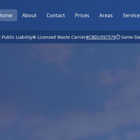
Home
About
Contact
Prices
Areas
Service
 Public Liability
♻️ Licensed Waste Carrier
#CBDU597579
⏱️ Same-Da