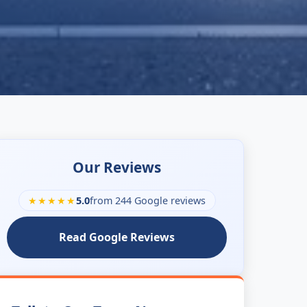
Our Reviews
★★★★★
5.0
from 244 Google reviews
Read Google Reviews