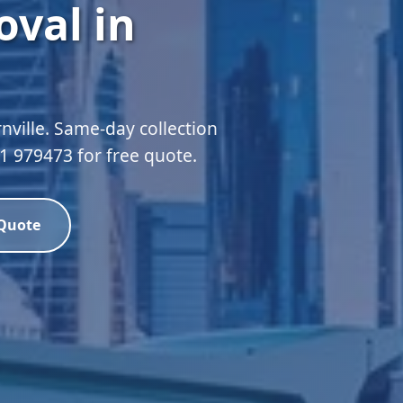
val in
nville. Same-day collection
51 979473 for free quote.
 Quote