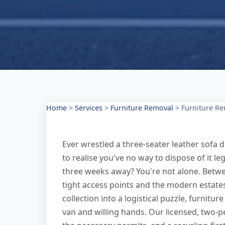
Home
>
Services
>
Furniture Removal
>
Furniture Re
Ever wrestled a three-seater leather sofa d
to realise you've no way to dispose of it le
three weeks away? You're not alone. Betwe
tight access points and the modern estates
collection into a logistical puzzle, furnit
van and willing hands. Our licensed, two-p