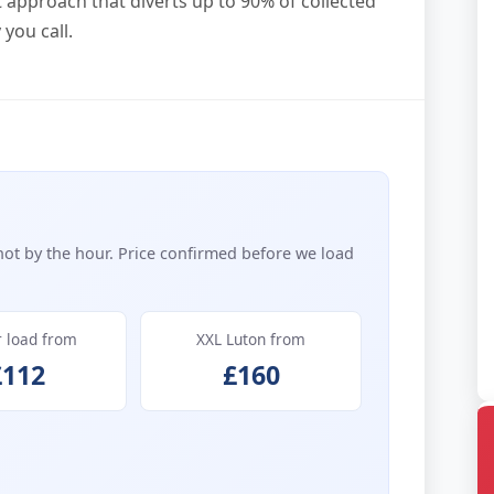
t approach that diverts up to 90% of collected
you call.
not by the hour. Price confirmed before we load
r load from
XXL Luton from
£112
£160