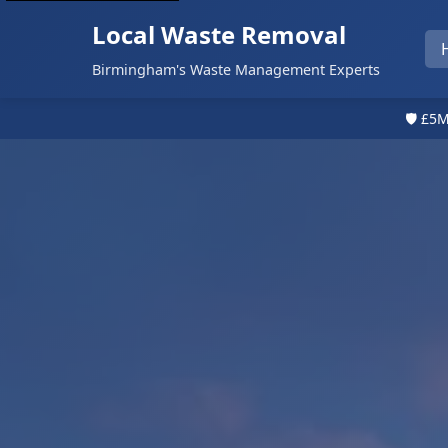
Local Waste Removal
Birmingham's Waste Management Experts
🛡️ £5M