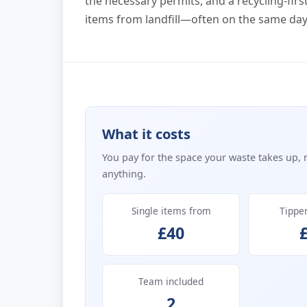
the necessary permits, and a recycling-firs
items from landfill—often on the same day 
What it costs
You pay for the space your waste takes up, 
anything.
Single items from
Tippe
£40
Team included
2