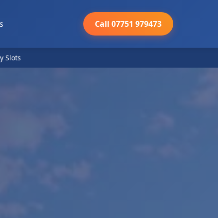
s
Call 07751 979473
y Slots