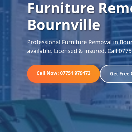
Furniture Remo
Bournville
Professional Furniture Removal in Bour
available. Licensed & insured. Call 077
Call Now: 07751 979473
Get Free