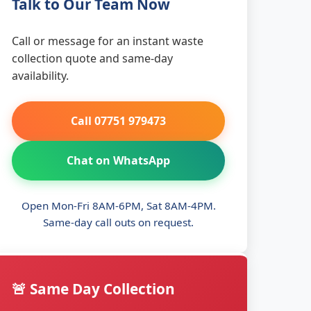
Talk to Our Team Now
Call or message for an instant waste
collection quote and same-day
availability.
Call 07751 979473
Chat on WhatsApp
Open Mon-Fri 8AM-6PM, Sat 8AM-4PM.
Same-day call outs on request.
🚨 Same Day Collection