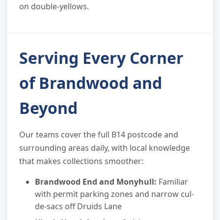
on double-yellows.
Serving Every Corner
of Brandwood and
Beyond
Our teams cover the full B14 postcode and
surrounding areas daily, with local knowledge
that makes collections smoother:
Brandwood End and Monyhull:
Familiar
with permit parking zones and narrow cul-
de-sacs off Druids Lane