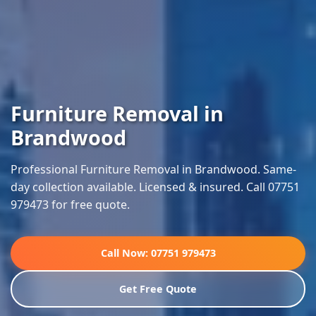
Furniture Removal in
Brandwood
Professional Furniture Removal in Brandwood. Same-
day collection available. Licensed & insured. Call 07751
979473 for free quote.
Call Now: 07751 979473
Get Free Quote