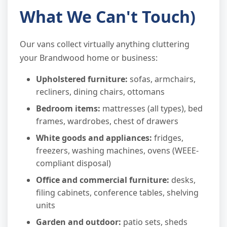
What We Can't Touch)
Our vans collect virtually anything cluttering
your Brandwood home or business:
Upholstered furniture:
sofas, armchairs,
recliners, dining chairs, ottomans
Bedroom items:
mattresses (all types), bed
frames, wardrobes, chest of drawers
White goods and appliances:
fridges,
freezers, washing machines, ovens (WEEE-
compliant disposal)
Office and commercial furniture:
desks,
filing cabinets, conference tables, shelving
units
Garden and outdoor:
patio sets, sheds