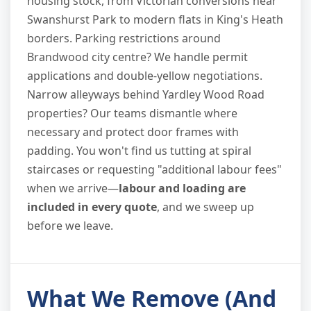
housing stock, from Victorian conversions near
Swanshurst Park to modern flats in King's Heath
borders. Parking restrictions around
Brandwood city centre? We handle permit
applications and double-yellow negotiations.
Narrow alleyways behind Yardley Wood Road
properties? Our teams dismantle where
necessary and protect door frames with
padding. You won't find us tutting at spiral
staircases or requesting "additional labour fees"
when we arrive—
labour and loading are
included in every quote
, and we sweep up
before we leave.
What We Remove (And