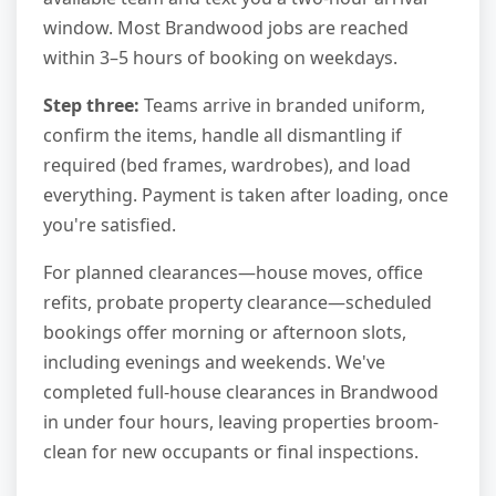
window. Most Brandwood jobs are reached
within 3–5 hours of booking on weekdays.
Step three:
Teams arrive in branded uniform,
confirm the items, handle all dismantling if
required (bed frames, wardrobes), and load
everything. Payment is taken after loading, once
you're satisfied.
For planned clearances—house moves, office
refits, probate property clearance—scheduled
bookings offer morning or afternoon slots,
including evenings and weekends. We've
completed full-house clearances in Brandwood
in under four hours, leaving properties broom-
clean for new occupants or final inspections.