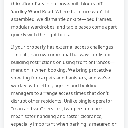
third-floor flats in purpose-built blocks off
Yardley Wood Road. Where furniture won't fit
assembled, we dismantle on-site—bed frames,
modular wardrobes, and table bases come apart
quickly with the right tools.
If your property has external access challenges
—no lift, narrow communal hallways, or listed
building restrictions on using front entrances—
mention it when booking. We bring protective
sheeting for carpets and banisters, and we've
worked with letting agents and building
managers to arrange access times that don't
disrupt other residents. Unlike single-operator
"man and van" services, two-person teams
mean safer handling and faster clearance,
especially important when parking is metered or