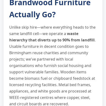
Brandwood Furniture
Actually Go?
Unlike skip hire—where everything heads to the
same landfill cell—we operate a
waste
hierarchy that diverts up to 90% from landfill
.
Usable furniture in decent condition goes to
Birmingham reuse charities and community
projects; we've partnered with local
organisations who furnish social housing and
support vulnerable families. Wooden items
become biomass fuel or chipboard feedstock at
licensed recycling facilities. Metal bed frames,
appliances, and white goods are processed at
WEEE-registered centres where copper, steel,
and circuit boards are recovered.