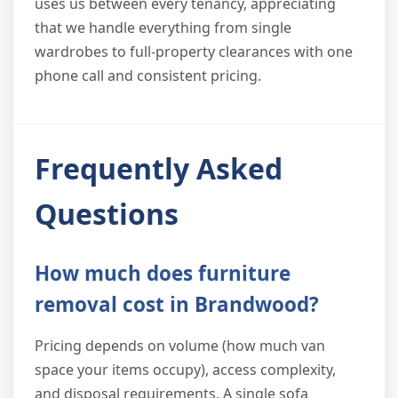
uses us between every tenancy, appreciating
that we handle everything from single
wardrobes to full-property clearances with one
phone call and consistent pricing.
Frequently Asked
Questions
How much does furniture
removal cost in Brandwood?
Pricing depends on volume (how much van
space your items occupy), access complexity,
and disposal requirements. A single sofa