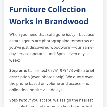
Furniture Collection
Works in Brandwood
When you need that sofa gone
today
—because
estate agents are photographing tomorrow or
you've just discovered woodworm—our same-
day service operates until 8pm, seven days a
week:
Step one:
Call or text 07751 979473 with a brief
description (even photos help). We quote over
the phone based on volume and access—no
obligation, no site visit delays.
Step two:
If you accept, we assign the nearest
available team and text you a two-hour arrival