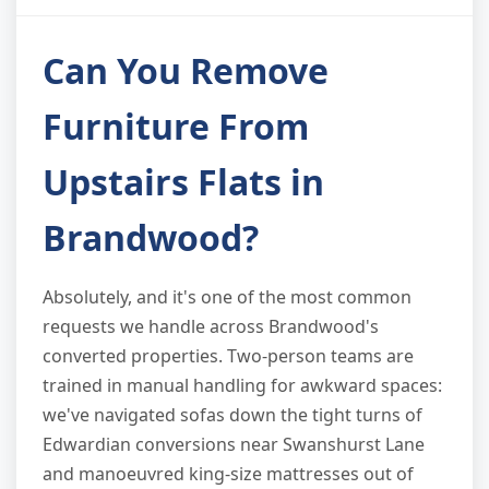
Can You Remove
Furniture From
Upstairs Flats in
Brandwood?
Absolutely, and it's one of the most common
requests we handle across Brandwood's
converted properties. Two-person teams are
trained in manual handling for awkward spaces:
we've navigated sofas down the tight turns of
Edwardian conversions near Swanshurst Lane
and manoeuvred king-size mattresses out of