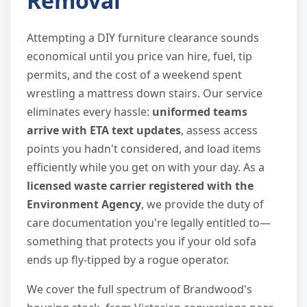
Removal
Attempting a DIY furniture clearance sounds
economical until you price van hire, fuel, tip
permits, and the cost of a weekend spent
wrestling a mattress down stairs. Our service
eliminates every hassle:
uniformed teams
arrive with ETA text updates
, assess access
points you hadn't considered, and load items
efficiently while you get on with your day. As a
licensed waste carrier registered with the
Environment Agency
, we provide the duty of
care documentation you're legally entitled to—
something that protects you if your old sofa
ends up fly-tipped by a rogue operator.
We cover the full spectrum of Brandwood's