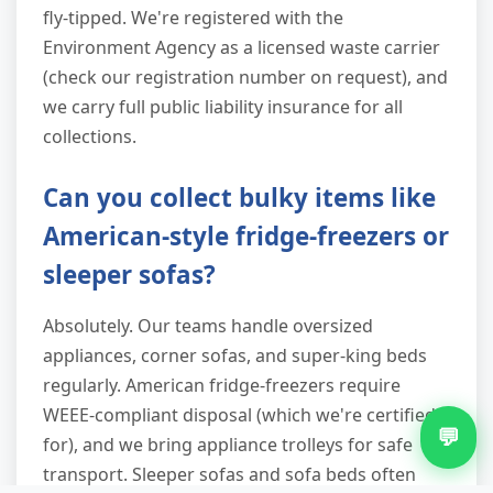
fly-tipped. We're registered with the
Environment Agency as a licensed waste carrier
(check our registration number on request), and
we carry full public liability insurance for all
collections.
Can you collect bulky items like
American-style fridge-freezers or
sleeper sofas?
Absolutely. Our teams handle oversized
appliances, corner sofas, and super-king beds
regularly. American fridge-freezers require
WEEE-compliant disposal (which we're certified
💬
for), and we bring appliance trolleys for safe
transport. Sleeper sofas and sofa beds often