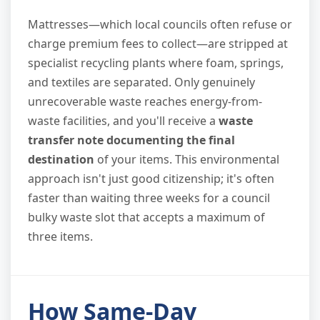
Mattresses—which local councils often refuse or
charge premium fees to collect—are stripped at
specialist recycling plants where foam, springs,
and textiles are separated. Only genuinely
unrecoverable waste reaches energy-from-
waste facilities, and you'll receive a
waste
transfer note documenting the final
destination
of your items. This environmental
approach isn't just good citizenship; it's often
faster than waiting three weeks for a council
bulky waste slot that accepts a maximum of
three items.
How Same-Day