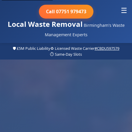
☰
Call 07751 979473
Local Waste Removal
Birmingham's Waste
Management Experts
🛡️ £5M Public Liability
♻️ Licensed Waste Carrier
#CBDU597579
⏱️ Same-Day Slots