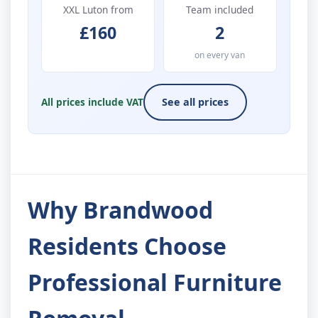
XXL Luton from
Team included
£160
2
on every van
All prices include VAT
See all prices
Why Brandwood
Residents Choose
Professional Furniture