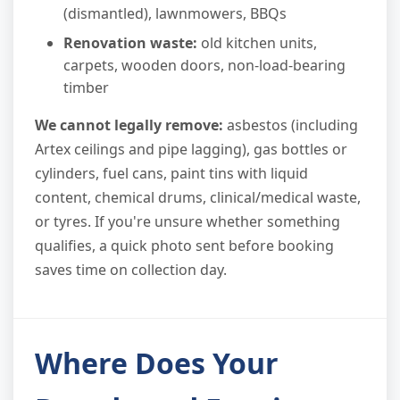
(dismantled), lawnmowers, BBQs
Renovation waste:
old kitchen units,
carpets, wooden doors, non-load-bearing
timber
We cannot legally remove:
asbestos (including
Artex ceilings and pipe lagging), gas bottles or
cylinders, fuel cans, paint tins with liquid
content, chemical drums, clinical/medical waste,
or tyres. If you're unsure whether something
qualifies, a quick photo sent before booking
saves time on collection day.
Where Does Your