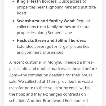
King's Heath borders:
Quick access to
properties near Highbury Park and Institute
Road
Swanshurst and Yardley Wood:
Regular
collections from family homes and rental
properties along Scribers Lane
Haslucks Green and Solihull borders:
Extended coverage for larger properties
and commercial premises
A recent customer in Monyhull needed a three-
piece suite and double mattress removed before
2pm—the completion deadline for their house
sale. We collected at 11am, provided the waste
transfer note to their solicitor by email within
the hour, and they exchanged contracts on
schedule. Another Brandwood End landlord