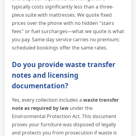
typically costs significantly less than a three-
piece suite with mattresses. We quote fixed
prices over the phone with no hidden "stairs
fees" or fuel surcharges—what we quote is what
you pay. Same-day service carries no premium;
scheduled bookings offer the same rates.
Do you provide waste transfer
notes and licensing
documentation?
Yes, every collection includes a
waste transfer
note as required by law
under the
Environmental Protection Act. This document
proves your furniture was disposed of legally
and protects you from prosecution if waste is