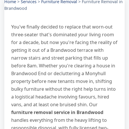
Home
>
Services
>
Furniture Removal
>
Furniture Removal in
Brandwood
You've finally decided to replace that worn-out
three-seater that's dominated your living room
for a decade, but now you're facing the reality of
getting it out of a Brandwood terrace with
narrow stairs and street parking that fills up
before 8am. Whether you're clearing a house in
Brandwood End or decluttering a Monyhull
property before new tenants move in, shifting
bulky furniture without the right help turns into
a logistical headache involving favours, hired
vans, and at least one bruised shin. Our
furniture removal service in Brandwood
handles everything from the heavy lifting to
responsible disposal, with fully licensed two-