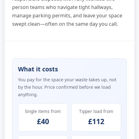
person teams who navigate tight hallways,
manage parking permits, and leave your space
swept clean—often on the same day you call.
What it costs
You pay for the space your waste takes up, not
by the hour. Price confirmed before we load
anything.
Single items from
Tipper load from
£40
£112