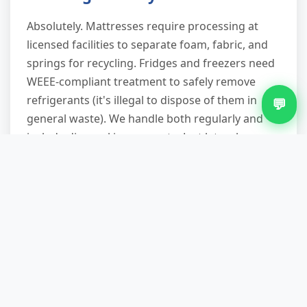
Absolutely. Mattresses require processing at
licensed facilities to separate foam, fabric, and
springs for recycling. Fridges and freezers need
WEEE-compliant treatment to safely remove
refrigerants (it's illegal to dispose of them in
💬
general waste). We handle both regularly and
include disposal in our quote. Just let us know
the appliance type when booking so we allocate
correct disposal routing.
Do you work evenings and
weekends in Chad Valley?
Yes. We offer appointments until 8pm on
weekdays and operate full service on Saturdays
and Sunday mornings. Many customers prefer