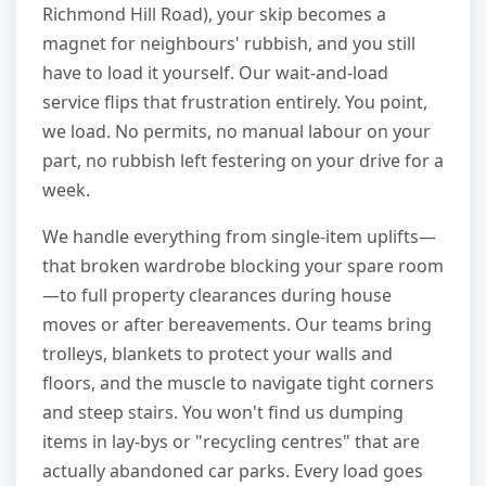
Richmond Hill Road), your skip becomes a
magnet for neighbours' rubbish, and you still
have to load it yourself. Our wait-and-load
service flips that frustration entirely. You point,
we load. No permits, no manual labour on your
part, no rubbish left festering on your drive for a
week.
We handle everything from single-item uplifts—
that broken wardrobe blocking your spare room
—to full property clearances during house
moves or after bereavements. Our teams bring
trolleys, blankets to protect your walls and
floors, and the muscle to navigate tight corners
and steep stairs. You won't find us dumping
items in lay-bys or "recycling centres" that are
actually abandoned car parks. Every load goes