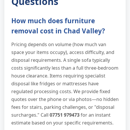
Questions
How much does furniture
removal cost in Chad Valley?
Pricing depends on volume (how much van
space your items occupy), access difficulty, and
disposal requirements. A single sofa typically
costs significantly less than a full three-bedroom
house clearance. Items requiring specialist
disposal like fridges or mattresses have
regulated processing costs. We provide fixed
quotes over the phone or via photos—no hidden
fees for stairs, parking challenges, or "disposal
surcharges." Call
07751 979473
for an instant
estimate based on your specific requirements.