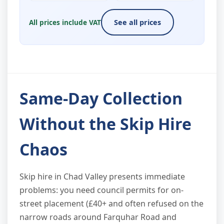
All prices include VAT
See all prices
Same-Day Collection
Without the Skip Hire
Chaos
Skip hire in Chad Valley presents immediate
problems: you need council permits for on-
street placement (£40+ and often refused on the
narrow roads around Farquhar Road and