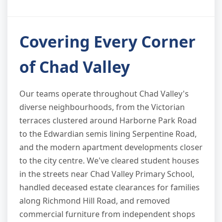
Covering Every Corner
of Chad Valley
Our teams operate throughout Chad Valley's
diverse neighbourhoods, from the Victorian
terraces clustered around Harborne Park Road
to the Edwardian semis lining Serpentine Road,
and the modern apartment developments closer
to the city centre. We've cleared student houses
in the streets near Chad Valley Primary School,
handled deceased estate clearances for families
along Richmond Hill Road, and removed
commercial furniture from independent shops