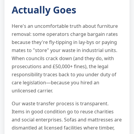
Actually Goes
Here's an uncomfortable truth about furniture
removal: some operators charge bargain rates
because they're fly-tipping in lay-bys or paying
mates to "store" your waste in industrial units.
When councils crack down (and they do, with
prosecutions and £50,000+ fines), the legal
responsibility traces back to
you
under duty of
care legislation—because you hired an
unlicensed carrier.
Our waste transfer process is transparent.
Items in good condition go to reuse charities
and social enterprises. Sofas and mattresses are
dismantled at licensed facilities where timber,