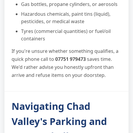
Gas bottles, propane cylinders, or aerosols
Hazardous chemicals, paint tins (liquid),
pesticides, or medical waste
Tyres (commercial quantities) or fuel/oil
containers
If you're unsure whether something qualifies, a
quick phone call to
07751 979473
saves time.
We'd rather advise you honestly upfront than
arrive and refuse items on your doorstep.
Navigating Chad
Valley's Parking and