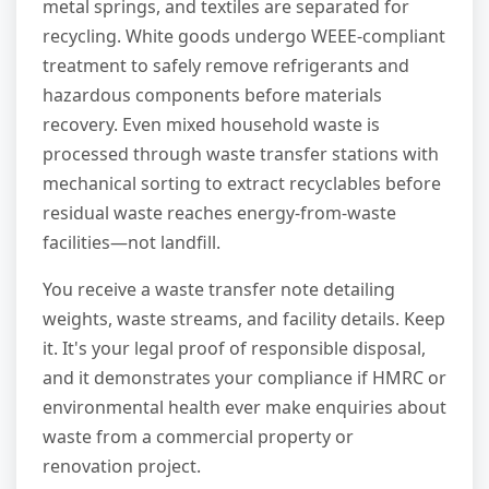
metal springs, and textiles are separated for
recycling. White goods undergo WEEE-compliant
treatment to safely remove refrigerants and
hazardous components before materials
recovery. Even mixed household waste is
processed through waste transfer stations with
mechanical sorting to extract recyclables before
residual waste reaches energy-from-waste
facilities—not landfill.
You receive a waste transfer note detailing
weights, waste streams, and facility details. Keep
it. It's your legal proof of responsible disposal,
and it demonstrates your compliance if HMRC or
environmental health ever make enquiries about
waste from a commercial property or
renovation project.