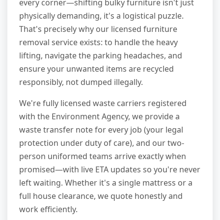
every corner—shifting bulky furniture isn't just
physically demanding, it's a logistical puzzle.
That's precisely why our licensed furniture
removal service exists: to handle the heavy
lifting, navigate the parking headaches, and
ensure your unwanted items are recycled
responsibly, not dumped illegally.
We're fully licensed waste carriers registered
with the Environment Agency, we provide a
waste transfer note for every job (your legal
protection under duty of care), and our two-
person uniformed teams arrive exactly when
promised—with live ETA updates so you're never
left waiting. Whether it's a single mattress or a
full house clearance, we quote honestly and
work efficiently.