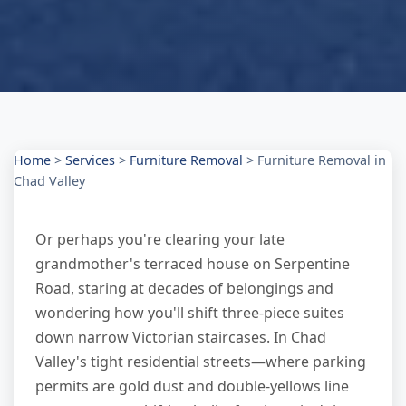
Home
>
Services
>
Furniture Removal
>
Furniture Removal in
Chad Valley
Or perhaps you're clearing your late
grandmother's terraced house on Serpentine
Road, staring at decades of belongings and
wondering how you'll shift three-piece suites
down narrow Victorian staircases. In Chad
Valley's tight residential streets—where parking
permits are gold dust and double-yellows line