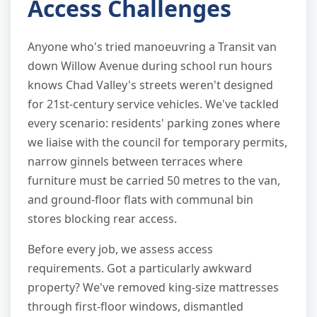
Access Challenges
Anyone who's tried manoeuvring a Transit van
down Willow Avenue during school run hours
knows Chad Valley's streets weren't designed
for 21st-century service vehicles. We've tackled
every scenario: residents' parking zones where
we liaise with the council for temporary permits,
narrow ginnels between terraces where
furniture must be carried 50 metres to the van,
and ground-floor flats with communal bin
stores blocking rear access.
Before every job, we assess access
requirements. Got a particularly awkward
property? We've removed king-size mattresses
through first-floor windows, dismantled