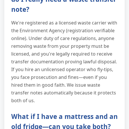
note?
We're registered as a licensed waste carrier with
the Environment Agency (registration verifiable
online). Under duty of care regulations, anyone
removing waste from your property must be
licensed, and you're legally required to receive
transfer documentation proving lawful disposal.
If you hire an unlicensed operator who fly-tips,
you face prosecution and fines—even if you
hired them in good faith. We issue waste
transfer notes automatically because it protects
both of us.
What if I have a mattress and an
old fridge—can you take both?