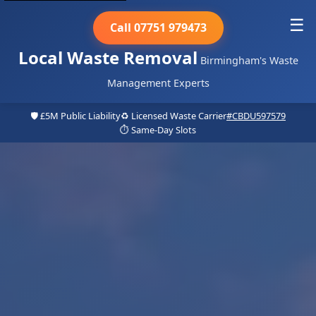
☰
Call 07751 979473
Local Waste Removal
Birmingham's Waste
Management Experts
🛡️ £5M Public Liability
♻️ Licensed Waste Carrier
#CBDU597579
⏱️ Same-Day Slots