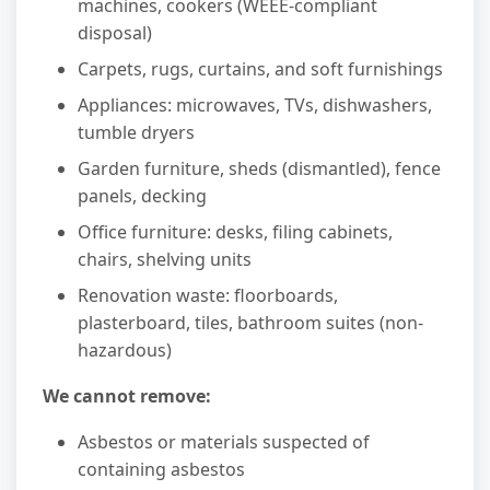
machines, cookers (WEEE-compliant
disposal)
Carpets, rugs, curtains, and soft furnishings
Appliances: microwaves, TVs, dishwashers,
tumble dryers
Garden furniture, sheds (dismantled), fence
panels, decking
Office furniture: desks, filing cabinets,
chairs, shelving units
Renovation waste: floorboards,
plasterboard, tiles, bathroom suites (non-
hazardous)
We cannot remove:
Asbestos or materials suspected of
containing asbestos