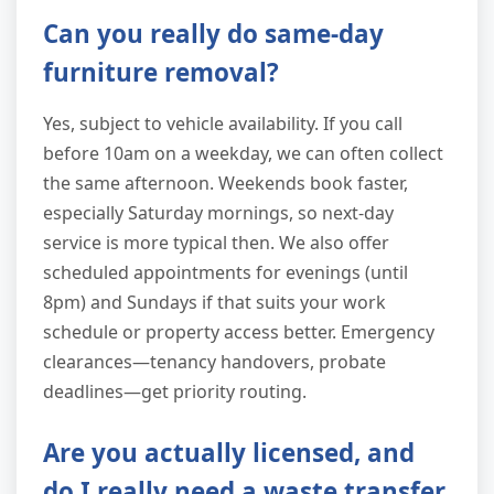
Can you really do same-day
furniture removal?
Yes, subject to vehicle availability. If you call
before 10am on a weekday, we can often collect
the same afternoon. Weekends book faster,
especially Saturday mornings, so next-day
service is more typical then. We also offer
scheduled appointments for evenings (until
8pm) and Sundays if that suits your work
schedule or property access better. Emergency
clearances—tenancy handovers, probate
deadlines—get priority routing.
Are you actually licensed, and
do I really need a waste transfer