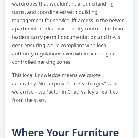
wardrobes that wouldn't fit around landing
turns, and coordinated with building
management for service lift access in the newer
apartment blocks near the city centre. Our team
leaders carry permit documentation and hi-vis
gear, ensuring we're compliant with local
authority regulations even when working in
controlled parking zones.
This local knowledge means we quote
accurately. No surprise "access charges" when
we arrive—we factor in Chad Valley's realities
from the start.
Where Your Furniture