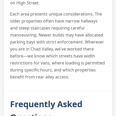
on High Street.
Each area presents unique considerations. The
older properties often have narrow hallways
and steep staircases requiring careful
manoeuvring. Newer builds may have allocated
parking bays with strict enforcement. Wherever
you are in Chad Valley, we've worked there
before—we know which streets have width
restrictions for vans, where loading is permitted
during specific hours, and which properties
benefit from rear alley access.
Frequently Asked