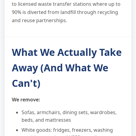
to licensed waste transfer stations where up to
90% is diverted from landfill through recycling
and reuse partnerships.
What We Actually Take
Away (And What We
Can't)
We remove:
Sofas, armchairs, dining sets, wardrobes,
beds, and mattresses
White goods: fridges, freezers, washing