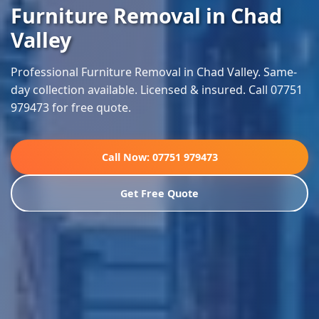
Furniture Removal in Chad
Valley
Professional Furniture Removal in Chad Valley. Same-
day collection available. Licensed & insured. Call 07751
979473 for free quote.
Call Now: 07751 979473
Get Free Quote