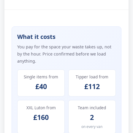
What it costs
You pay for the space your waste takes up, not
by the hour. Price confirmed before we load
anything.
Single items from
Tipper load from
£40
£112
XXL Luton from
Team included
£160
2
on every van