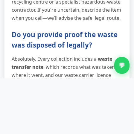
recycling centre or a specialist hazardous-waste
contractor. If you're uncertain, describe the item
when you call—we'll advise the safe, legal route.
Do you provide proof the waste
was disposed of legally?
Absolutely. Every collection includes a
waste
💬
transfer note
, which records what was taken,
where it went, and our waste carrier licence
number. This document protects you under your
duty of care and proves to landlords, solicitors,
or environmental health officers that waste left
your property legally. Keep it with your records
—it's your insurance against fly-tipping
prosecutions traced back to your address.