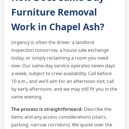
Furniture Removal
Work in Chapel Ash?
Urgency is often the driver: a landlord
inspection tomorrow, a house sale exchange
today, or simply reclaiming a room you need
now
. Our same-day service operates seven days
a week, subject to crew availability. Call before
10 a.m., and we'll aim for an afternoon slot; call
by early afternoon, and we may still fit you in the
same evening.
The process is straightforward:
Describe the
items and any access considerations (stairs,
parking, narrow corridors). We quote over the