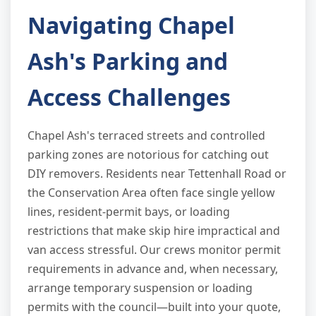
Navigating Chapel
Ash's Parking and
Access Challenges
Chapel Ash's terraced streets and controlled
parking zones are notorious for catching out
DIY removers. Residents near Tettenhall Road or
the Conservation Area often face single yellow
lines, resident-permit bays, or loading
restrictions that make skip hire impractical and
van access stressful. Our crews monitor permit
requirements in advance and, when necessary,
arrange temporary suspension or loading
permits with the council—built into your quote,