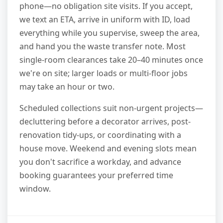
phone—no obligation site visits. If you accept,
we text an ETA, arrive in uniform with ID, load
everything while you supervise, sweep the area,
and hand you the waste transfer note. Most
single-room clearances take 20–40 minutes once
we're on site; larger loads or multi-floor jobs
may take an hour or two.
Scheduled collections suit non-urgent projects—
decluttering before a decorator arrives, post-
renovation tidy-ups, or coordinating with a
house move. Weekend and evening slots mean
you don't sacrifice a workday, and advance
booking guarantees your preferred time
window.