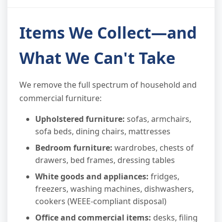
Items We Collect—and
What We Can't Take
We remove the full spectrum of household and
commercial furniture:
Upholstered furniture:
sofas, armchairs,
sofa beds, dining chairs, mattresses
Bedroom furniture:
wardrobes, chests of
drawers, bed frames, dressing tables
White goods and appliances:
fridges,
freezers, washing machines, dishwashers,
cookers (WEEE-compliant disposal)
Office and commercial items:
desks, filing