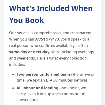
What's Included When
You Book
Our service is comprehensive and transparent.
When you call
07751 979473
, you'll speak to a
real person who confirms availability—often
same-day or next-day
slots, including evenings
and weekends. Here's what every collection
includes:
Two-person uniformed team
who arrive on
time (we text an ETA 30 minutes before)
All labour and loading
—you point, we
carry, even from upstairs rooms or loft
conversions