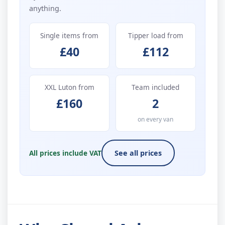
anything.
Single items from
Tipper load from
£40
£112
XXL Luton from
Team included
£160
2
on every van
All prices include VAT
See all prices