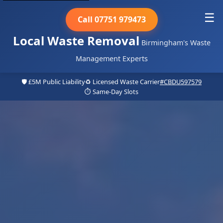
☰
Call 07751 979473
Local Waste Removal
Birmingham's Waste
Management Experts
🛡️ £5M Public Liability
♻️ Licensed Waste Carrier
#CBDU597579
⏱️ Same-Day Slots