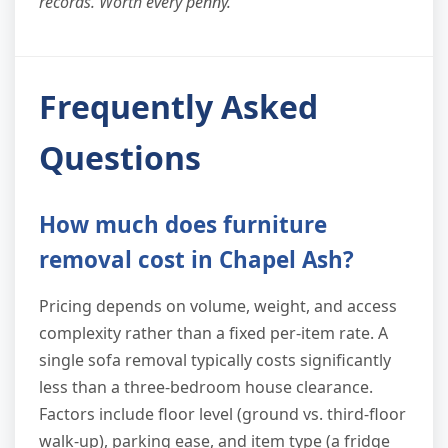
records. Worth every penny."
Frequently Asked
Questions
How much does furniture
removal cost in Chapel Ash?
Pricing depends on volume, weight, and access
complexity rather than a fixed per-item rate. A
single sofa removal typically costs significantly
less than a three-bedroom house clearance.
Factors include floor level (ground vs. third-floor
walk-up), parking ease, and item type (a fridge