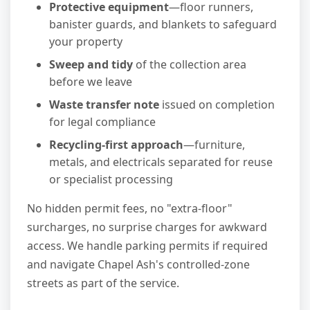
Protective equipment
—floor runners,
banister guards, and blankets to safeguard
your property
Sweep and tidy
of the collection area
before we leave
Waste transfer note
issued on completion
for legal compliance
Recycling-first approach
—furniture,
metals, and electricals separated for reuse
or specialist processing
No hidden permit fees, no "extra-floor"
surcharges, no surprise charges for awkward
access. We handle parking permits if required
and navigate Chapel Ash's controlled-zone
streets as part of the service.