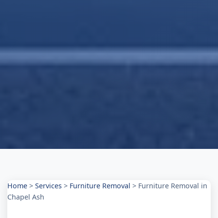
Home
>
Services
>
Furniture Removal
>
Furniture Removal in
Chapel Ash