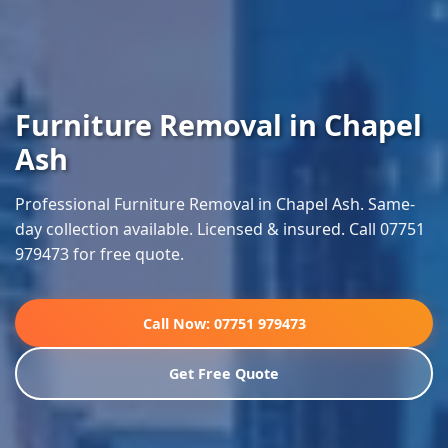
Furniture Removal in Chapel
Ash
Professional Furniture Removal in Chapel Ash. Same-
day collection available. Licensed & insured. Call 07751
979473 for free quote.
Call Now: 07751 979473
Get Free Quote