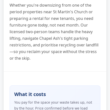
Whether you're downsizing from one of the
period properties near St Martin's Church or
preparing a rental for new tenants, you need
furniture gone
today
, not next month. Our
licensed two-person teams handle the heavy
lifting, navigate Chapel Ash's tight parking
restrictions, and prioritise recycling over landfill
—so you reclaim your space without the stress
or the skip.
What it costs
You pay for the space your waste takes up, not
by the hour. Price confirmed before we load