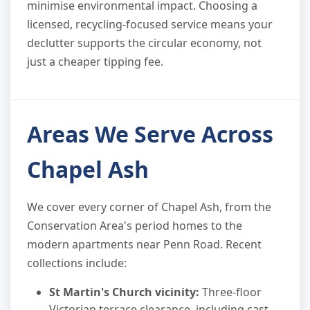
minimise environmental impact. Choosing a
licensed, recycling-focused service means your
declutter supports the circular economy, not
just a cheaper tipping fee.
Areas We Serve Across
Chapel Ash
We cover every corner of Chapel Ash, from the
Conservation Area's period homes to the
modern apartments near Penn Road. Recent
collections include:
St Martin's Church vicinity:
Three-floor
Victorian terrace clearance, including cast-