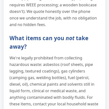
requires WEEE processing; a wooden bookcase
doesn't). We quote honestly over the phone
once we understand the job, with no obligation
and no hidden fees.
What items can you
not
take
away?
We're legally prohibited from collecting
hazardous waste: asbestos (roof sheets, pipe
lagging, textured coatings), gas cylinders
(camping gas, welding bottles), fuel (petrol,
diesel, oil), chemical paints and solvents still in
liquid form, clinical or medical waste, and
anything contaminated with bodily fluids. For
these items, contact your local household waste