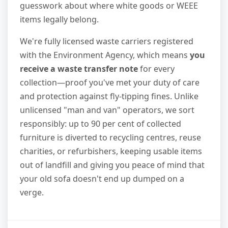
guesswork about where white goods or WEEE
items legally belong.
We're fully licensed waste carriers registered
with the Environment Agency, which means
you
receive a waste transfer note
for every
collection—proof you've met your duty of care
and protection against fly-tipping fines. Unlike
unlicensed "man and van" operators, we sort
responsibly: up to 90 per cent of collected
furniture is diverted to recycling centres, reuse
charities, or refurbishers, keeping usable items
out of landfill and giving you peace of mind that
your old sofa doesn't end up dumped on a
verge.