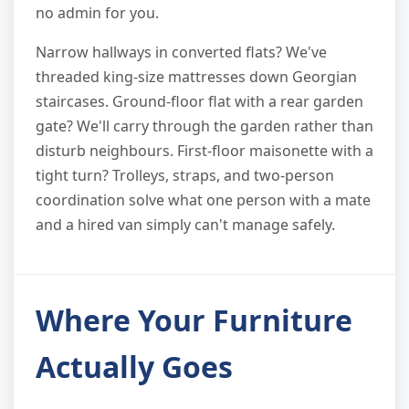
no admin for you.
Narrow hallways in converted flats? We've
threaded king-size mattresses down Georgian
staircases. Ground-floor flat with a rear garden
gate? We'll carry through the garden rather than
disturb neighbours. First-floor maisonette with a
tight turn? Trolleys, straps, and two-person
coordination solve what one person with a mate
and a hired van simply can't manage safely.
Where Your Furniture
Actually Goes