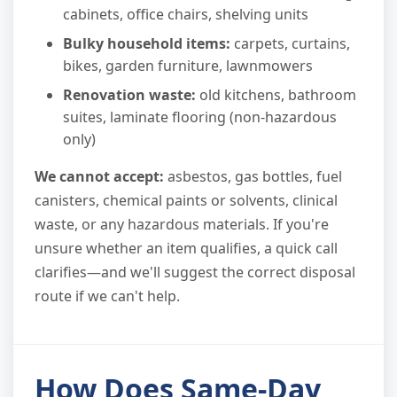
cabinets, office chairs, shelving units
Bulky household items:
carpets, curtains,
bikes, garden furniture, lawnmowers
Renovation waste:
old kitchens, bathroom
suites, laminate flooring (non-hazardous
only)
We cannot accept:
asbestos, gas bottles, fuel
canisters, chemical paints or solvents, clinical
waste, or any hazardous materials. If you're
unsure whether an item qualifies, a quick call
clarifies—and we'll suggest the correct disposal
route if we can't help.
How Does Same-Day