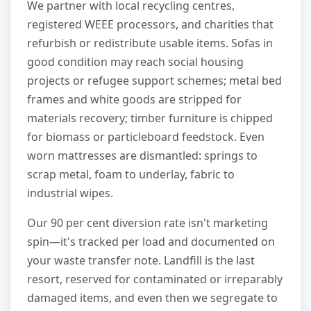
We partner with local recycling centres,
registered WEEE processors, and charities that
refurbish or redistribute usable items. Sofas in
good condition may reach social housing
projects or refugee support schemes; metal bed
frames and white goods are stripped for
materials recovery; timber furniture is chipped
for biomass or particleboard feedstock. Even
worn mattresses are dismantled: springs to
scrap metal, foam to underlay, fabric to
industrial wipes.
Our 90 per cent diversion rate isn't marketing
spin—it's tracked per load and documented on
your waste transfer note. Landfill is the last
resort, reserved for contaminated or irreparably
damaged items, and even then we segregate to