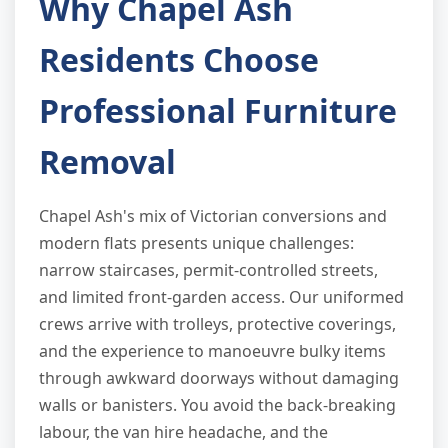
Why Chapel Ash
Residents Choose
Professional Furniture
Removal
Chapel Ash's mix of Victorian conversions and
modern flats presents unique challenges:
narrow staircases, permit-controlled streets,
and limited front-garden access. Our uniformed
crews arrive with trolleys, protective coverings,
and the experience to manoeuvre bulky items
through awkward doorways without damaging
walls or banisters. You avoid the back-breaking
labour, the van hire headache, and the