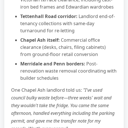
iron bed frames and Edwardian wardrobes
Tettenhall Road corridor:
Landlord end-of-
tenancy collections with same-day
turnaround for re-letting
Chapel Ash itself:
Commercial office
clearance (desks, chairs, filing cabinets)
from ground-floor retail conversion
Merridale and Penn borders:
Post-
renovation waste removal coordinating with
builder schedules
One Chapel Ash landlord told us:
"I've used
council bulky waste before—three weeks' wait and
they wouldn't take the fridge. You came the same
afternoon, handled everything including the parking
permit, and gave me the transfer note for my