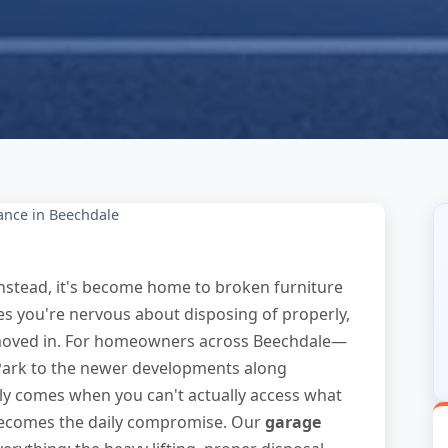
ance in Beechdale
Instead, it's become home to broken furniture
es you're nervous about disposing of properly,
moved in. For homeowners across Beechdale—
 Park to the newer developments along
y comes when you can't actually access what
becomes the daily compromise. Our
garage