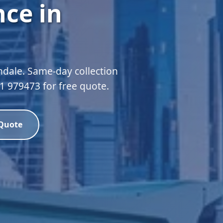
ce in
hdale. Same-day collection
51 979473 for free quote.
 Quote