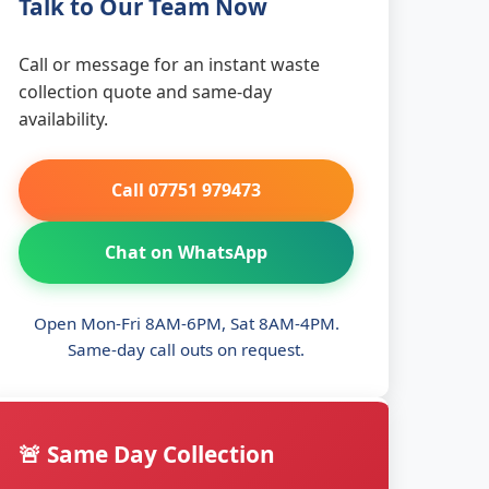
Talk to Our Team Now
Call or message for an instant waste
collection quote and same-day
availability.
Call 07751 979473
Chat on WhatsApp
Open Mon-Fri 8AM-6PM, Sat 8AM-4PM.
Same-day call outs on request.
🚨 Same Day Collection