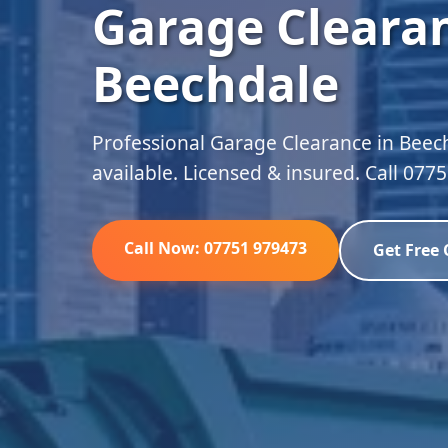
Garage Clearan
Beechdale
Professional Garage Clearance in Beec
available. Licensed & insured. Call 077
Call Now: 07751 979473
Get Free