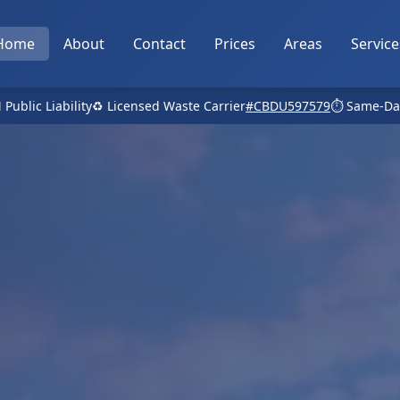
Home
About
Contact
Prices
Areas
Service
 Public Liability
♻️ Licensed Waste Carrier
#CBDU597579
⏱️ Same-Da