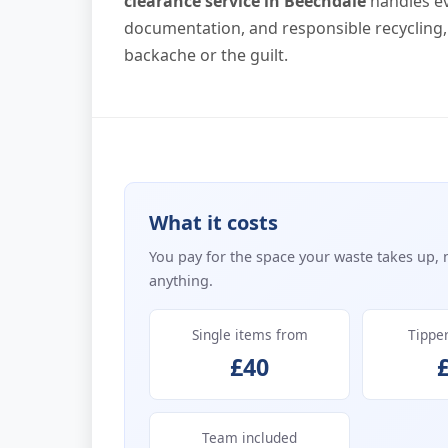
clearance service in Beechdale
handles ev
documentation, and responsible recycling,
backache or the guilt.
What it costs
You pay for the space your waste takes up, 
anything.
Single items from
Tippe
£40
Team included