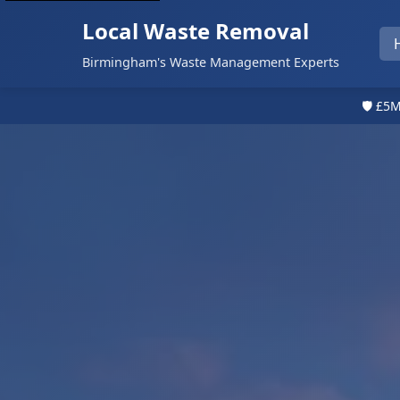
Local Waste Removal
Birmingham's Waste Management Experts
🛡️ £5M