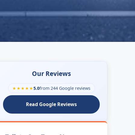
Our Reviews
★★★★★
5.0
from 244 Google reviews
Read Google Reviews