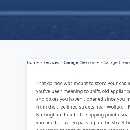
Home
>
Services
>
Garage Clearance
>
Garage Clear
That garage was meant to store your car. 
you've been meaning to shift, old applianc
and boxes you haven't opened since you 
from the tree-lined streets near Wollaton
Nottingham Road—the tipping point usuall
you need, or when parking on the street 