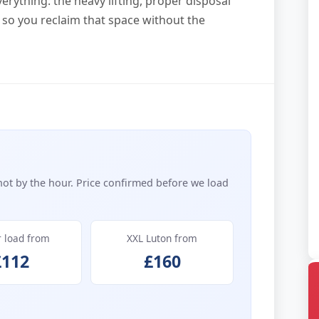
erything: the heavy lifting, proper disposal
 so you reclaim that space without the
not by the hour. Price confirmed before we load
r load from
XXL Luton from
£112
£160