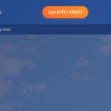
s
Call 07751 979473
y Slots