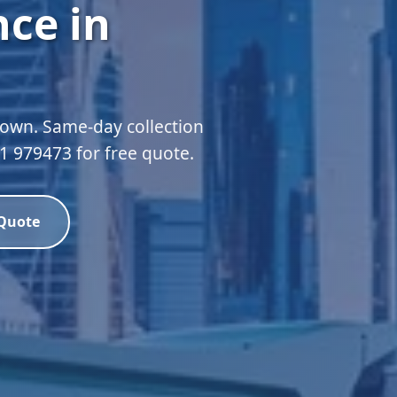
ce in
own. Same-day collection
51 979473 for free quote.
 Quote