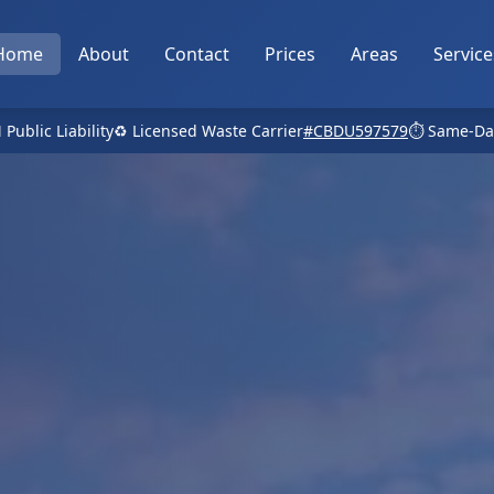
Home
About
Contact
Prices
Areas
Service
 Public Liability
♻️ Licensed Waste Carrier
#CBDU597579
⏱️ Same-Da