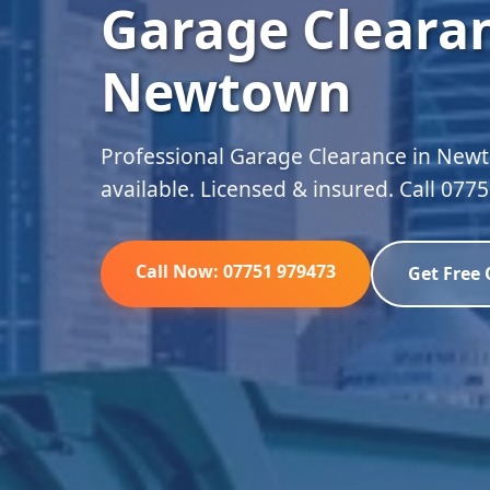
Garage Clearan
Newtown
Professional Garage Clearance in Newt
available. Licensed & insured. Call 077
Call Now: 07751 979473
Get Free