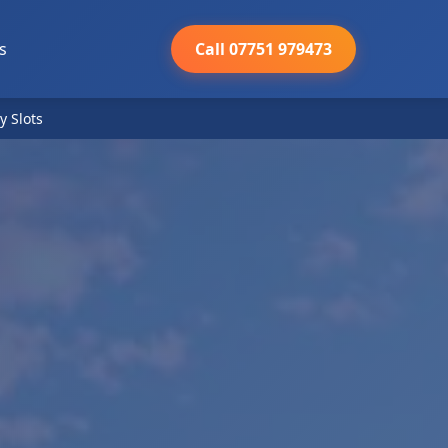
s
Call 07751 979473
y Slots