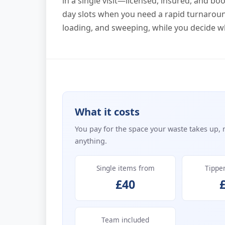
in a single visit—licensed, insured, and b
day slots when you need a rapid turnaround
loading, and sweeping, while you decide w
What it costs
You pay for the space your waste takes up, 
anything.
Single items from
Tippe
£40
Team included