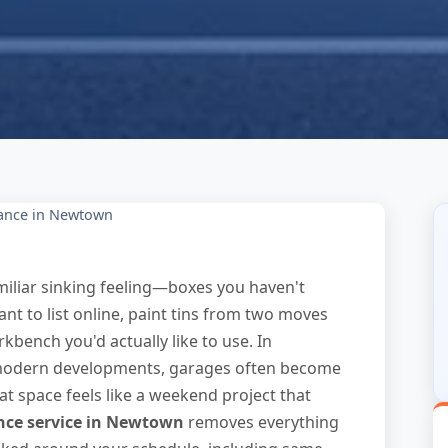
ance in Newtown
miliar sinking feeling—boxes you haven't
ant to list online, paint tins from two moves
kbench you'd actually like to use. In
 modern developments, garages often become
at space feels like a weekend project that
nce service in Newtown
removes everything