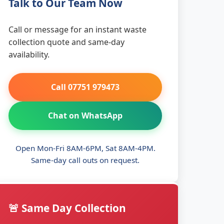
Talk to Our Team Now
Call or message for an instant waste
collection quote and same-day
availability.
Call 07751 979473
Chat on WhatsApp
Open Mon-Fri 8AM-6PM, Sat 8AM-4PM.
Same-day call outs on request.
🚨 Same Day Collection