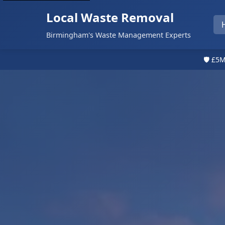
Local Waste Removal
Birmingham's Waste Management Experts
🛡️ £5M