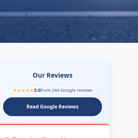
Our Reviews
★★★★★
5.0
from 244 Google reviews
Read Google Reviews