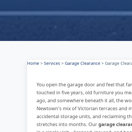
Home
>
Services
>
Garage Clearance
>
Garage Clear
You open the garage door and feel that fa
touched in five years, old furniture you me
ago, and somewhere beneath it all, the wor
Newtown's mix of Victorian terraces and
accidental storage units, and reclaiming th
stretches into months. Our
garage cleara