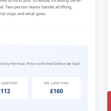
ooked around your schedule, including same-
. Two-person teams handle all lifting,
hat stays and what goes.
not by the hour. Price confirmed before we load
r load from
XXL Luton from
£112
£160