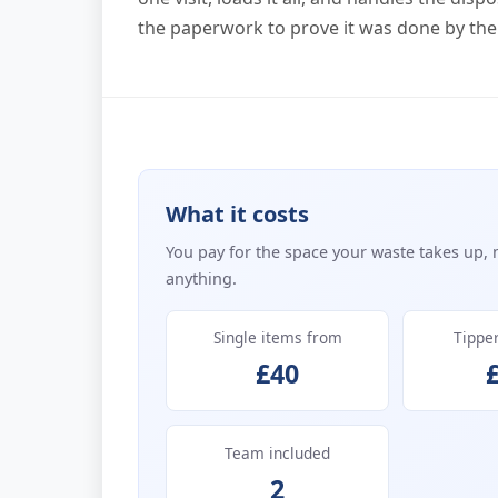
the paperwork to prove it was done by the
What it costs
You pay for the space your waste takes up, 
anything.
Single items from
Tippe
£40
Team included
2