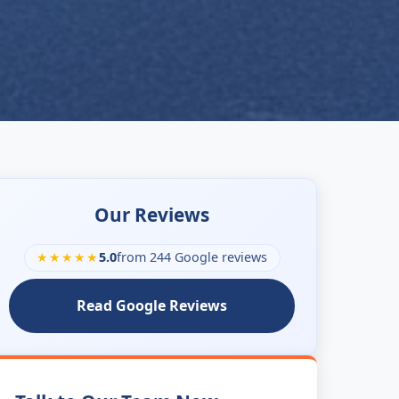
Our Reviews
★★★★★
5.0
from 244 Google reviews
Read Google Reviews