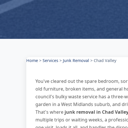
Home
>
Services
>
Junk Removal
>
Chad Valley
You've cleared out the spare bedroom, sor
old furniture, broken items, and general h
council's bulky waste service has a three-
garden in a West Midlands suburb, and drivi
That's where
junk removal in Chad Valle
multiple trips or waiting weeks, a professi
one visit, loads it all, and handles the disp