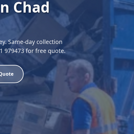
in Chad
ey. Same-day collection
51 979473 for free quote.
 Quote