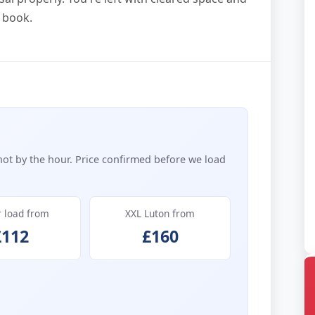
 book.
not by the hour. Price confirmed before we load
r load from
XXL Luton from
£112
£160