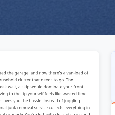
ted the garage, and now there's a van-load of
ousehold clutter that needs to go. The
week wait, a skip would dominate your front
ng to the tip yourself feels like wasted time.
y
saves you the hassle. Instead of juggling
onal junk removal service collects everything in
osal properly. You're left with cleared space and