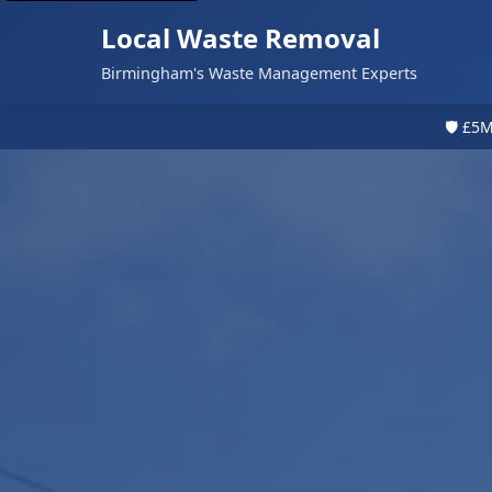
Local Waste Removal
Birmingham's Waste Management Experts
🛡️ £5M