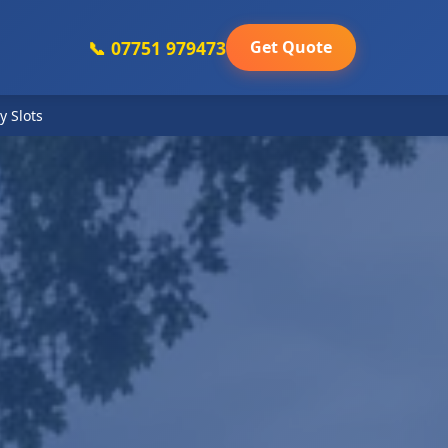
📞 07751 979473
Get Quote
y Slots