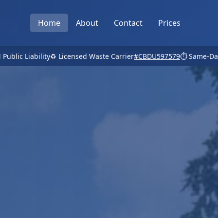
Home
About
Contact
Prices
 Public Liability
♻️ Licensed Waste Carrier
#CBDU597579
⏱️ Same-Da