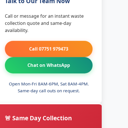
Talk to Our Team Now
Call or message for an instant waste
collection quote and same-day
availability.
Call 07751 979473
Chat on WhatsApp
Open Mon-Fri 8AM-6PM, Sat 8AM-4PM.
Same-day call outs on request.
🚨 Same Day Collection