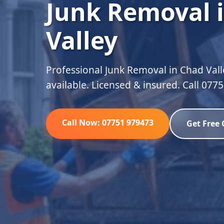
Junk Removal 
Valley
Professional Junk Removal in Chad Vall
available. Licensed & insured. Call 077
Call Now: 07751 979473
Get Free