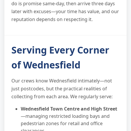
do is promise same-day, then arrive three days
later with excuses—your time has value, and our
reputation depends on respecting it.
Serving Every Corner
of Wednesfield
Our crews know Wednesfield intimately—not
just postcodes, but the practical realities of
collecting from each area. We regularly serve:
Wednesfield Town Centre and High Street
—managing restricted loading bays and
pedestrian zones for retail and office
clearances