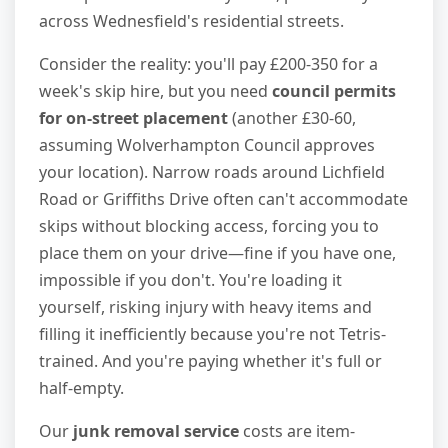
across Wednesfield's residential streets.
Consider the reality: you'll pay £200-350 for a
week's skip hire, but you need
council permits
for on-street placement
(another £30-60,
assuming Wolverhampton Council approves
your location). Narrow roads around Lichfield
Road or Griffiths Drive often can't accommodate
skips without blocking access, forcing you to
place them on your drive—fine if you have one,
impossible if you don't. You're loading it
yourself, risking injury with heavy items and
filling it inefficiently because you're not Tetris-
trained. And you're paying whether it's full or
half-empty.
Our
junk removal service
costs are item-