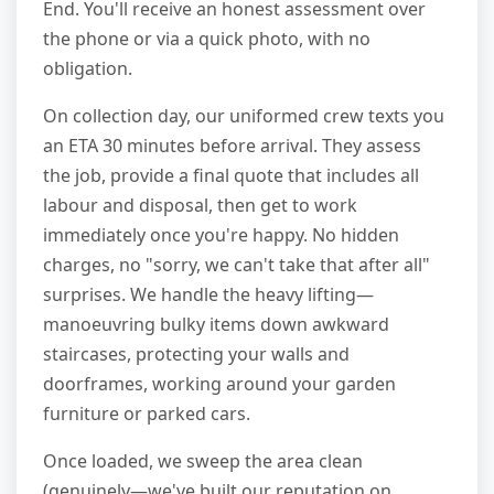
End. You'll receive an honest assessment over
the phone or via a quick photo, with no
obligation.
On collection day, our uniformed crew texts you
an ETA 30 minutes before arrival. They assess
the job, provide a final quote that includes all
labour and disposal, then get to work
immediately once you're happy. No hidden
charges, no "sorry, we can't take that after all"
surprises. We handle the heavy lifting—
manoeuvring bulky items down awkward
staircases, protecting your walls and
doorframes, working around your garden
furniture or parked cars.
Once loaded, we sweep the area clean
(genuinely—we've built our reputation on