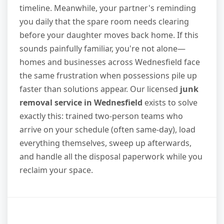
timeline. Meanwhile, your partner's reminding
you daily that the spare room needs clearing
before your daughter moves back home. If this
sounds painfully familiar, you're not alone—
homes and businesses across Wednesfield face
the same frustration when possessions pile up
faster than solutions appear. Our licensed
junk
removal service in Wednesfield
exists to solve
exactly this: trained two-person teams who
arrive on your schedule (often same-day), load
everything themselves, sweep up afterwards,
and handle all the disposal paperwork while you
reclaim your space.