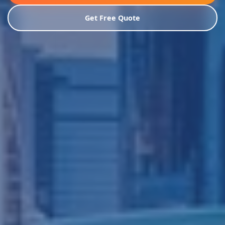
Get Free Quote