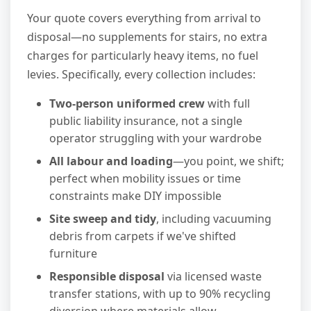
Your quote covers everything from arrival to
disposal—no supplements for stairs, no extra
charges for particularly heavy items, no fuel
levies. Specifically, every collection includes:
Two-person uniformed crew
with full
public liability insurance, not a single
operator struggling with your wardrobe
All labour and loading
—you point, we shift;
perfect when mobility issues or time
constraints make DIY impossible
Site sweep and tidy
, including vacuuming
debris from carpets if we've shifted
furniture
Responsible disposal
via licensed waste
transfer stations, with up to 90% recycling