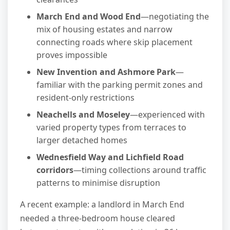
March End and Wood End
—negotiating the
mix of housing estates and narrow
connecting roads where skip placement
proves impossible
New Invention and Ashmore Park
—
familiar with the parking permit zones and
resident-only restrictions
Neachells and Moseley
—experienced with
varied property types from terraces to
larger detached homes
Wednesfield Way and Lichfield Road
corridors
—timing collections around traffic
patterns to minimise disruption
A recent example: a landlord in March End
needed a three-bedroom house cleared