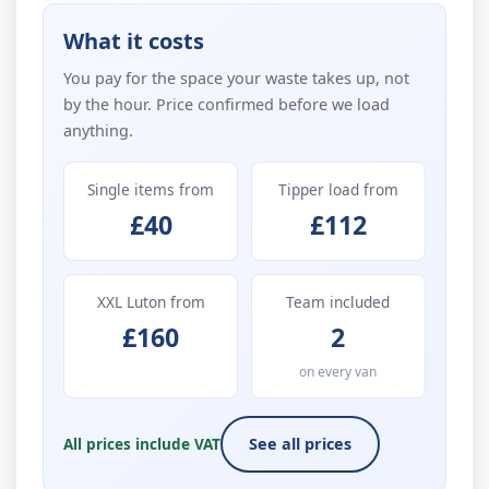
What it costs
You pay for the space your waste takes up, not
by the hour. Price confirmed before we load
anything.
Single items from
Tipper load from
£40
£112
XXL Luton from
Team included
£160
2
on every van
All prices include VAT
See all prices