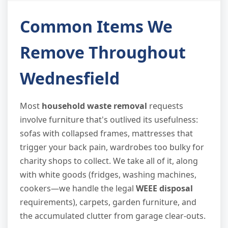
Common Items We
Remove Throughout
Wednesfield
Most
household waste removal
requests
involve furniture that's outlived its usefulness:
sofas with collapsed frames, mattresses that
trigger your back pain, wardrobes too bulky for
charity shops to collect. We take all of it, along
with white goods (fridges, washing machines,
cookers—we handle the legal
WEEE disposal
requirements), carpets, garden furniture, and
the accumulated clutter from garage clear-outs.