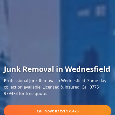
Junk Removal in Wednesfield
Professional Junk Removal in Wednesfield. Same-day
collection available. Licensed & insured. Call 07751
979473 for free quote.
Call Now: 07751 979473