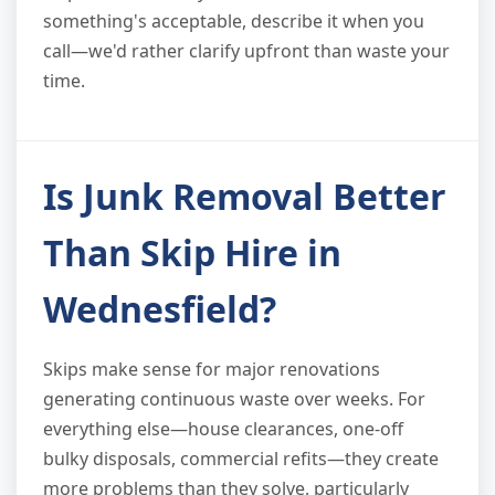
something's acceptable, describe it when you
call—we'd rather clarify upfront than waste your
time.
Is Junk Removal Better
Than Skip Hire in
Wednesfield?
Skips make sense for major renovations
generating continuous waste over weeks. For
everything else—house clearances, one-off
bulky disposals, commercial refits—they create
more problems than they solve, particularly