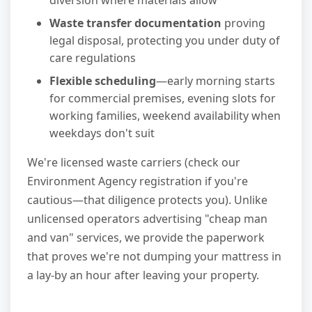
diversion where materials allow
Waste transfer documentation
proving
legal disposal, protecting you under duty of
care regulations
Flexible scheduling
—early morning starts
for commercial premises, evening slots for
working families, weekend availability when
weekdays don't suit
We're licensed waste carriers (check our
Environment Agency registration if you're
cautious—that diligence protects you). Unlike
unlicensed operators advertising "cheap man
and van" services, we provide the paperwork
that proves we're not dumping your mattress in
a lay-by an hour after leaving your property.