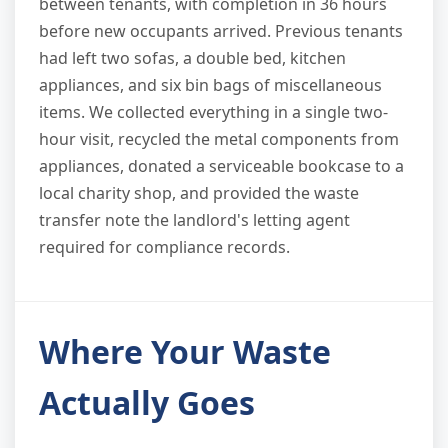
between tenants, with completion in 36 hours
before new occupants arrived. Previous tenants
had left two sofas, a double bed, kitchen
appliances, and six bin bags of miscellaneous
items. We collected everything in a single two-
hour visit, recycled the metal components from
appliances, donated a serviceable bookcase to a
local charity shop, and provided the waste
transfer note the landlord's letting agent
required for compliance records.
Where Your Waste
Actually Goes