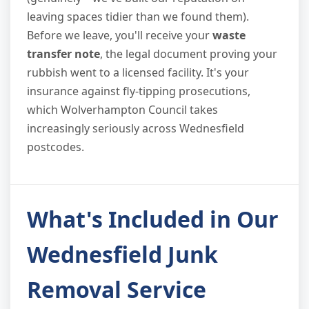
leaving spaces tidier than we found them).
Before we leave, you'll receive your
waste
transfer note
, the legal document proving your
rubbish went to a licensed facility. It's your
insurance against fly-tipping prosecutions,
which Wolverhampton Council takes
increasingly seriously across Wednesfield
postcodes.
What's Included in Our
Wednesfield Junk
Removal Service