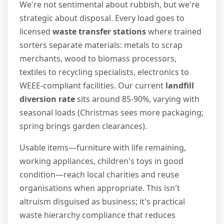
We're not sentimental about rubbish, but we're
strategic about disposal. Every load goes to
licensed
waste transfer stations
where trained
sorters separate materials: metals to scrap
merchants, wood to biomass processors,
textiles to recycling specialists, electronics to
WEEE-compliant facilities. Our current
landfill
diversion rate
sits around 85-90%, varying with
seasonal loads (Christmas sees more packaging;
spring brings garden clearances).
Usable items—furniture with life remaining,
working appliances, children's toys in good
condition—reach local charities and reuse
organisations when appropriate. This isn't
altruism disguised as business; it's practical
waste hierarchy compliance that reduces