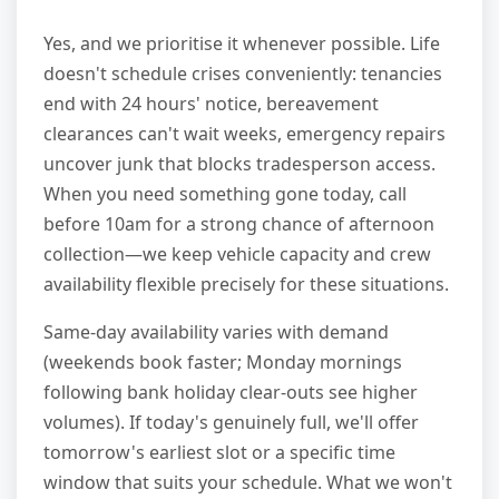
Yes, and we prioritise it whenever possible. Life
doesn't schedule crises conveniently: tenancies
end with 24 hours' notice, bereavement
clearances can't wait weeks, emergency repairs
uncover junk that blocks tradesperson access.
When you need something gone today, call
before 10am for a strong chance of afternoon
collection—we keep vehicle capacity and crew
availability flexible precisely for these situations.
Same-day availability varies with demand
(weekends book faster; Monday mornings
following bank holiday clear-outs see higher
volumes). If today's genuinely full, we'll offer
tomorrow's earliest slot or a specific time
window that suits your schedule. What we won't