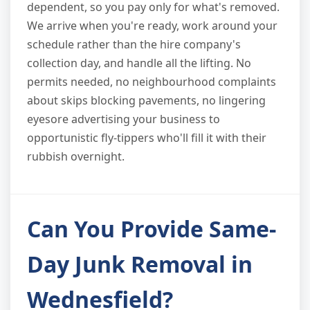
dependent, so you pay only for what's removed.
We arrive when you're ready, work around your
schedule rather than the hire company's
collection day, and handle all the lifting. No
permits needed, no neighbourhood complaints
about skips blocking pavements, no lingering
eyesore advertising your business to
opportunistic fly-tippers who'll fill it with their
rubbish overnight.
Can You Provide Same-
Day Junk Removal in
Wednesfield?