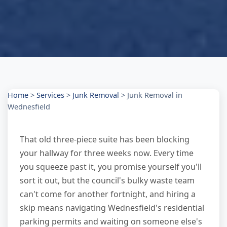
Home
>
Services
>
Junk Removal
>
Junk Removal in
Wednesfield
That old three-piece suite has been blocking
your hallway for three weeks now. Every time
you squeeze past it, you promise yourself you'll
sort it out, but the council's bulky waste team
can't come for another fortnight, and hiring a
skip means navigating Wednesfield's residential
parking permits and waiting on someone else's