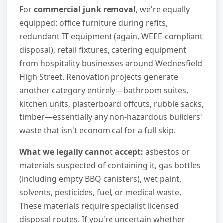
For
commercial junk removal
, we're equally
equipped: office furniture during refits,
redundant IT equipment (again, WEEE-compliant
disposal), retail fixtures, catering equipment
from hospitality businesses around Wednesfield
High Street. Renovation projects generate
another category entirely—bathroom suites,
kitchen units, plasterboard offcuts, rubble sacks,
timber—essentially any non-hazardous builders'
waste that isn't economical for a full skip.
What we legally cannot accept:
asbestos or
materials suspected of containing it, gas bottles
(including empty BBQ canisters), wet paint,
solvents, pesticides, fuel, or medical waste.
These materials require specialist licensed
disposal routes. If you're uncertain whether