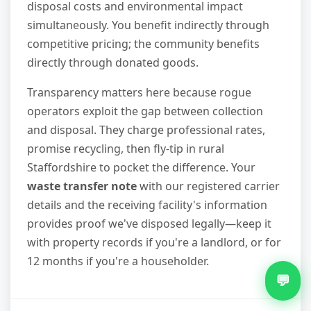
disposal costs and environmental impact
simultaneously. You benefit indirectly through
competitive pricing; the community benefits
directly through donated goods.
Transparency matters here because rogue
operators exploit the gap between collection
and disposal. They charge professional rates,
promise recycling, then fly-tip in rural
Staffordshire to pocket the difference. Your
waste transfer note
with our registered carrier
details and the receiving facility's information
provides proof we've disposed legally—keep it
with property records if you're a landlord, or for
12 months if you're a householder.
💬