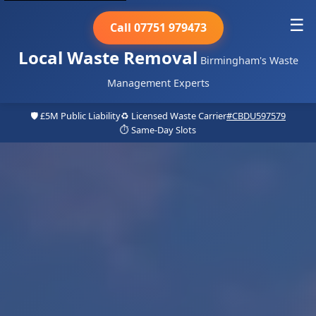
☰
Call 07751 979473
Local Waste Removal
Birmingham's Waste
Management Experts
🛡️ £5M Public Liability
♻️ Licensed Waste Carrier
#CBDU597579
⏱️ Same-Day Slots