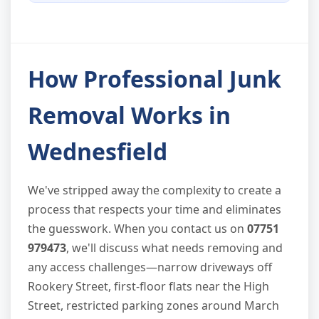
How Professional Junk
Removal Works in
Wednesfield
We've stripped away the complexity to create a
process that respects your time and eliminates
the guesswork. When you contact us on
07751
979473
, we'll discuss what needs removing and
any access challenges—narrow driveways off
Rookery Street, first-floor flats near the High
Street, restricted parking zones around March