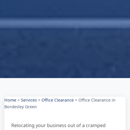
Home
>
Services
>
Office Clearance
>
Office Clearance in
Bordesley Green
Relocating your business out of a cramped