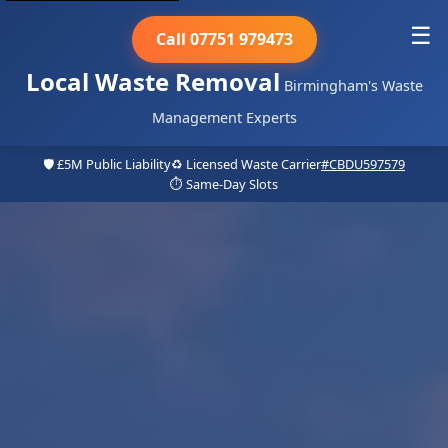
☰
Call 07751 979473
Local Waste Removal
Birmingham's Waste
Management Experts
🛡️ £5M Public Liability
♻️ Licensed Waste Carrier
#CBDU597579
⏱️ Same-Day Slots