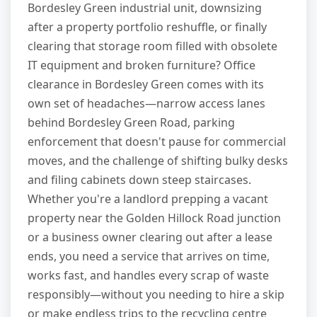
Bordesley Green industrial unit, downsizing
after a property portfolio reshuffle, or finally
clearing that storage room filled with obsolete
IT equipment and broken furniture? Office
clearance in Bordesley Green comes with its
own set of headaches—narrow access lanes
behind Bordesley Green Road, parking
enforcement that doesn't pause for commercial
moves, and the challenge of shifting bulky desks
and filing cabinets down steep staircases.
Whether you're a landlord prepping a vacant
property near the Golden Hillock Road junction
or a business owner clearing out after a lease
ends, you need a service that arrives on time,
works fast, and handles every scrap of waste
responsibly—without you needing to hire a skip
or make endless trips to the recycling centre