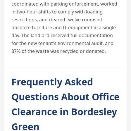
coordinated with parking enforcement, worked
in two-hour shifts to comply with loading
restrictions, and cleared twelve rooms of
obsolete furniture and IT equipment in a single
day. The landlord received full documentation
for the new tenant's environmental audit, and
87% of the waste was recycled or donated.
Frequently Asked
Questions About Office
Clearance in Bordesley
Green