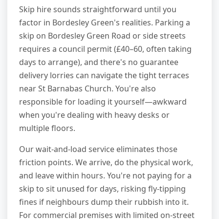
Skip hire sounds straightforward until you
factor in Bordesley Green's realities. Parking a
skip on Bordesley Green Road or side streets
requires a council permit (£40–60, often taking
days to arrange), and there's no guarantee
delivery lorries can navigate the tight terraces
near St Barnabas Church. You're also
responsible for loading it yourself—awkward
when you're dealing with heavy desks or
multiple floors.
Our wait-and-load service eliminates those
friction points. We arrive, do the physical work,
and leave within hours. You're not paying for a
skip to sit unused for days, risking fly-tipping
fines if neighbours dump their rubbish into it.
For commercial premises with limited on-street