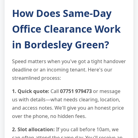
How Does Same-Day
Office Clearance Work
in Bordesley Green?
Speed matters when you've got a tight handover
deadline or an incoming tenant. Here's our
streamlined process:
1. Quick quote:
Call
07751 979473
or message
us with details—what needs clearing, location,
and access notes. We'll give you an honest price
over the phone, no hidden fees.
2. Slot allocation:
If you call before 10am, we
can often attend the same day. You'll receive an