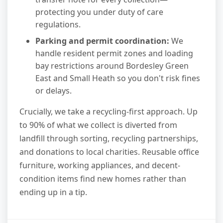
protecting you under duty of care
regulations.
Parking and permit coordination:
We
handle resident permit zones and loading
bay restrictions around Bordesley Green
East and Small Heath so you don't risk fines
or delays.
Crucially, we take a recycling-first approach. Up
to 90% of what we collect is diverted from
landfill through sorting, recycling partnerships,
and donations to local charities. Reusable office
furniture, working appliances, and decent-
condition items find new homes rather than
ending up in a tip.