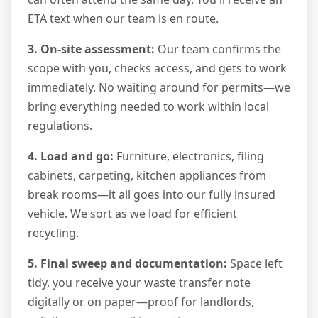
ETA text when our team is en route.
3. On-site assessment:
Our team confirms the
scope with you, checks access, and gets to work
immediately. No waiting around for permits—we
bring everything needed to work within local
regulations.
4. Load and go:
Furniture, electronics, filing
cabinets, carpeting, kitchen appliances from
break rooms—it all goes into our fully insured
vehicle. We sort as we load for efficient
recycling.
5. Final sweep and documentation:
Space left
tidy, you receive your waste transfer note
digitally or on paper—proof for landlords,