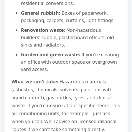
residential conversions.
General rubbish:
Boxes of paperwork,
packaging, carpets, curtains, light fittings.
Renovation waste:
Non-hazardous
builders' rubble, plasterboard offcuts, old
sinks and radiators.
Garden and green waste:
If you're clearing
an office with outdoor space or overgrown
yard access.
What we can't take:
Hazardous materials
(asbestos, chemicals, solvents, paint tins with
liquid content), gas bottles, tyres, and clinical
waste. If you're unsure about specific items—old
air conditioning units, for example—just ask
when you call. We'll advise on licensed disposal
routes if we can't take something directly.