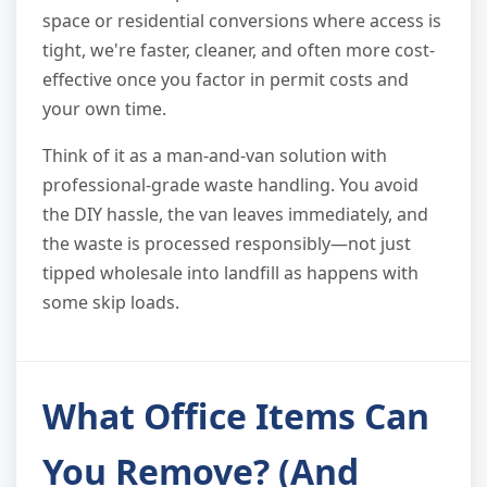
space or residential conversions where access is
tight, we're faster, cleaner, and often more cost-
effective once you factor in permit costs and
your own time.
Think of it as a man-and-van solution with
professional-grade waste handling. You avoid
the DIY hassle, the van leaves immediately, and
the waste is processed responsibly—not just
tipped wholesale into landfill as happens with
some skip loads.
What Office Items Can
You Remove? (And