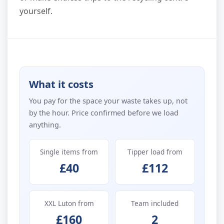
yourself.
What it costs
You pay for the space your waste takes up, not
by the hour. Price confirmed before we load
anything.
Single items from
Tipper load from
£40
£112
XXL Luton from
Team included
£160
2