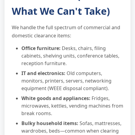
What We Can't Take)
We handle the full spectrum of commercial and
domestic clearance items:
Office furniture:
Desks, chairs, filing
cabinets, shelving units, conference tables,
reception furniture.
IT and electronics:
Old computers,
monitors, printers, servers, networking
equipment (WEEE disposal compliant).
White goods and appliances:
Fridges,
microwaves, kettles, vending machines from
break rooms.
Bulky household items:
Sofas, mattresses,
wardrobes, beds—common when clearing