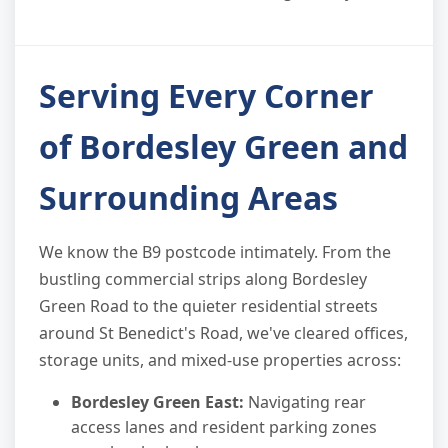
Serving Every Corner
of Bordesley Green and
Surrounding Areas
We know the B9 postcode intimately. From the
bustling commercial strips along Bordesley
Green Road to the quieter residential streets
around St Benedict's Road, we've cleared offices,
storage units, and mixed-use properties across:
Bordesley Green East:
Navigating rear
access lanes and resident parking zones