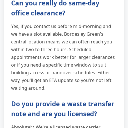
Can you really do same-day
office clearance?
Yes, if you contact us before mid-morning and
we have a slot available. Bordesley Green's
central location means we can often reach you
within two to three hours. Scheduled
appointments work better for larger clearances
or if you need a specific time window to suit
building access or handover schedules. Either
way, you'll get an ETA update so you're not left
waiting around.
Do you provide a waste transfer
note and are you licensed?
Absolutely. We're a licensed waste carrier