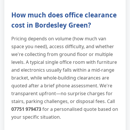
How much does office clearance
cost in Bordesley Green?
Pricing depends on volume (how much van
space you need), access difficulty, and whether
we're collecting from ground floor or multiple
levels. A typical single office room with furniture
and electronics usually falls within a mid-range
bracket, while whole-building clearances are
quoted after a brief phone assessment. We're
transparent upfront—no surprise charges for
stairs, parking challenges, or disposal fees. Call
07751 979473
for a personalised quote based on
your specific situation.