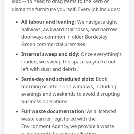
load—no need to drag items to the kerb or
dismantle furniture yourself. Every job includes:
All labour and loading:
We navigate tight
hallways, awkward staircases, and narrow
doorways common in older Bordesley
Green commercial premises.
Internal sweep and tidy:
Once everything's
loaded, we sweep the space so you're not
left with dust and debris.
Same-day and scheduled slots:
Book
morning or afternoon windows, including
evenings and weekends to avoid disrupting
business operations.
Full waste documentation:
As a licensed
waste carrier registered with the
Environment Agency, we provide a waste
transfer note for every collection—