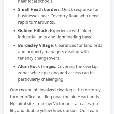
near local schools.
Small Heath borders:
Quick response for
businesses near Coventry Road who need
rapid turnarounds.
Golden Hillock:
Experience with older
industrial units and tight loading bays.
Bordesley Village:
Clearances for landlords
and property managers dealing with
tenancy changeovers.
Alum Rock fringes:
Covering the overlap
zones where parking and access can be
particularly challenging.
One recent job involved clearing a three-storey
former office building near the old Heartlands
Hospital site—narrow Victorian staircases, no
lift, and double yellow lines outside. Our team