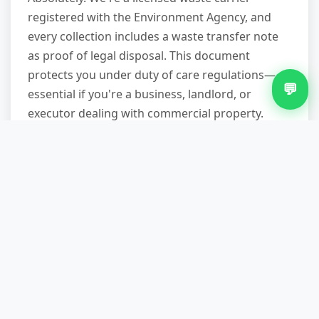
registered with the Environment Agency, and
every collection includes a waste transfer note
as proof of legal disposal. This document
protects you under duty of care regulations—
💬
essential if you're a business, landlord, or
executor dealing with commercial property.
You'll receive it digitally or in paper form before
we leave.
What happens to the waste you
collect—do you actually recycle?
We sort everything at licensed waste transfer
stations. Metals, wood, plastics, electronics, and
textiles go to specialist recycling facilities.
Reusable furniture and working appliances are