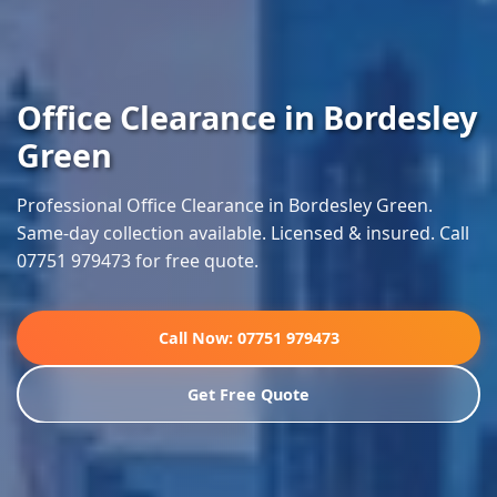
Office Clearance in Bordesley
Green
Professional Office Clearance in Bordesley Green.
Same-day collection available. Licensed & insured. Call
07751 979473 for free quote.
Call Now: 07751 979473
Get Free Quote