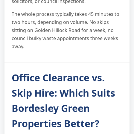
solicitors, or council inspections.
The whole process typically takes 45 minutes to
two hours, depending on volume. No skips
sitting on Golden Hillock Road for a week, no
council bulky waste appointments three weeks
away.
Office Clearance vs.
Skip Hire: Which Suits
Bordesley Green
Properties Better?