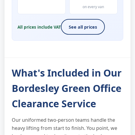
on every van
All prices include VAT
See all prices
What's Included in Our
Bordesley Green Office
Clearance Service
Our uniformed two-person teams handle the
heavy lifting from start to finish. You point, we