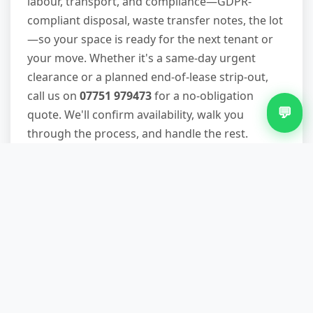
labour, transport, and compliance—GDPR-
compliant disposal, waste transfer notes, the lot
—so your space is ready for the next tenant or
your move. Whether it's a same-day urgent
clearance or a planned end-of-lease strip-out,
call us on
07751 979473
for a no-obligation
💬
quote. We'll confirm availability, walk you
through the process, and handle the rest.
Other Services in Merry Hill
Same Day Waste Removal in Merry Hill
Skip Hire in Merry Hill
White Goods Removal in Merry Hill