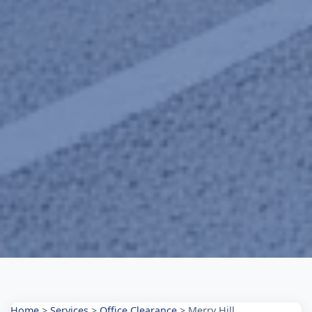
Home
>
Services
>
Office Clearance
>
Merry Hill