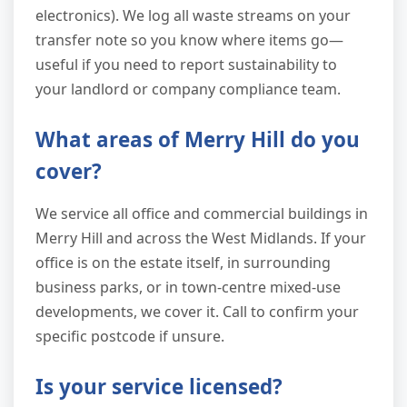
electronics). We log all waste streams on your
transfer note so you know where items go—
useful if you need to report sustainability to
your landlord or company compliance team.
What areas of Merry Hill do you
cover?
We service all office and commercial buildings in
Merry Hill and across the West Midlands. If your
office is on the estate itself, in surrounding
business parks, or in town-centre mixed-use
developments, we cover it. Call to confirm your
specific postcode if unsure.
Is your service licensed?