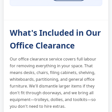
What's Included in Our
Office Clearance
Our office clearance service covers full labour
for removing everything in your space. That
means desks, chairs, filing cabinets, shelving,
whiteboards, partitioning, and general office
furniture. We'll dismantle larger items if they
don't fit through doorways, and we bring all
equipment—trolleys, dollies, and toolkits—so
you don't need to hire extras.