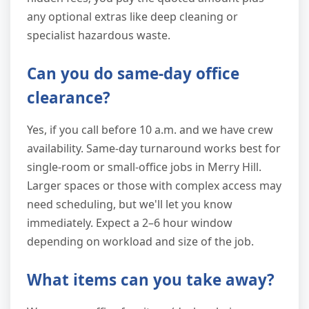
any optional extras like deep cleaning or
specialist hazardous waste.
Can you do same-day office
clearance?
Yes, if you call before 10 a.m. and we have crew
availability. Same-day turnaround works best for
single-room or small-office jobs in Merry Hill.
Larger spaces or those with complex access may
need scheduling, but we'll let you know
immediately. Expect a 2–6 hour window
depending on workload and size of the job.
What items can you take away?