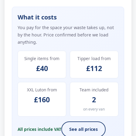
What it costs
You pay for the space your waste takes up, not
by the hour. Price confirmed before we load
anything.
Single items from
Tipper load from
£40
£112
XXL Luton from
Team included
£160
2
on every van
All prices include VAT
See all prices