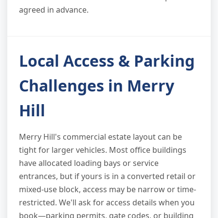
agreed in advance.
Local Access & Parking
Challenges in Merry
Hill
Merry Hill's commercial estate layout can be
tight for larger vehicles. Most office buildings
have allocated loading bays or service
entrances, but if yours is in a converted retail or
mixed-use block, access may be narrow or time-
restricted. We'll ask for access details when you
book—parking permits, gate codes, or building