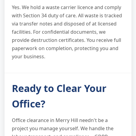
Yes. We hold a waste carrier licence and comply
with Section 34 duty of care. All waste is tracked
via transfer notes and disposed of at licensed
facilities. For confidential documents, we
provide destruction certificates. You receive full
paperwork on completion, protecting you and
your business.
Ready to Clear Your
Office?
Office clearance in Merry Hill needn't be a
project you manage yourself. We handle the