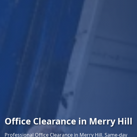
Office Clearance in Merry Hill
Professional Office Clearance in Merry Hill. Same-day