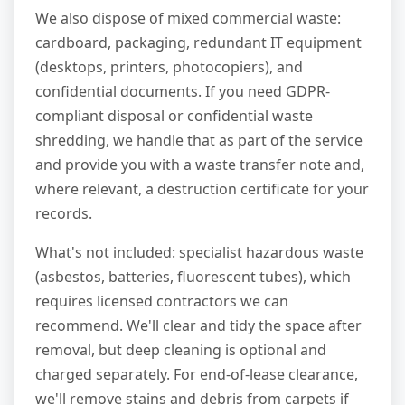
We also dispose of mixed commercial waste:
cardboard, packaging, redundant IT equipment
(desktops, printers, photocopiers), and
confidential documents. If you need GDPR-
compliant disposal or confidential waste
shredding, we handle that as part of the service
and provide you with a waste transfer note and,
where relevant, a destruction certificate for your
records.
What's not included: specialist hazardous waste
(asbestos, batteries, fluorescent tubes), which
requires licensed contractors we can
recommend. We'll clear and tidy the space after
removal, but deep cleaning is optional and
charged separately. For end-of-lease clearance,
we'll remove stains and debris from carpets if