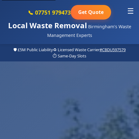
☰
📞 07751 979473
Get Quote
Local Waste Removal
Birmingham's Waste
Management Experts
🛡️ £5M Public Liability
♻️ Licensed Waste Carrier
#CBDU597579
⏱️ Same-Day Slots