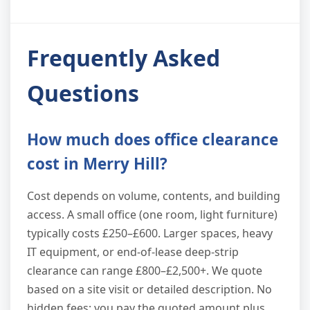
Frequently Asked
Questions
How much does office clearance
cost in Merry Hill?
Cost depends on volume, contents, and building
access. A small office (one room, light furniture)
typically costs £250–£600. Larger spaces, heavy
IT equipment, or end-of-lease deep-strip
clearance can range £800–£2,500+. We quote
based on a site visit or detailed description. No
hidden fees; you pay the quoted amount plus