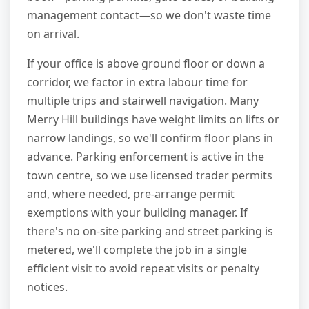
management contact—so we don't waste time
on arrival.
If your office is above ground floor or down a
corridor, we factor in extra labour time for
multiple trips and stairwell navigation. Many
Merry Hill buildings have weight limits on lifts or
narrow landings, so we'll confirm floor plans in
advance. Parking enforcement is active in the
town centre, so we use licensed trader permits
and, where needed, pre-arrange permit
exemptions with your building manager. If
there's no on-site parking and street parking is
metered, we'll complete the job in a single
efficient visit to avoid repeat visits or penalty
notices.