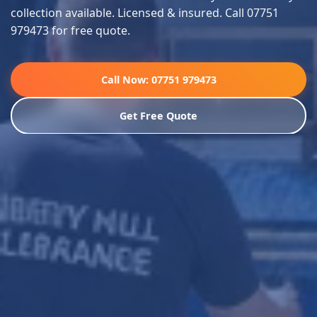
collection available. Licensed & insured. Call 07751
979473 for free quote.
Call Now: 07751 979473
Get Free Quote