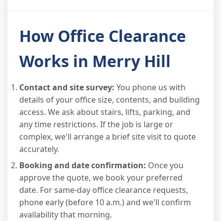
How Office Clearance
Works in Merry Hill
Contact and site survey:
You phone us with
details of your office size, contents, and building
access. We ask about stairs, lifts, parking, and
any time restrictions. If the job is large or
complex, we'll arrange a brief site visit to quote
accurately.
Booking and date confirmation:
Once you
approve the quote, we book your preferred
date. For same-day office clearance requests,
phone early (before 10 a.m.) and we'll confirm
availability that morning.