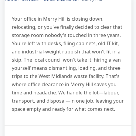
Your office in Merry Hill is closing down,
relocating, or you've finally decided to clear that
storage room nobody's touched in three years.
You're left with desks, filing cabinets, old IT kit,
and industrial-weight rubbish that won't fit in a
skip. The local council won't take it; hiring a van
yourself means dismantling, loading, and three
trips to the West Midlands waste facility. That's
where office clearance in Merry Hill saves you
time and headache. We handle the lot—labour,
transport, and disposal—in one job, leaving your
space empty and ready for what comes next.