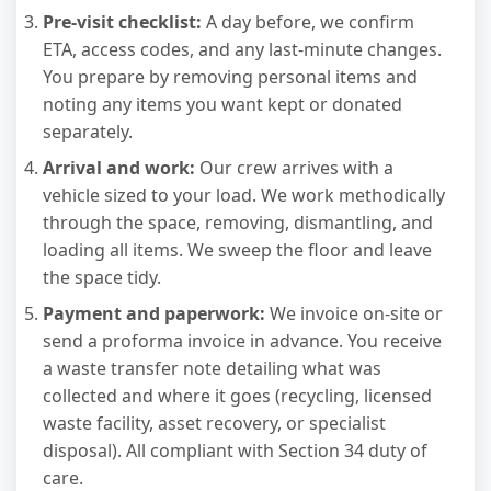
Pre-visit checklist:
A day before, we confirm
ETA, access codes, and any last-minute changes.
You prepare by removing personal items and
noting any items you want kept or donated
separately.
Arrival and work:
Our crew arrives with a
vehicle sized to your load. We work methodically
through the space, removing, dismantling, and
loading all items. We sweep the floor and leave
the space tidy.
Payment and paperwork:
We invoice on-site or
send a proforma invoice in advance. You receive
a waste transfer note detailing what was
collected and where it goes (recycling, licensed
waste facility, asset recovery, or specialist
disposal). All compliant with Section 34 duty of
care.