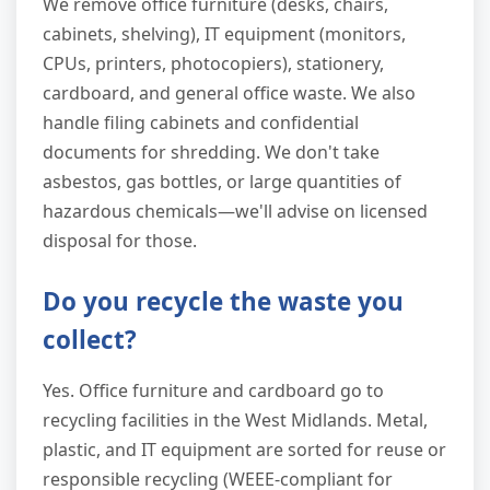
We remove office furniture (desks, chairs,
cabinets, shelving), IT equipment (monitors,
CPUs, printers, photocopiers), stationery,
cardboard, and general office waste. We also
handle filing cabinets and confidential
documents for shredding. We don't take
asbestos, gas bottles, or large quantities of
hazardous chemicals—we'll advise on licensed
disposal for those.
Do you recycle the waste you
collect?
Yes. Office furniture and cardboard go to
recycling facilities in the West Midlands. Metal,
plastic, and IT equipment are sorted for reuse or
responsible recycling (WEEE-compliant for