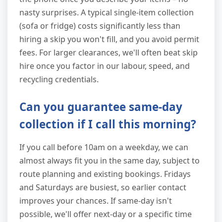
nasty surprises. A typical single-item collection
(sofa or fridge) costs significantly less than
hiring a skip you won't fill, and you avoid permit
fees. For larger clearances, we'll often beat skip
hire once you factor in our labour, speed, and
recycling credentials.
Can you guarantee same-day
collection if I call this morning?
If you call before 10am on a weekday, we can
almost always fit you in the same day, subject to
route planning and existing bookings. Fridays
and Saturdays are busiest, so earlier contact
improves your chances. If same-day isn't
possible, we'll offer next-day or a specific time