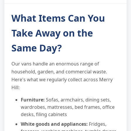
What Items Can You
Take Away on the
Same Day?
Our vans handle an enormous range of
household, garden, and commercial waste.
Here's what we regularly collect across Merry
Hill:
Furniture:
Sofas, armchairs, dining sets,
wardrobes, mattresses, bed frames, office
desks, filing cabinets
White goods and appliances:
Fridges,