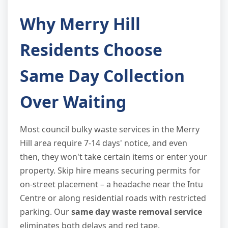
Why Merry Hill
Residents Choose
Same Day Collection
Over Waiting
Most council bulky waste services in the Merry
Hill area require 7-14 days' notice, and even
then, they won't take certain items or enter your
property. Skip hire means securing permits for
on-street placement – a headache near the Intu
Centre or along residential roads with restricted
parking. Our
same day waste removal service
eliminates both delays and red tape.