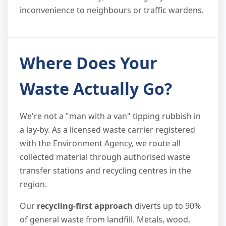
inconvenience to neighbours or traffic wardens.
Where Does Your
Waste Actually Go?
We're not a "man with a van" tipping rubbish in
a lay-by. As a licensed waste carrier registered
with the Environment Agency, we route all
collected material through authorised waste
transfer stations and recycling centres in the
region.
Our
recycling-first approach
diverts up to 90%
of general waste from landfill. Metals, wood,