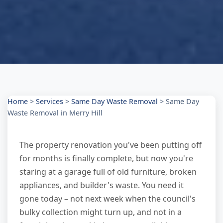
Home
>
Services
>
Same Day Waste Removal
>
Same Day
Waste Removal in Merry Hill
The property renovation you've been putting off
for months is finally complete, but now you're
staring at a garage full of old furniture, broken
appliances, and builder's waste. You need it
gone today – not next week when the council's
bulky collection might turn up, and not in a