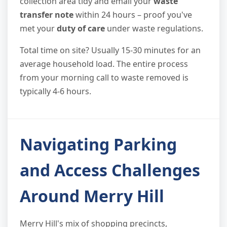
collection area tidy and email your
waste
transfer note
within 24 hours – proof you've
met your
duty of care
under waste regulations.
Total time on site? Usually 15-30 minutes for an
average household load. The entire process
from your morning call to waste removed is
typically 4-6 hours.
Navigating Parking
and Access Challenges
Around Merry Hill
Merry Hill's mix of shopping precincts,