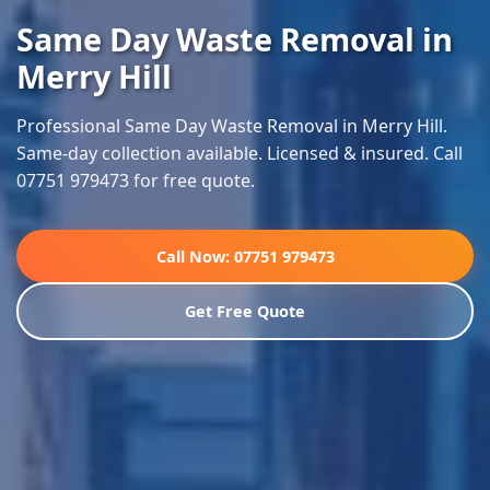
Same Day Waste Removal in
Merry Hill
Professional Same Day Waste Removal in Merry Hill.
Same-day collection available. Licensed & insured. Call
07751 979473 for free quote.
Call Now: 07751 979473
Get Free Quote