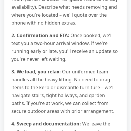
availability). Describe what needs removing and
where you're located – we'll quote over the
phone with no hidden extras.
2. Confirmation and ETA:
Once booked, we'll
text you a two-hour arrival window. If we're
running early or late, you'll receive an update so
you're never left waiting.
3. We load, you relax:
Our uniformed team
handles all the heavy lifting. No need to drag
items to the kerb or dismantle furniture – we'll
navigate stairs, tight hallways, and garden
paths. If you're at work, we can collect from
secure outdoor areas with prior arrangement.
4. Sweep and documentation:
We leave the