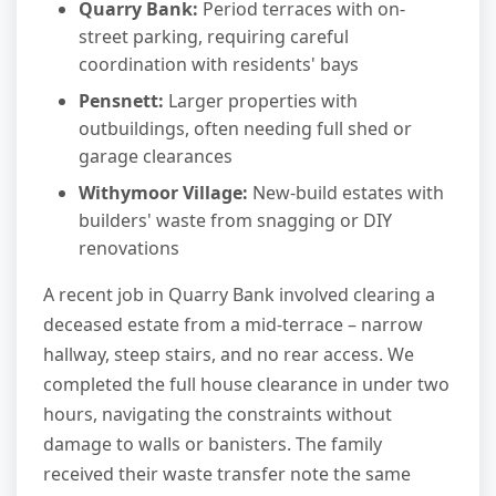
Quarry Bank:
Period terraces with on-
street parking, requiring careful
coordination with residents' bays
Pensnett:
Larger properties with
outbuildings, often needing full shed or
garage clearances
Withymoor Village:
New-build estates with
builders' waste from snagging or DIY
renovations
A recent job in Quarry Bank involved clearing a
deceased estate from a mid-terrace – narrow
hallway, steep stairs, and no rear access. We
completed the full house clearance in under two
hours, navigating the constraints without
damage to walls or banisters. The family
received their waste transfer note the same