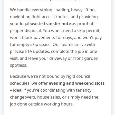
We handle everything: loading, heavy lifting,
navigating tight access routes, and providing
your legal
waste transfer note
as proof of
proper disposal. You won't need a skip permit,
won't block pavements for days, and won't pay
for empty skip space. Our teams arrive with
precise ETA updates, complete the job in one
visit, and leave your driveway or front garden
spotless.
Because we're not bound by rigid council
schedules, we offer
evening and weekend slots
– ideal if you're coordinating with tenancy
changeovers, house sales, or simply need the
job done outside working hours.