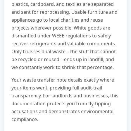
plastics, cardboard, and textiles are separated
and sent for reprocessing. Usable furniture and
appliances go to local charities and reuse
projects wherever possible. White goods are
dismantled under WEEE regulations to safely
recover refrigerants and valuable components.
Only true residual waste – the stuff that cannot
be recycled or reused – ends up in landfill, and
we constantly work to shrink that percentage.
Your waste transfer note details exactly where
your items went, providing full audit-trail
transparency. For landlords and businesses, this
documentation protects you from fly-tipping
accusations and demonstrates environmental
compliance.