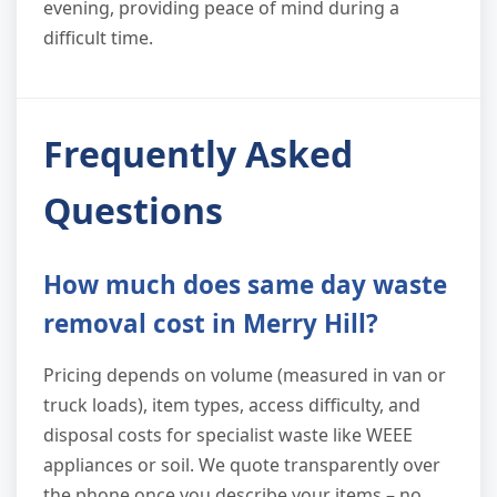
evening, providing peace of mind during a
difficult time.
Frequently Asked
Questions
How much does same day waste
removal cost in Merry Hill?
Pricing depends on volume (measured in van or
truck loads), item types, access difficulty, and
disposal costs for specialist waste like WEEE
appliances or soil. We quote transparently over
the phone once you describe your items – no