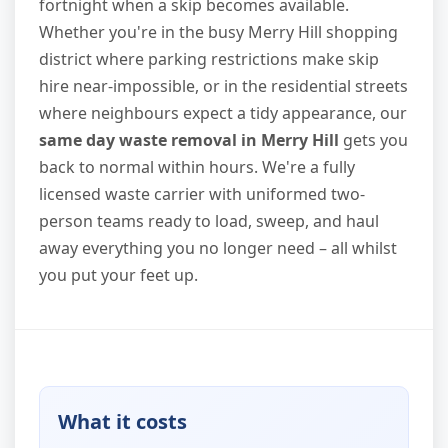
fortnight when a skip becomes available.
Whether you're in the busy Merry Hill shopping
district where parking restrictions make skip
hire near-impossible, or in the residential streets
where neighbours expect a tidy appearance, our
same day waste removal in Merry Hill
gets you
back to normal within hours. We're a fully
licensed waste carrier with uniformed two-
person teams ready to load, sweep, and haul
away everything you no longer need – all whilst
you put your feet up.
What it costs