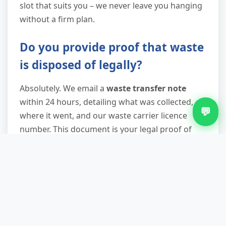
slot that suits you – we never leave you hanging
without a firm plan.
Do you provide proof that waste
is disposed of legally?
Absolutely. We email a
waste transfer note
within 24 hours, detailing what was collected,
💬
where it went, and our waste carrier licence
number. This document is your legal proof of
compliance with duty of care regulations. Keep it
safe – especially important for landlords,
businesses, and anyone selling a property, as
you may need to demonstrate responsible
waste handling.
What if I have a fridge or freezer