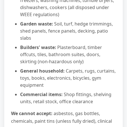
freezers, washing machines, tumble dryers,
dishwashers, cookers (all disposed under
WEEE regulations)
Garden waste:
Soil, turf, hedge trimmings,
shed panels, fence panels, decking, patio
slabs
Builders' waste:
Plasterboard, timber
offcuts, tiles, bathroom suites, doors,
skirting (non-hazardous only)
General household:
Carpets, rugs, curtains,
toys, books, electronics, bicycles, gym
equipment
Commercial items:
Shop fittings, shelving
units, retail stock, office clearance
We cannot accept:
asbestos, gas bottles,
chemicals, paint tins (unless fully dried), clinical