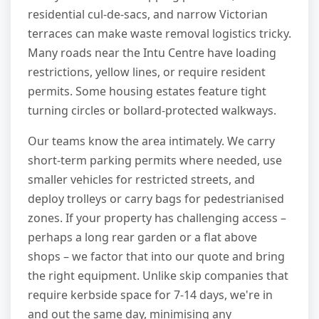
residential cul-de-sacs, and narrow Victorian
terraces can make waste removal logistics tricky.
Many roads near the Intu Centre have loading
restrictions, yellow lines, or require resident
permits. Some housing estates feature tight
turning circles or bollard-protected walkways.
Our teams know the area intimately. We carry
short-term parking permits where needed, use
smaller vehicles for restricted streets, and
deploy trolleys or carry bags for pedestrianised
zones. If your property has challenging access –
perhaps a long rear garden or a flat above
shops – we factor that into our quote and bring
the right equipment. Unlike skip companies that
require kerbside space for 7-14 days, we're in
and out the same day, minimising any