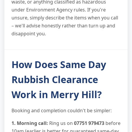
waste, or anything classified as hazardous
under Environment Agency rules. If you're
unsure, simply describe the items when you call
– we'll advise honestly rather than turn up and
disappoint you.
How Does Same Day
Rubbish Clearance
Work in Merry Hill?
Booking and completion couldn't be simpler:
1. Morning call:
Ring us on
07751 979473
before
10am (earlier is better for guaranteed same-day