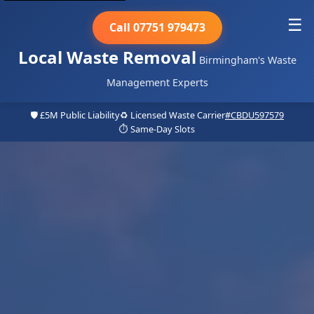
☰
Call 07751 979473
Local Waste Removal
Birmingham's Waste
Management Experts
🛡️ £5M Public Liability
♻️ Licensed Waste Carrier
#CBDU597579
⏱️ Same-Day Slots