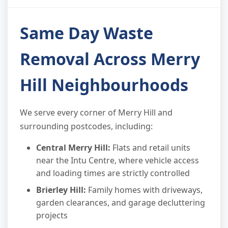
Same Day Waste
Removal Across Merry
Hill Neighbourhoods
We serve every corner of Merry Hill and
surrounding postcodes, including:
Central Merry Hill:
Flats and retail units
near the Intu Centre, where vehicle access
and loading times are strictly controlled
Brierley Hill:
Family homes with driveways,
garden clearances, and garage decluttering
projects