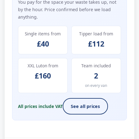
You pay for the space your waste takes up, not
by the hour. Price confirmed before we load
anything.
Single items from
Tipper load from
£40
£112
XXL Luton from
Team included
£160
2
on every van
All prices include VAT
See all prices