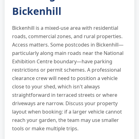
Bickenhill
Bickenhill is a mixed-use area with residential
roads, commercial zones, and rural properties.
Access matters. Some postcodes in Bickenhill—
particularly along main roads near the National
Exhibition Centre boundary—have parking
restrictions or permit schemes. A professional
clearance crew will need to position a vehicle
close to your shed, which isn't always
straightforward in terraced streets or where
driveways are narrow. Discuss your property
layout when booking: if a larger vehicle cannot
reach your garden, the team may use smaller
tools or make multiple trips.