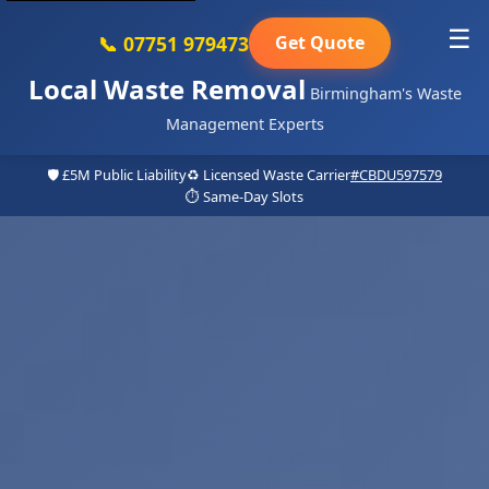
☰
📞 07751 979473
Get Quote
Local Waste Removal
Birmingham's Waste
Management Experts
🛡️ £5M Public Liability
♻️ Licensed Waste Carrier
#CBDU597579
⏱️ Same-Day Slots