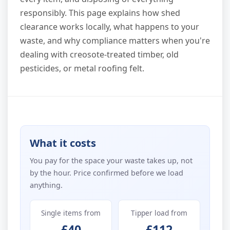
responsibly. This page explains how shed
clearance works locally, what happens to your
waste, and why compliance matters when you're
dealing with creosote-treated timber, old
pesticides, or metal roofing felt.
What it costs
You pay for the space your waste takes up, not
by the hour. Price confirmed before we load
anything.
Single items from
Tipper load from
£40
£112