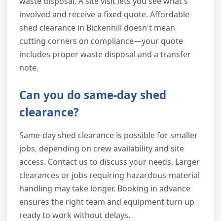
waste disposal. A site visit lets you see what's
involved and receive a fixed quote. Affordable
shed clearance in Bickenhill doesn't mean
cutting corners on compliance—your quote
includes proper waste disposal and a transfer
note.
Can you do same-day shed
clearance?
Same-day shed clearance is possible for smaller
jobs, depending on crew availability and site
access. Contact us to discuss your needs. Larger
clearances or jobs requiring hazardous-material
handling may take longer. Booking in advance
ensures the right team and equipment turn up
ready to work without delays.