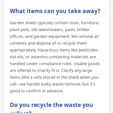
What items can you take away?
Garden sheds typically contain tools, furniture,
plant pots, old lawnmowers, paint, timber
offcuts, and garden equipment. We remove all
contents and dispose of or recycle them
appropriately. Hazardous items like pesticides,
old oils, or asbestos-containing materials are
handled under compliance rules. Usable goods
are offered to charity first. Clarify any large
items (like a sofa stored in the shed) when you
call—we handle bulky waste removal, but it's
good to confirm in advance.
Do you recycle the waste you