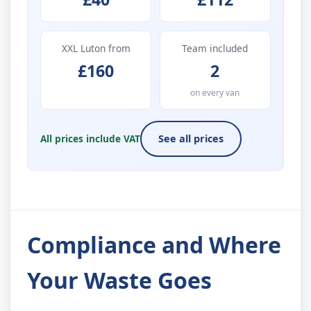
XXL Luton from
Team included
£160
2
on every van
All prices include VAT
See all prices
Compliance and Where
Your Waste Goes