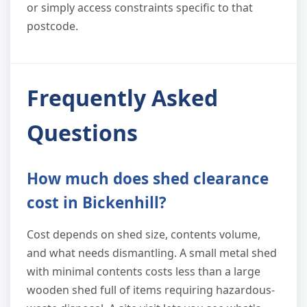
or simply access constraints specific to that
postcode.
Frequently Asked
Questions
How much does shed clearance
cost in Bickenhill?
Cost depends on shed size, contents volume,
and what needs dismantling. A small metal shed
with minimal contents costs less than a large
wooden shed full of items requiring hazardous-