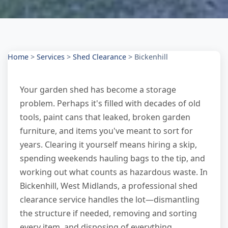
Home
>
Services
>
Shed Clearance
>
Bickenhill
Your garden shed has become a storage
problem. Perhaps it's filled with decades of old
tools, paint cans that leaked, broken garden
furniture, and items you've meant to sort for
years. Clearing it yourself means hiring a skip,
spending weekends hauling bags to the tip, and
working out what counts as hazardous waste. In
Bickenhill, West Midlands, a professional shed
clearance service handles the lot—dismantling
the structure if needed, removing and sorting
every item, and disposing of everything