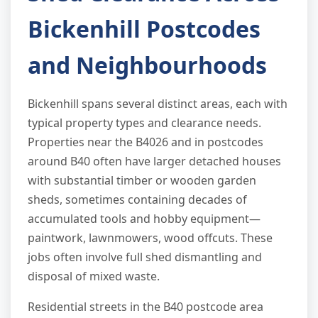
Bickenhill Postcodes
and Neighbourhoods
Bickenhill spans several distinct areas, each with
typical property types and clearance needs.
Properties near the B4026 and in postcodes
around B40 often have larger detached houses
with substantial timber or wooden garden
sheds, sometimes containing decades of
accumulated tools and hobby equipment—
paintwork, lawnmowers, wood offcuts. These
jobs often involve full shed dismantling and
disposal of mixed waste.
Residential streets in the B40 postcode area