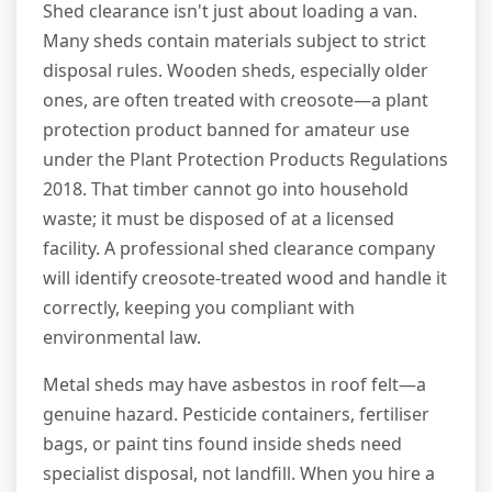
Shed clearance isn't just about loading a van.
Many sheds contain materials subject to strict
disposal rules. Wooden sheds, especially older
ones, are often treated with creosote—a plant
protection product banned for amateur use
under the Plant Protection Products Regulations
2018. That timber cannot go into household
waste; it must be disposed of at a licensed
facility. A professional shed clearance company
will identify creosote-treated wood and handle it
correctly, keeping you compliant with
environmental law.
Metal sheds may have asbestos in roof felt—a
genuine hazard. Pesticide containers, fertiliser
bags, or paint tins found inside sheds need
specialist disposal, not landfill. When you hire a