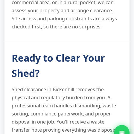
commercial area, or in a rural pocket, we can
assess your property and arrange clearance.
Site access and parking constraints are always
checked first, so there are no surprises.
Ready to Clear Your
Shed?
Shed clearance in Bickenhill removes the
physical and regulatory burden from you. A
professional team handles dismantling, waste
sorting, compliance paperwork, and proper
disposal in one job. You'll receive a waste
transfer note proving everything was disposed
💬