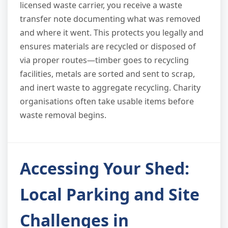
licensed waste carrier, you receive a waste
transfer note documenting what was removed
and where it went. This protects you legally and
ensures materials are recycled or disposed of
via proper routes—timber goes to recycling
facilities, metals are sorted and sent to scrap,
and inert waste to aggregate recycling. Charity
organisations often take usable items before
waste removal begins.
Accessing Your Shed:
Local Parking and Site
Challenges in