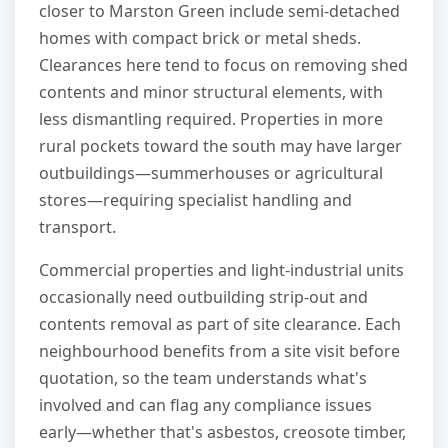
closer to Marston Green include semi-detached
homes with compact brick or metal sheds.
Clearances here tend to focus on removing shed
contents and minor structural elements, with
less dismantling required. Properties in more
rural pockets toward the south may have larger
outbuildings—summerhouses or agricultural
stores—requiring specialist handling and
transport.
Commercial properties and light-industrial units
occasionally need outbuilding strip-out and
contents removal as part of site clearance. Each
neighbourhood benefits from a site visit before
quotation, so the team understands what's
involved and can flag any compliance issues
early—whether that's asbestos, creosote timber,