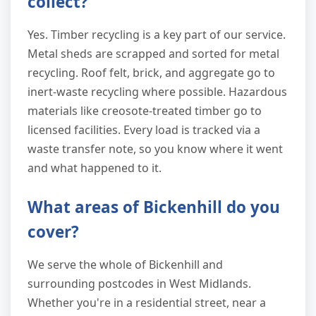
collect?
Yes. Timber recycling is a key part of our service.
Metal sheds are scrapped and sorted for metal
recycling. Roof felt, brick, and aggregate go to
inert-waste recycling where possible. Hazardous
materials like creosote-treated timber go to
licensed facilities. Every load is tracked via a
waste transfer note, so you know where it went
and what happened to it.
What areas of Bickenhill do you
cover?
We serve the whole of Bickenhill and
surrounding postcodes in West Midlands.
Whether you're in a residential street, near a