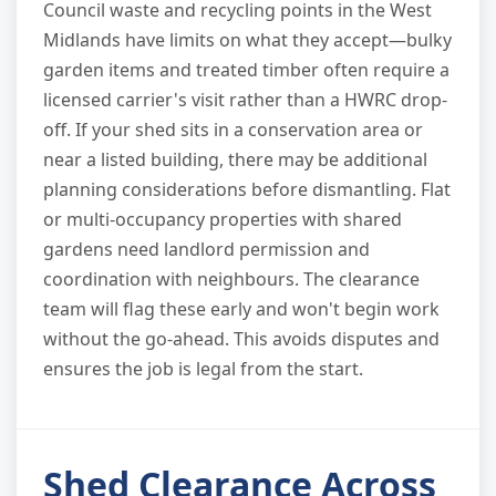
Council waste and recycling points in the West
Midlands have limits on what they accept—bulky
garden items and treated timber often require a
licensed carrier's visit rather than a HWRC drop-
off. If your shed sits in a conservation area or
near a listed building, there may be additional
planning considerations before dismantling. Flat
or multi-occupancy properties with shared
gardens need landlord permission and
coordination with neighbours. The clearance
team will flag these early and won't begin work
without the go-ahead. This avoids disputes and
ensures the job is legal from the start.
Shed Clearance Across