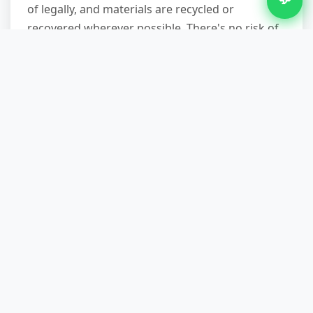
of legally, and materials are recycled or
recovered wherever possible. There's no risk of
fines for fly-tipping or improper hazardous-
material disposal. To book a site visit or discuss
your shed clearance needs, call
07751 979473
.
We'll confirm availability, answer your questions,
and send a team at a time that suits your
schedule.
Other Services in Bickenhill
Waste Removal in Bickenhill
Bulky Waste Removal in Bickenhill
Construction Waste Removal in Bickenhill