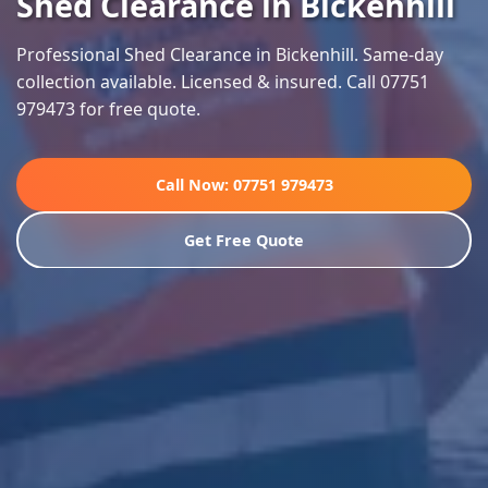
Shed Clearance in Bickenhill
Professional Shed Clearance in Bickenhill. Same-day
collection available. Licensed & insured. Call 07751
979473 for free quote.
Call Now: 07751 979473
Get Free Quote