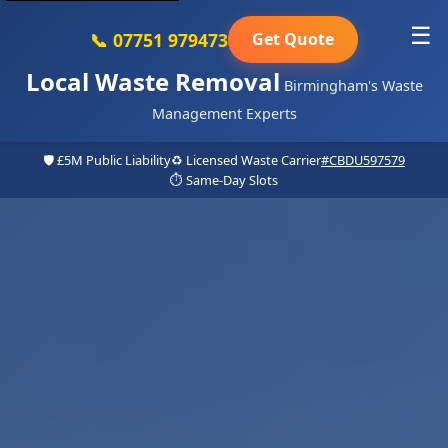
☰
📞 07751 979473
Get Quote
Local Waste Removal
Birmingham's Waste
Management Experts
🛡️ £5M Public Liability
♻️ Licensed Waste Carrier
#CBDU597579
⏱️ Same-Day Slots