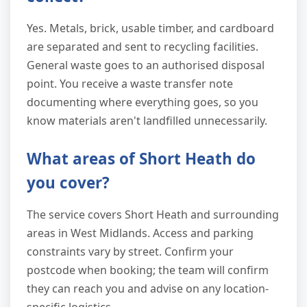
Yes. Metals, brick, usable timber, and cardboard
are separated and sent to recycling facilities.
General waste goes to an authorised disposal
point. You receive a waste transfer note
documenting where everything goes, so you
know materials aren't landfilled unnecessarily.
What areas of Short Heath do
you cover?
The service covers Short Heath and surrounding
areas in West Midlands. Access and parking
constraints vary by street. Confirm your
postcode when booking; the team will confirm
they can reach you and advise on any location-