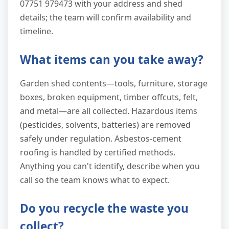
07751 979473 with your address and shed
details; the team will confirm availability and
timeline.
What items can you take away?
Garden shed contents—tools, furniture, storage
boxes, broken equipment, timber offcuts, felt,
and metal—are all collected. Hazardous items
(pesticides, solvents, batteries) are removed
safely under regulation. Asbestos-cement
roofing is handled by certified methods.
Anything you can't identify, describe when you
call so the team knows what to expect.
Do you recycle the waste you
collect?