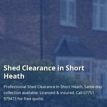
Shed Clearance in Short
Heath
Professional Shed Clearance in Short Heath. Same-day
collection available. Licensed & insured. Call 07751
979473 for free quote.