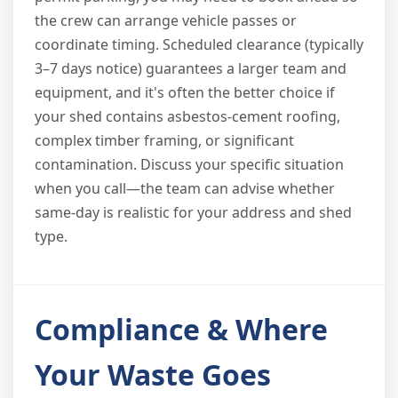
the crew can arrange vehicle passes or
coordinate timing. Scheduled clearance (typically
3–7 days notice) guarantees a larger team and
equipment, and it's often the better choice if
your shed contains asbestos-cement roofing,
complex timber framing, or significant
contamination. Discuss your specific situation
when you call—the team can advise whether
same-day is realistic for your address and shed
type.
Compliance & Where
Your Waste Goes