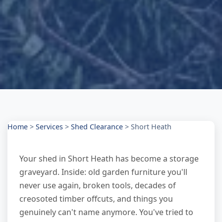
Home
>
Services
>
Shed Clearance
>
Short Heath
Your shed in Short Heath has become a storage
graveyard. Inside: old garden furniture you'll
never use again, broken tools, decades of
creosoted timber offcuts, and things you
genuinely can't name anymore. You've tried to