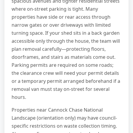
spacious avenues and tighter residential streets
where on-street parking is tight. Many
properties have side or rear access through
narrow gates or over driveways with limited
turning space. If your shed sits in a back garden
accessible only through the house, the team will
plan removal carefully—protecting floors,
doorframes, and stairs as materials come out.
Parking permits are required on some roads;
the clearance crew will need your permit details
or a temporary permit arranged beforehand if a
removal van must stay on-street for several
hours.
Properties near Cannock Chase National
Landscape (orientation only) may have council-
specific restrictions on waste collection timing.