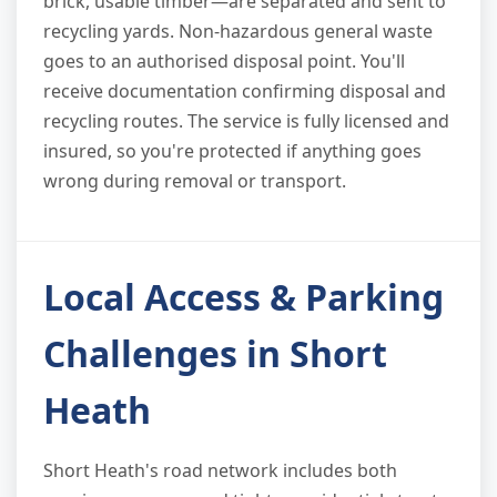
brick, usable timber—are separated and sent to
recycling yards. Non-hazardous general waste
goes to an authorised disposal point. You'll
receive documentation confirming disposal and
recycling routes. The service is fully licensed and
insured, so you're protected if anything goes
wrong during removal or transport.
Local Access & Parking
Challenges in Short
Heath
Short Heath's road network includes both