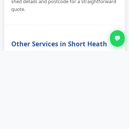
shed details and postcode for a straightforward
quote.
💬
Other Services in Short Heath
Waste Removal in Short Heath
Bulky Waste Removal in Short Heath
Construction Waste Removal in Short Heath
Garage Clearance in Short Heath
House Clearance in Short Heath
Man And Van Waste Removal in Short Heath