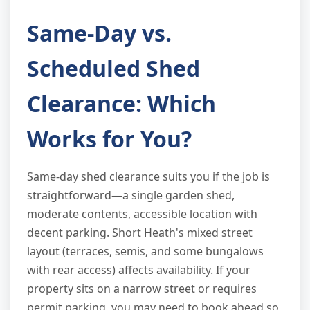
Same-Day vs.
Scheduled Shed
Clearance: Which
Works for You?
Same-day shed clearance suits you if the job is
straightforward—a single garden shed,
moderate contents, accessible location with
decent parking. Short Heath's mixed street
layout (terraces, semis, and some bungalows
with rear access) affects availability. If your
property sits on a narrow street or requires
permit parking, you may need to book ahead so