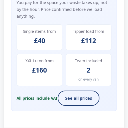
You pay for the space your waste takes up, not
by the hour. Price confirmed before we load
anything.
Single items from
Tipper load from
£40
£112
XXL Luton from
Team included
£160
2
on every van
All prices include VAT
See all prices