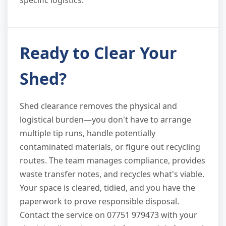
specific logistics.
Ready to Clear Your
Shed?
Shed clearance removes the physical and
logistical burden—you don't have to arrange
multiple tip runs, handle potentially
contaminated materials, or figure out recycling
routes. The team manages compliance, provides
waste transfer notes, and recycles what's viable.
Your space is cleared, tidied, and you have the
paperwork to prove responsible disposal.
Contact the service on 07751 979473 with your