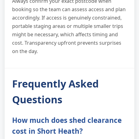
Always confirm your exact postcode when
booking so the team can assess access and plan
accordingly. If access is genuinely constrained,
portable staging areas or multiple smaller trips
might be necessary, which affects timing and
cost. Transparency upfront prevents surprises
on the day.
Frequently Asked
Questions
How much does shed clearance
cost in Short Heath?