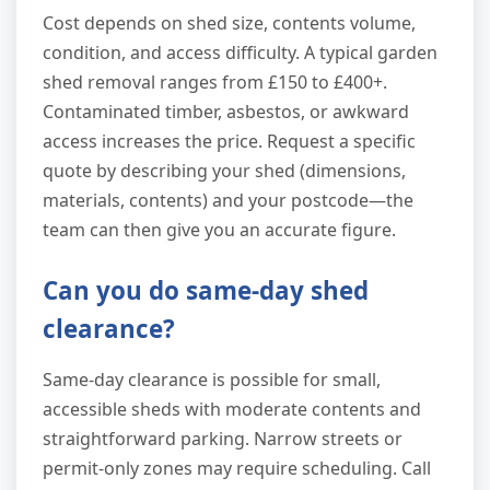
Cost depends on shed size, contents volume,
condition, and access difficulty. A typical garden
shed removal ranges from £150 to £400+.
Contaminated timber, asbestos, or awkward
access increases the price. Request a specific
quote by describing your shed (dimensions,
materials, contents) and your postcode—the
team can then give you an accurate figure.
Can you do same-day shed
clearance?
Same-day clearance is possible for small,
accessible sheds with moderate contents and
straightforward parking. Narrow streets or
permit-only zones may require scheduling. Call