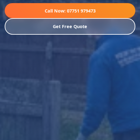
Call Now: 07751 979473
Get Free Quote