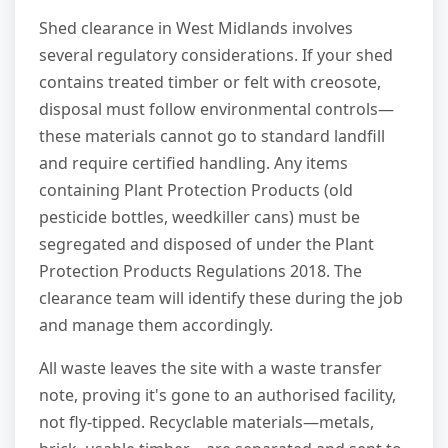
Shed clearance in West Midlands involves
several regulatory considerations. If your shed
contains treated timber or felt with creosote,
disposal must follow environmental controls—
these materials cannot go to standard landfill
and require certified handling. Any items
containing Plant Protection Products (old
pesticide bottles, weedkiller cans) must be
segregated and disposed of under the Plant
Protection Products Regulations 2018. The
clearance team will identify these during the job
and manage them accordingly.
All waste leaves the site with a waste transfer
note, proving it's gone to an authorised facility,
not fly-tipped. Recyclable materials—metals,