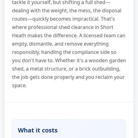
tackle it yourself, but shifting a full shed—
dealing with the weight, the mess, the disposal
routes—quickly becomes impractical. That's
where professional shed clearance in Short
Heath makes the difference. A licensed team can
empty, dismantle, and remove everything
responsibly, handling the compliance side so
you don't have to. Whether it's a wooden garden
shed, a metal structure, or a brick outbuilding,
the job gets done properly and you reclaim your
space.
What it costs