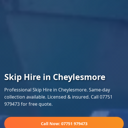
Skip Hire in Cheylesmore
Professional Skip Hire in Cheylesmore. Same-day
collection available. Licensed & insured. Call 07751
979473 for free quote.
Call Now: 07751 979473