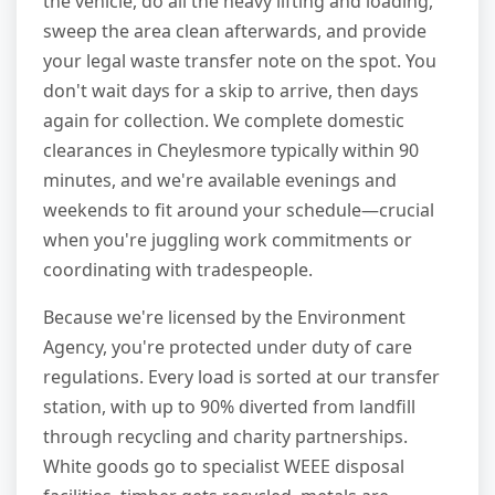
the vehicle, do all the heavy lifting and loading,
sweep the area clean afterwards, and provide
your legal waste transfer note on the spot. You
don't wait days for a skip to arrive, then days
again for collection. We complete domestic
clearances in Cheylesmore typically within 90
minutes, and we're available evenings and
weekends to fit around your schedule—crucial
when you're juggling work commitments or
coordinating with tradespeople.
Because we're licensed by the Environment
Agency, you're protected under duty of care
regulations. Every load is sorted at our transfer
station, with up to 90% diverted from landfill
through recycling and charity partnerships.
White goods go to specialist WEEE disposal