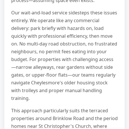
process—assuming space even exists.
Our wait-and-load service sidesteps these issues
entirely. We operate like any commercial
delivery: park briefly with hazards on, load
quickly with professional efficiency, then move
on. No multi-day road obstruction, no frustrated
neighbours, no permit fees eating into your
budget. For properties with challenging access
—narrow alleyways, rear gardens without side
gates, or upper-floor flats—our teams regularly
navigate Cheylesmore's older housing stock
with trolleys and proper manual handling
training.
This approach particularly suits the terraced
properties around Brinklow Road and the period
homes near St Christopher's Church, where