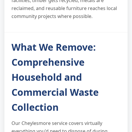
facilities, timber gets recycled, metals are
reclaimed, and reusable furniture reaches local
community projects where possible.
What We Remove:
Comprehensive
Household and
Commercial Waste
Collection
Our Cheylesmore service covers virtually
everything you'd need to dispose of during