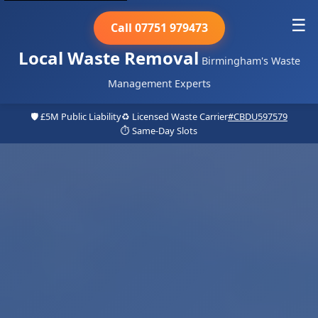
☰
Call 07751 979473
Local Waste Removal
Birmingham's Waste
Management Experts
🛡️ £5M Public Liability
♻️ Licensed Waste Carrier
#CBDU597579
⏱️ Same-Day Slots