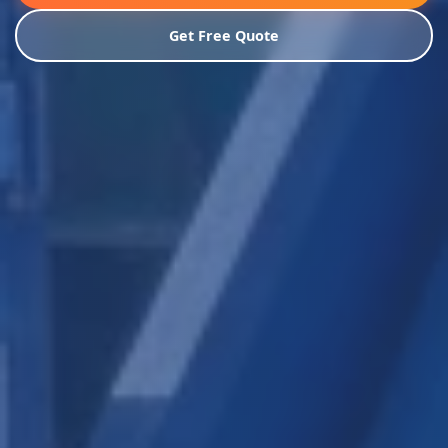
Get Free Quote