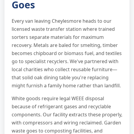
Goes
Every van leaving Cheylesmore heads to our
licensed waste transfer station where trained
sorters separate materials for maximum
recovery. Metals are baled for smelting, timber
becomes chipboard or biomass fuel, and textiles
go to specialist recyclers. We've partnered with
local charities who collect reusable furniture—
that solid oak dining table you're replacing
might furnish a family home rather than landfill.
White goods require legal WEEE disposal
because of refrigerant gases and recyclable
components. Our facility extracts these properly,
with compressors and wiring reclaimed. Garden
waste goes to composting facilities, and