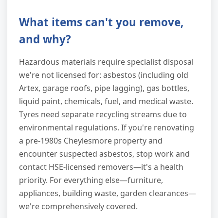
What items can't you remove,
and why?
Hazardous materials require specialist disposal
we're not licensed for: asbestos (including old
Artex, garage roofs, pipe lagging), gas bottles,
liquid paint, chemicals, fuel, and medical waste.
Tyres need separate recycling streams due to
environmental regulations. If you're renovating
a pre-1980s Cheylesmore property and
encounter suspected asbestos, stop work and
contact HSE-licensed removers—it's a health
priority. For everything else—furniture,
appliances, building waste, garden clearances—
we're comprehensively covered.