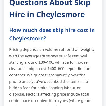
Questions About Skip
Hire in Cheylesmore
How much does skip hire cost in
Cheylesmore?
Pricing depends on volume rather than weight,
with the average three-seater sofa removal
starting around £80–100, whilst a full house
clearance might cost £400–600 depending on
contents. We quote transparently over the
phone once you've described the items—no
hidden fees for stairs, loading labour, or
disposal. Factors affecting price include total
cubic space occupied, item types (white goods