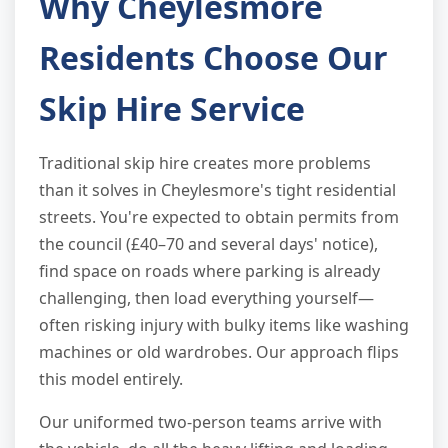
Why Cheylesmore
Residents Choose Our
Skip Hire Service
Traditional skip hire creates more problems
than it solves in Cheylesmore's tight residential
streets. You're expected to obtain permits from
the council (£40–70 and several days' notice),
find space on roads where parking is already
challenging, then load everything yourself—
often risking injury with bulky items like washing
machines or old wardrobes. Our approach flips
this model entirely.
Our uniformed two-person teams arrive with