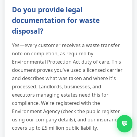
Do you provide legal
documentation for waste
disposal?
Yes—every customer receives a waste transfer
note on completion, as required by
Environmental Protection Act duty of care. This
document proves you've used a licensed carrier
and describes what was taken and where it's
processed. Landlords, businesses, and
executors managing estates need this for
compliance. We're registered with the
Environment Agency (check the public register
using our company details), and our insurance
💬
covers up to £5 million public liability.