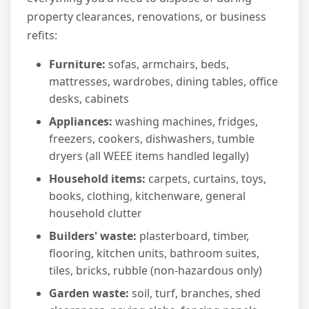
property clearances, renovations, or business
refits:
Furniture:
sofas, armchairs, beds,
mattresses, wardrobes, dining tables, office
desks, cabinets
Appliances:
washing machines, fridges,
freezers, cookers, dishwashers, tumble
dryers (all WEEE items handled legally)
Household items:
carpets, curtains, toys,
books, clothing, kitchenware, general
household clutter
Builders' waste:
plasterboard, timber,
flooring, kitchen units, bathroom suites,
tiles, bricks, rubble (non-hazardous only)
Garden waste:
soil, turf, branches, shed