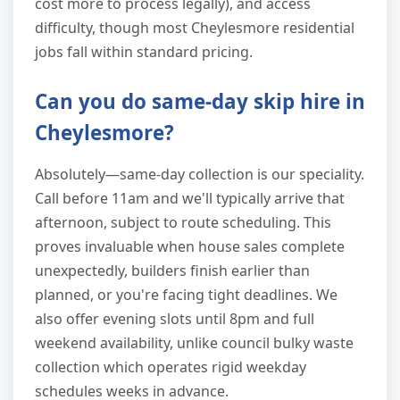
cost more to process legally), and access
difficulty, though most Cheylesmore residential
jobs fall within standard pricing.
Can you do same-day skip hire in
Cheylesmore?
Absolutely—same-day collection is our speciality.
Call before 11am and we'll typically arrive that
afternoon, subject to route scheduling. This
proves invaluable when house sales complete
unexpectedly, builders finish earlier than
planned, or you're facing tight deadlines. We
also offer evening slots until 8pm and full
weekend availability, unlike council bulky waste
collection which operates rigid weekday
schedules weeks in advance.