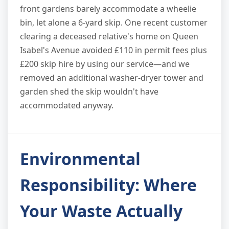
front gardens barely accommodate a wheelie
bin, let alone a 6-yard skip. One recent customer
clearing a deceased relative's home on Queen
Isabel's Avenue avoided £110 in permit fees plus
£200 skip hire by using our service—and we
removed an additional washer-dryer tower and
garden shed the skip wouldn't have
accommodated anyway.
Environmental
Responsibility: Where
Your Waste Actually