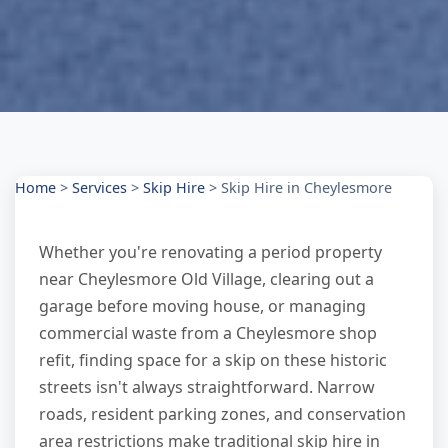
Home
>
Services
>
Skip Hire
>
Skip Hire in Cheylesmore
Whether you're renovating a period property
near Cheylesmore Old Village, clearing out a
garage before moving house, or managing
commercial waste from a Cheylesmore shop
refit, finding space for a skip on these historic
streets isn't always straightforward. Narrow
roads, resident parking zones, and conservation
area restrictions make traditional skip hire in