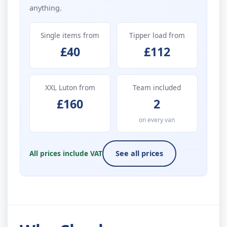
anything.
Single items from
Tipper load from
£40
£112
XXL Luton from
Team included
£160
2
on every van
All prices include VAT
See all prices