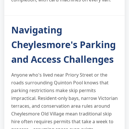
Navigating
Cheylesmore's Parking
and Access Challenges
Anyone who's lived near Priory Street or the
roads surrounding Quinton Pool knows that
parking restrictions make skip permits
impractical. Resident-only bays, narrow Victorian
terraces, and conservation area rules around
Cheylesmore Old Village mean traditional skip
hire often requires permits that take a week to