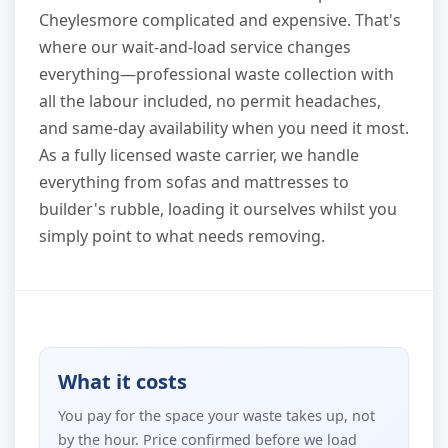
Cheylesmore complicated and expensive. That's
where our wait-and-load service changes
everything—professional waste collection with
all the labour included, no permit headaches,
and same-day availability when you need it most.
As a fully licensed waste carrier, we handle
everything from sofas and mattresses to
builder's rubble, loading it ourselves whilst you
simply point to what needs removing.
What it costs
You pay for the space your waste takes up, not
by the hour. Price confirmed before we load