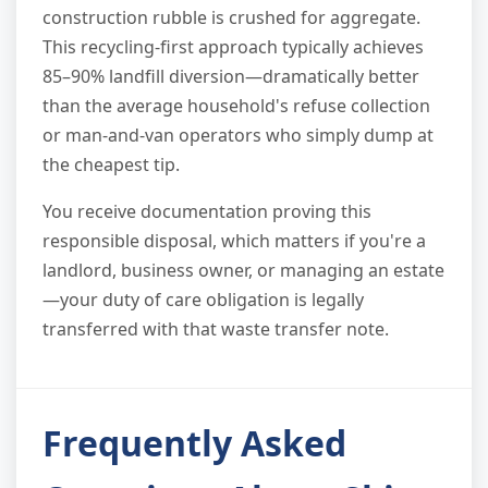
construction rubble is crushed for aggregate.
This recycling-first approach typically achieves
85–90% landfill diversion—dramatically better
than the average household's refuse collection
or man-and-van operators who simply dump at
the cheapest tip.
You receive documentation proving this
responsible disposal, which matters if you're a
landlord, business owner, or managing an estate
—your duty of care obligation is legally
transferred with that waste transfer note.
Frequently Asked