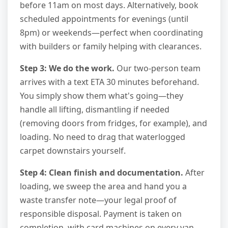
before 11am on most days. Alternatively, book
scheduled appointments for evenings (until
8pm) or weekends—perfect when coordinating
with builders or family helping with clearances.
Step 3: We do the work.
Our two-person team
arrives with a text ETA 30 minutes beforehand.
You simply show them what's going—they
handle all lifting, dismantling if needed
(removing doors from fridges, for example), and
loading. No need to drag that waterlogged
carpet downstairs yourself.
Step 4: Clean finish and documentation.
After
loading, we sweep the area and hand you a
waste transfer note—your legal proof of
responsible disposal. Payment is taken on
completion, with card machines on every van.