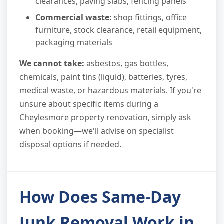
clearances, paving slabs, fencing panels
Commercial waste:
shop fittings, office
furniture, stock clearance, retail equipment,
packaging materials
We cannot take:
asbestos, gas bottles,
chemicals, paint tins (liquid), batteries, tyres,
medical waste, or hazardous materials. If you're
unsure about specific items during a
Cheylesmore property renovation, simply ask
when booking—we'll advise on specialist
disposal options if needed.
How Does Same-Day
Junk Removal Work in