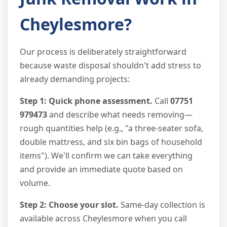
Cheylesmore?
Our process is deliberately straightforward
because waste disposal shouldn't add stress to
already demanding projects:
Step 1: Quick phone assessment.
Call
07751
979473
and describe what needs removing—
rough quantities help (e.g., "a three-seater sofa,
double mattress, and six bin bags of household
items"). We'll confirm we can take everything
and provide an immediate quote based on
volume.
Step 2: Choose your slot.
Same-day collection is
available across Cheylesmore when you call