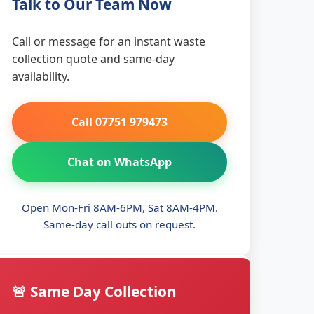
Talk to Our Team Now
Call or message for an instant waste
collection quote and same-day
availability.
Call 07751 979473
Chat on WhatsApp
Open Mon-Fri 8AM-6PM, Sat 8AM-4PM.
Same-day call outs on request.
🚨 Same Day Collection