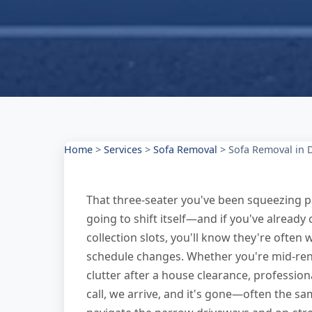
Home
>
Services
>
Sofa Removal
>
Sofa Removal in 
That three-seater you've been squeezing pa
going to shift itself—and if you've alread
collection slots, you'll know they're often 
schedule changes. Whether you're mid-renov
clutter after a house clearance, professio
call, we arrive, and it's gone—often the s