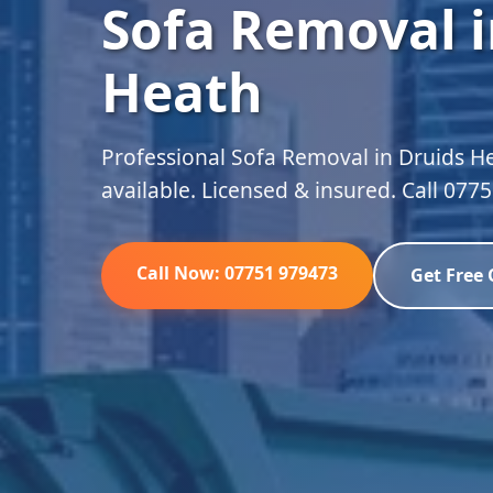
Sofa Removal i
Heath
Professional Sofa Removal in Druids H
available. Licensed & insured. Call 077
Call Now: 07751 979473
Get Free