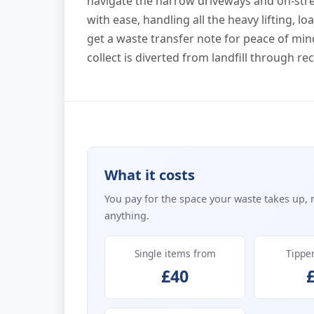
navigate the narrow driveways and on-str
with ease, handling all the heavy lifting, 
get a waste transfer note for peace of min
collect is diverted from landfill through r
What it costs
You pay for the space your waste takes up, 
anything.
Single items from
Tippe
£40