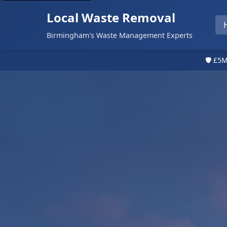
Local Waste Removal
Birmingham's Waste Management Experts
🛡️ £5M