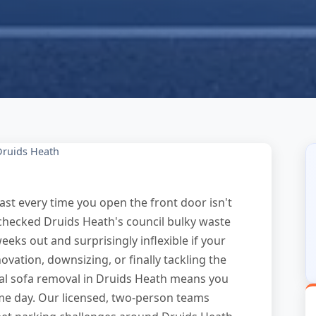
Druids Heath
st every time you open the front door isn't
y checked Druids Heath's council bulky waste
weeks out and surprisingly inflexible if your
ation, downsizing, or finally tackling the
nal sofa removal in Druids Heath means you
ame day. Our licensed, two-person teams