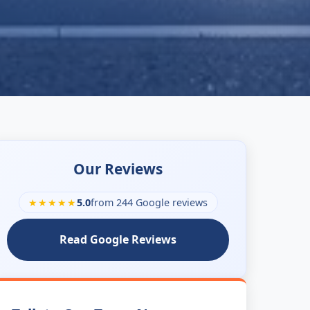
Our Reviews
★★★★★
5.0
from 244 Google reviews
Read Google Reviews