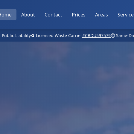
Home
About
Contact
Prices
Areas
Service
 Public Liability
♻️ Licensed Waste Carrier
#CBDU597579
⏱️ Same-Da