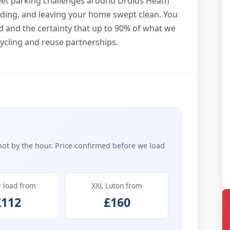
eet parking challenges around Druids Heath
loading, and leaving your home swept clean. You
d and the certainty that up to 90% of what we
ecycling and reuse partnerships.
not by the hour. Price confirmed before we load
r load from
XXL Luton from
£112
£160