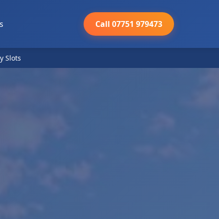
s
Call 07751 979473
y Slots