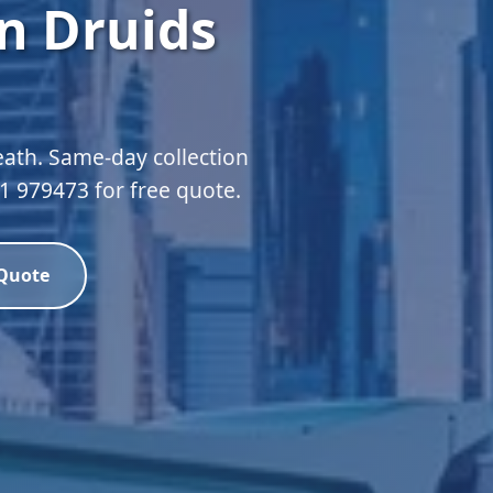
n Druids
eath. Same-day collection
51 979473 for free quote.
 Quote