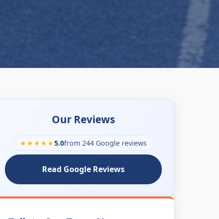
Our Reviews
★★★★★
5.0
from 244 Google reviews
Read Google Reviews