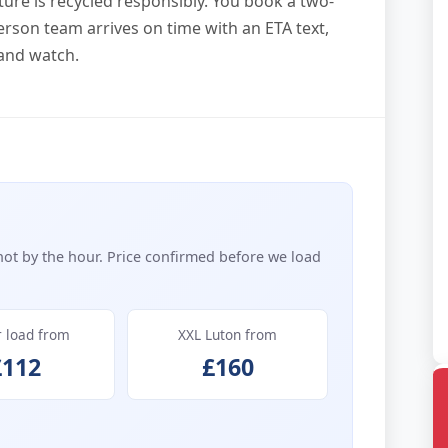
ture is recycled responsibly. You book a two-
rson team arrives on time with an ETA text,
and watch.
not by the hour. Price confirmed before we load
r load from
XXL Luton from
£112
£160