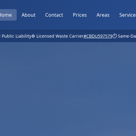
Home
About
Contact
Prices
Areas
Service
 Public Liability
♻️ Licensed Waste Carrier
#CBDU597579
⏱️ Same-Da