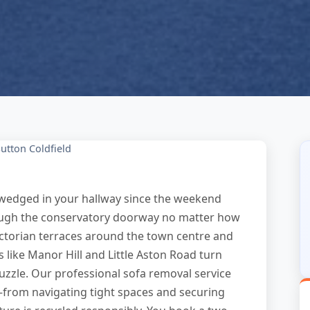
utton Coldfield
n wedged in your hallway since the weekend
hrough the conservatory doorway no matter how
Victorian terraces around the town centre and
 like Manor Hill and Little Aston Road turn
 puzzle. Our professional sofa removal service
—from navigating tight spaces and securing