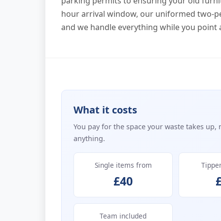
parking permits to ensuring your old furni
hour arrival window, our uniformed two-pe
and we handle everything while you point 
What it costs
You pay for the space your waste takes up, 
anything.
Single items from
Tippe
£40
Team included