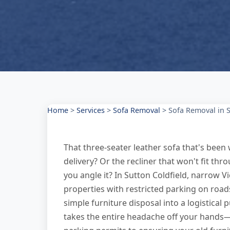
Home
>
Services
>
Sofa Removal
>
Sofa Removal in S
That three-seater leather sofa that's bee
delivery? Or the recliner that won't fit t
you angle it? In Sutton Coldfield, narrow 
properties with restricted parking on roads
simple furniture disposal into a logistical
takes the entire headache off your hands