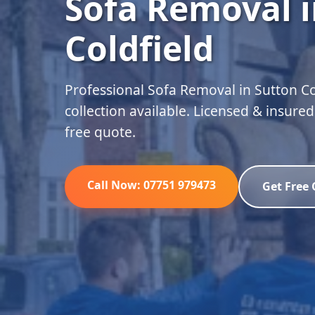
Sofa Removal i
Coldfield
Professional Sofa Removal in Sutton C
collection available. Licensed & insure
free quote.
Call Now: 07751 979473
Get Free