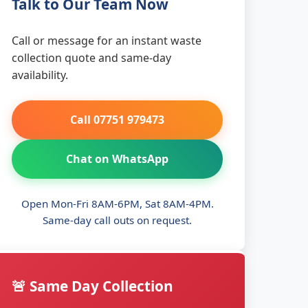
Talk to Our Team Now
Call or message for an instant waste
collection quote and same-day
availability.
Call 07751 979473
Chat on WhatsApp
Open Mon-Fri 8AM-6PM, Sat 8AM-4PM.
Same-day call outs on request.
🚨 Same Day Collection