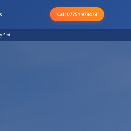
s
Call 07751 979473
y Slots