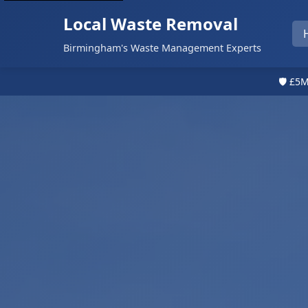
Local Waste Removal
Birmingham's Waste Management Experts
🛡️ £5M