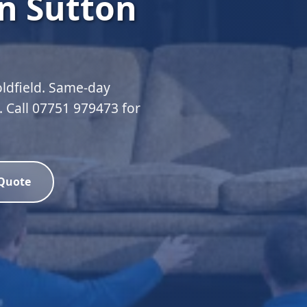
n Sutton
oldfield. Same-day
d. Call 07751 979473 for
 Quote