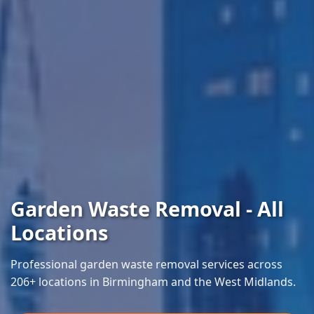
Garden Waste Removal - All
Locations
Professional garden waste removal services across
206+ locations in Birmingham and the West Midlands.