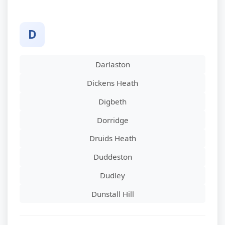
D
Darlaston
Dickens Heath
Digbeth
Dorridge
Druids Heath
Duddeston
Dudley
Dunstall Hill