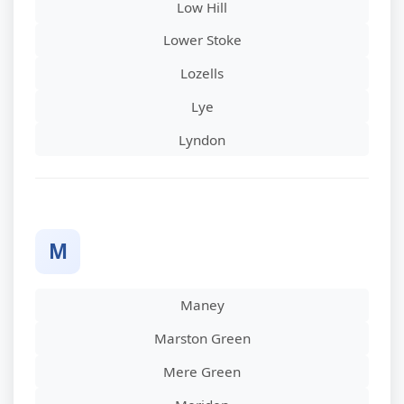
Low Hill
Lower Stoke
Lozells
Lye
Lyndon
M
Maney
Marston Green
Mere Green