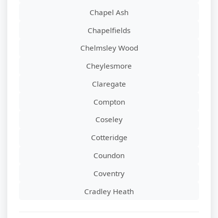
Chapel Ash
Chapelfields
Chelmsley Wood
Cheylesmore
Claregate
Compton
Coseley
Cotteridge
Coundon
Coventry
Cradley Heath