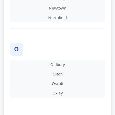
Newtown
Northfield
O
Oldbury
Olton
Oscott
Oxley