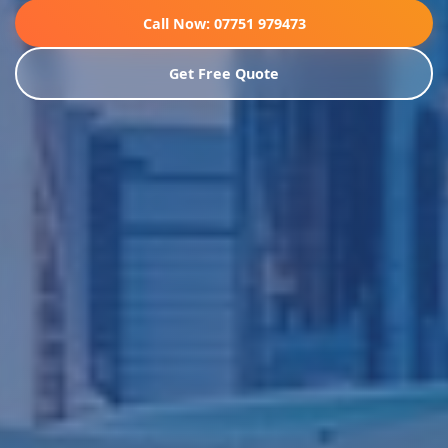
Call Now: 07751 979473
Get Free Quote