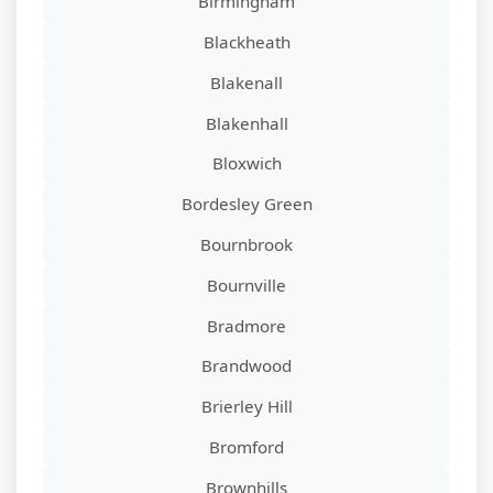
Birmingham
Blackheath
Blakenall
Blakenhall
Bloxwich
Bordesley Green
Bournbrook
Bournville
Bradmore
Brandwood
Brierley Hill
Bromford
Brownhills