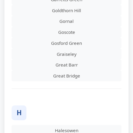
Goldthorn Hill
Gornal
Goscote
Gosford Green
Graiseley
Great Barr
Great Bridge
H
Halesowen