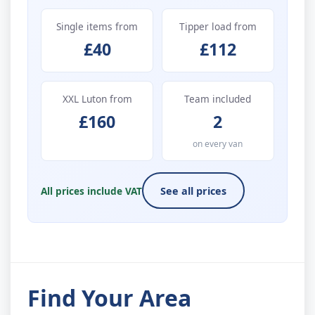
Single items from
Tipper load from
£40
£112
XXL Luton from
Team included
£160
2
on every van
All prices include VAT
See all prices
Find Your Area