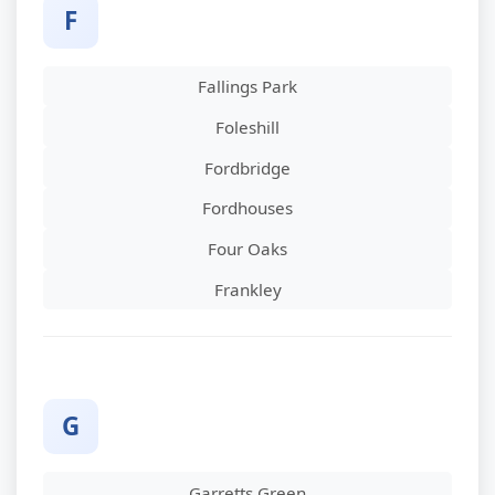
F
Fallings Park
Foleshill
Fordbridge
Fordhouses
Four Oaks
Frankley
G
Garretts Green