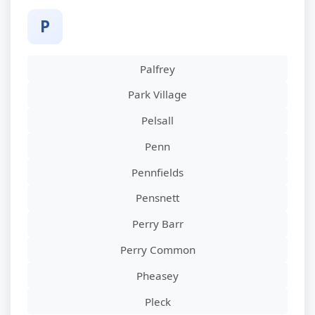
P
Palfrey
Park Village
Pelsall
Penn
Pennfields
Pensnett
Perry Barr
Perry Common
Pheasey
Pleck