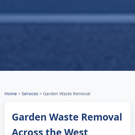
Home
>
Services
>
Garden Waste Removal
Garden Waste Removal
Across the West