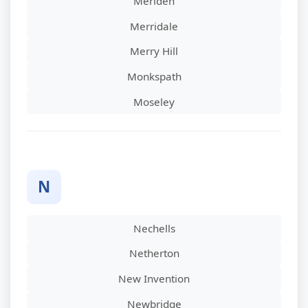
Meriden
Merridale
Merry Hill
Monkspath
Moseley
N
Nechells
Netherton
New Invention
Newbridge