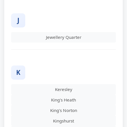
J
Jewellery Quarter
K
Keresley
King's Heath
King's Norton
Kingshurst