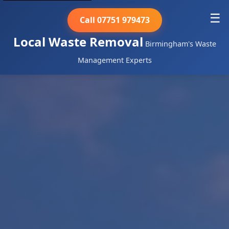
☰
Call 07751 979473
Local Waste Removal
Birmingham's Waste
Management Experts