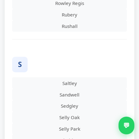
Rowley Regis
Rubery
Rushall
S
Saltley
Sandwell
Sedgley
Selly Oak
💬
Selly Park