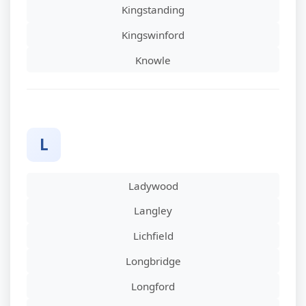
Kingstanding
Kingswinford
Knowle
L
Ladywood
Langley
Lichfield
Longbridge
Longford