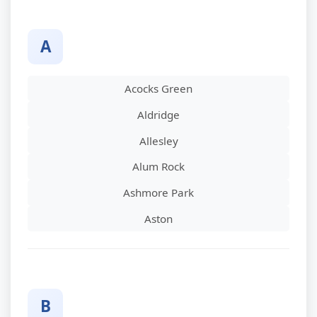
A
Acocks Green
Aldridge
Allesley
Alum Rock
Ashmore Park
Aston
B