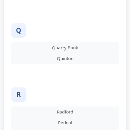
Q
Quarry Bank
Quinton
R
Radford
Rednal