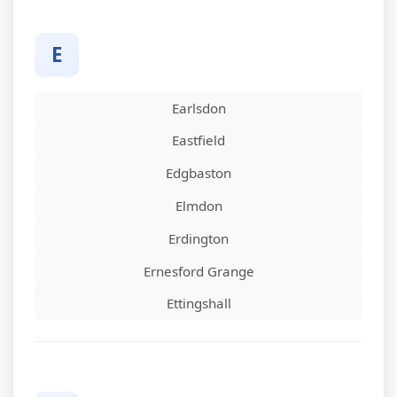
E
Earlsdon
Eastfield
Edgbaston
Elmdon
Erdington
Ernesford Grange
Ettingshall