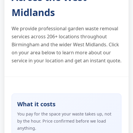
Midlands
We provide professional garden waste removal
services across 206+ locations throughout
Birmingham and the wider West Midlands. Click
on your area below to learn more about our
service in your location and get an instant quote.
What it costs
You pay for the space your waste takes up, not
by the hour. Price confirmed before we load
anything.