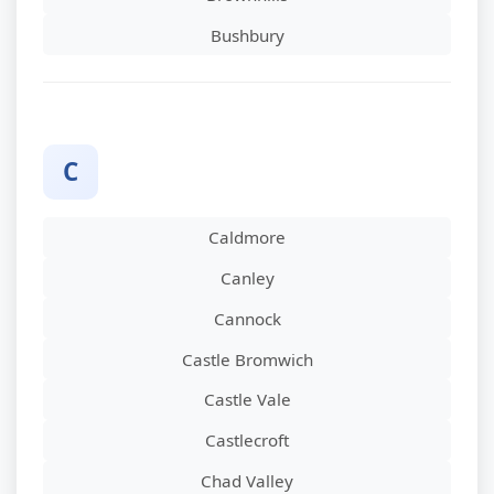
Bushbury
C
Caldmore
Canley
Cannock
Castle Bromwich
Castle Vale
Castlecroft
Chad Valley