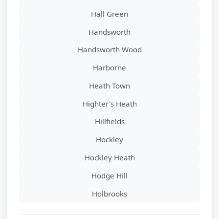
Hall Green
Handsworth
Handsworth Wood
Harborne
Heath Town
Highter's Heath
Hillfields
Hockley
Hockley Heath
Hodge Hill
Holbrooks