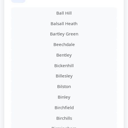
Ball Hill
Balsall Heath
Bartley Green
Beechdale
Bentley
Bickenhill
Billesley
Bilston
Binley
Birchfield
Birchills